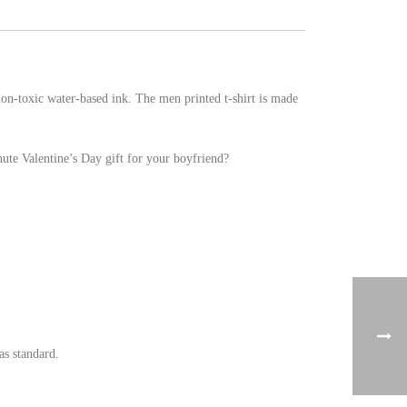
 non-toxic water-based ink. The men printed t-shirt is made
nute Valentine’s Day gift for your boyfriend?
as standard.