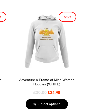
!
Sale!
s
Adventure a Frame of Mind Women
Hoodies (WHITE)
£
30.00
£
24.98
Select options