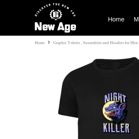
Home
M
Home
Graphic T-shirts , Sweatshirts and Hoodies for M