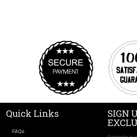
Quick Links
SIGN 
EXCLU
FAQs