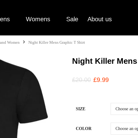
ens
Womens
Sale
About us
en and Women
Night Killer Mens Graphic T Shirt
Night Killer Mens
£
20.00
£
9.99
SIZE
COLOR