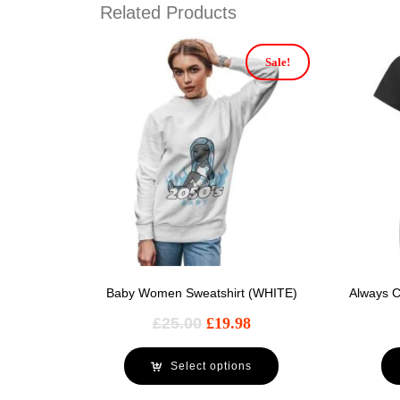
Related Products
Sale!
Baby Women Sweatshirt (WHITE)
Always C
£
25.00
£
19.98
Select options