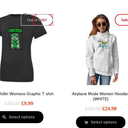
Out of Stock
Sale!
Sale
hillin Womens Graphic T shirt
Airplane Mode Women Hoodie
(WHITE)
£
20.00
£
9.99
£
30.00
£
24.98
Select options
Select options