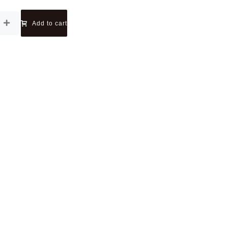
Add to cart