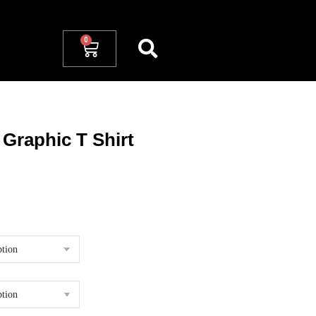
 Graphic T Shirt