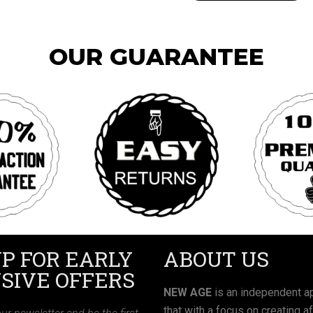
OUR GUARANTEE
UP FOR EARLY
ABOUT US
SIVE OFFERS
NEW AGE
is an independent ap
that with a focus on creating a