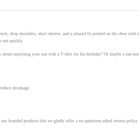
eck, drop shoulders, short sleeves, and a relaxed fit printed on the chest with
r out quickly.
 about surprising your son with a T-shirt for his birthday? Or maybe a last-mi
 reduce shrinkage
h our branded products that we gladly offer a no-questions-asked returns policy 