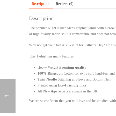
Description
Reviews (0)
Description
The popular Night Killer Mens graphic t-shirt with a crew n
of high quality fabric so it is comfortable and does not wea
Why not get your father a T-shirt for Father’s Day? Or how
This T-shirt has many features.
Heavy Weight
Premium quality
100% Ringspun
Cotton for extra soft hand-feel and
Twin Needle
Stitching at Sleeve and Bottom Hem
Printed using
Eco-Friendly inks
All
New Age
t-shirts are made in the UK
We are so confident that you will love and be satisfied wit