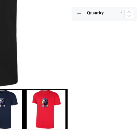
Quantity