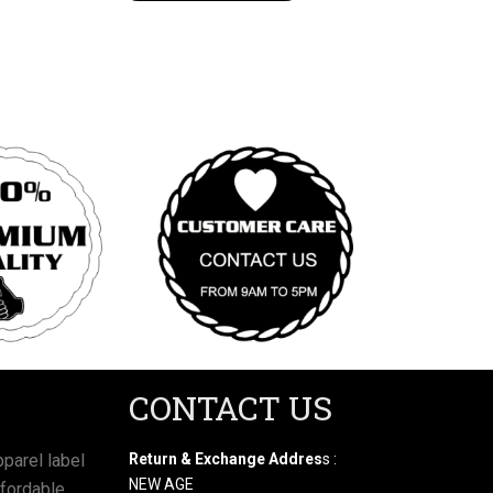
CONTACT US
parel label
Return & Exchange Addres
s :
NEW AGE
ffordable,