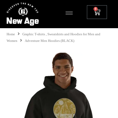
Home
Graphic T-shirts , Sweatshirts and Hoodies for Men and
Women
Adventure Men Hoodies (BLACK)