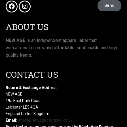
Send
ABOUT US
NEW AGE
is an independent apparel label that
with a focus on creating affordable, sustainable and high
quality items.
CONTACT US
Return & Exchange Addres
s :
NEW AGE
19a East Park Road
Leicester LE5 4QA
England United Kingdom
Email:
email@newagedesignuk.co.uk
For a faster response, message on the WhatsApp Service