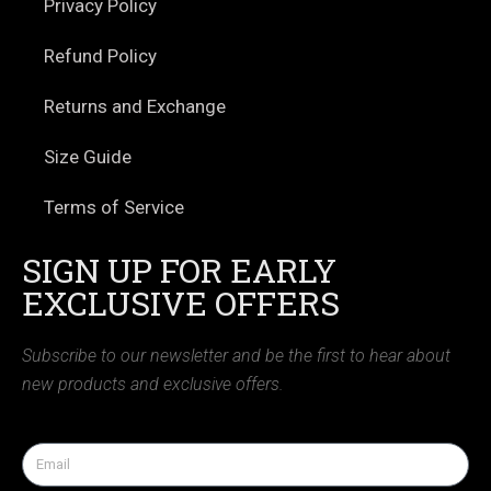
Privacy Policy
Refund Policy
Returns and Exchange
Size Guide
Terms of Service
SIGN UP FOR EARLY
EXCLUSIVE OFFERS
Subscribe to our newsletter and be the first to hear about
new products and exclusive offers.