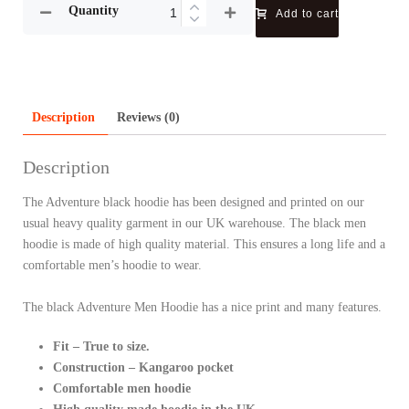
Quantity
Add to cart
Description
Reviews (0)
Description
The Adventure black hoodie has been designed and printed on our
usual heavy quality garment in our UK warehouse. The black men
hoodie is made of high quality material. This ensures a long life and a
comfortable men’s hoodie to wear.
The black Adventure Men Hoodie has a nice print and many features.
Fit – True to size.
Construction – Kangaroo pocket
Comfortable men hoodie