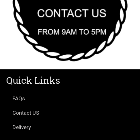
Quick Links
FAQs
Contact US
Delivery