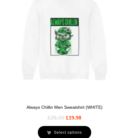
Always Chillin Men Sweatshirt (WHITE)
£
25.00
£
19.98
Select options