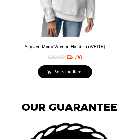
Airplane Mode Women Hoodies (WHITE)
£
30.00
£
24.98
Select options
OUR GUARANTEE