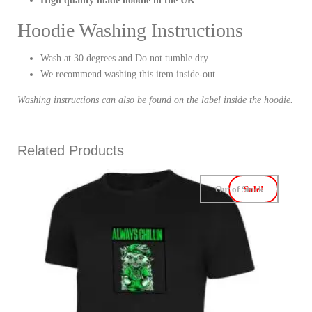
High quality made hoodie in the UK
Hoodie Washing Instructions
Wash at 30 degrees and Do not tumble dry.
We recommend washing this item inside-out.
Washing instructions can also be found on the label inside the hoodie.
Related Products
Out of Stock
Sale!