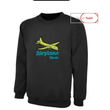
Out of Stock
Sale!