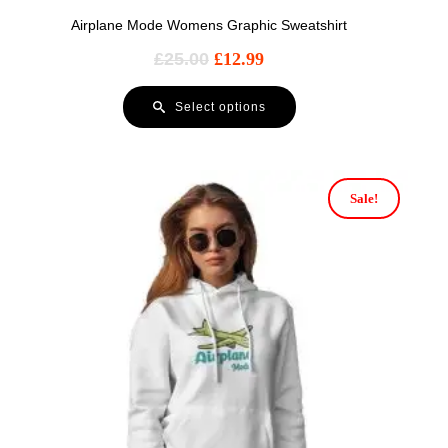
Airplane Mode Womens Graphic Sweatshirt
£
25.00
£
12.99
Select options
Sale!