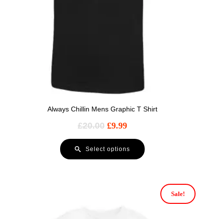
Always Chillin Mens Graphic T Shirt
£
20.00
£
9.99
Select options
Sale!