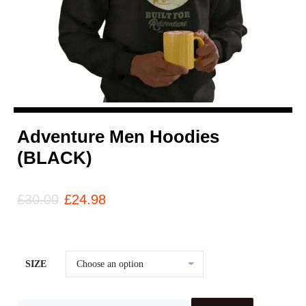
Adventure Men Hoodies
(BLACK)
£
30.00
£
24.98
SIZE