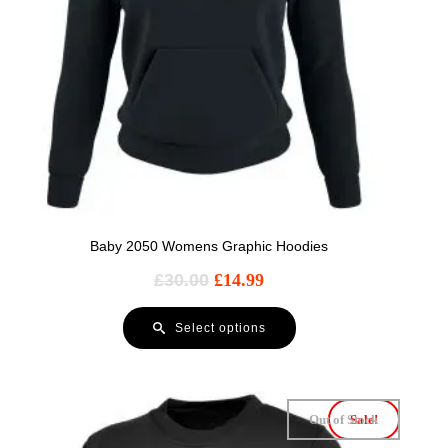
Baby 2050 Womens Graphic Hoodies
£
30.00
£
14.99
Select options
Out of Stock
Sale!