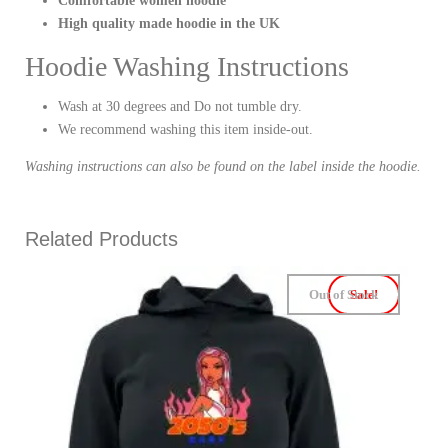
Comfortable women hoodie
High quality made hoodie in the UK
Hoodie Washing Instructions
Wash at 30 degrees and Do not tumble dry.
We recommend washing this item inside-out.
Washing instructions can also be found on the label inside the hoodie.
Related Products
Out of Stock
Sale!