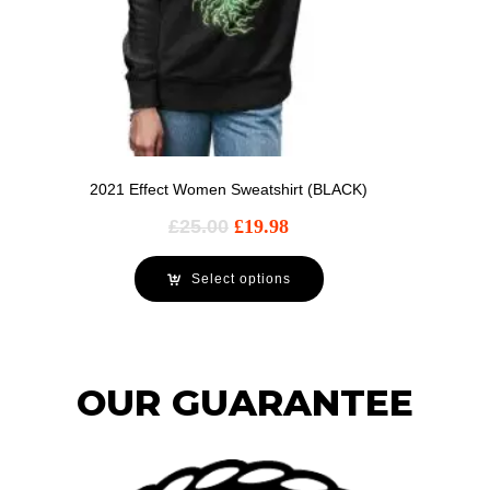
2021 Effect Women Sweatshirt (BLACK)
£
25.00
£
19.98
Select options
OUR GUARANTEE