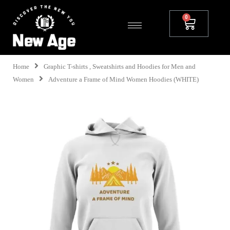
Home
Graphic T-shirts , Sweatshirts and Hoodies for Men and
Women
Adventure a Frame of Mind Women Hoodies (WHITE)