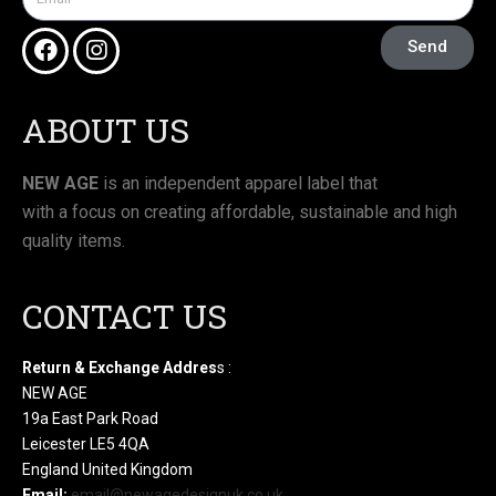
Send
ABOUT US
NEW AGE
is an independent apparel label that
with a focus on creating affordable, sustainable and high
quality items.
CONTACT US
Return & Exchange Addres
s :
NEW AGE
19a East Park Road
Leicester LE5 4QA
England United Kingdom
Email:
email@newagedesignuk.co.uk