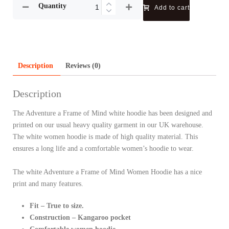
Quantity
Add to cart
Description
Reviews (0)
Description
The Adventure a Frame of Mind white hoodie has been designed and
printed on our usual heavy quality garment in our UK warehouse.
The white women hoodie is made of high quality material. This
ensures a long life and a comfortable women’s hoodie to wear.
The white Adventure a Frame of Mind Women Hoodie has a nice
print and many features.
Fit – True to size.
Construction – Kangaroo pocket