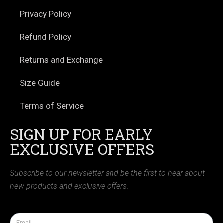
Privacy Policy
Refund Policy
Returns and Exchange
Size Guide
Terms of Service
SIGN UP FOR EARLY
EXCLUSIVE OFFERS
Subscribe to our newsletter and be the first to hear about
new products and exclusive offers.