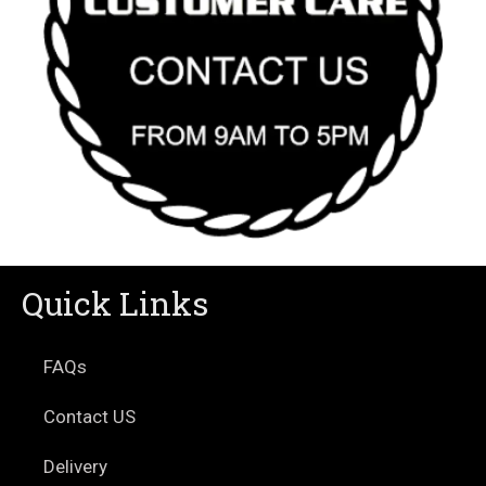
Quick Links
FAQs
Contact US
Delivery