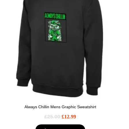
Always Chillin Mens Graphic Sweatshirt
£
25.00
£
12.99