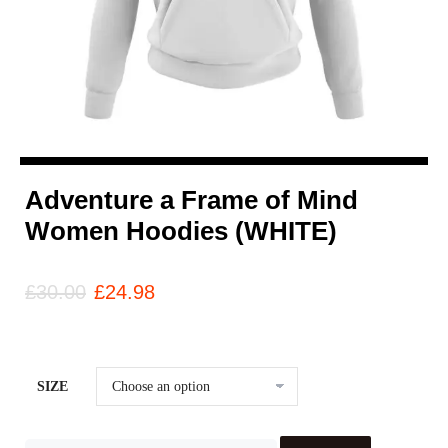
Adventure a Frame of Mind
Women Hoodies (WHITE)
£
30.00
£
24.98
SIZE