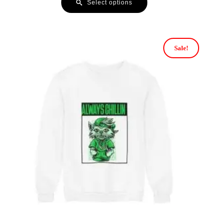
Select options
Sale!