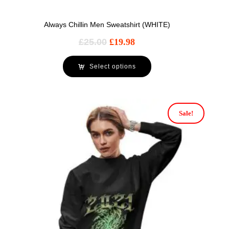
Always Chillin Men Sweatshirt (WHITE)
£
25.00
£
19.98
Select options
Sale!