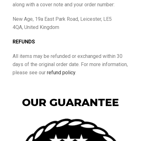
along with a cover note and your order number:
New Age, 19a East Park Road, Leicester, LE5
4QA, United Kingdom
REFUNDS
All items may be refunded or exchanged within 30
days of the original order date. For more information,
please see our
refund policy
.
OUR GUARANTEE