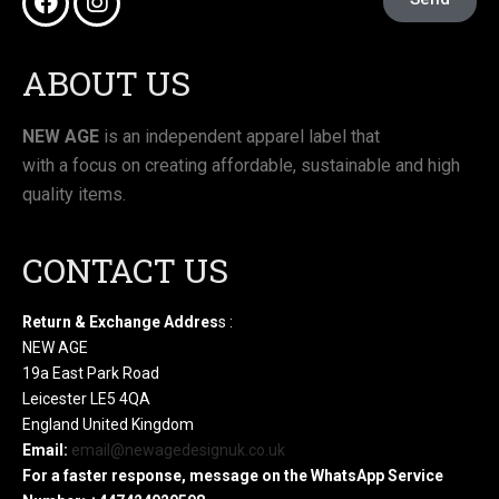
ABOUT US
NEW AGE
is an independent apparel label that
with a focus on creating affordable, sustainable and high
quality items.
CONTACT US
Return & Exchange Addres
s :
NEW AGE
19a East Park Road
Leicester LE5 4QA
England United Kingdom
Email:
email@newagedesignuk.co.uk
For a faster response, message on the WhatsApp Service