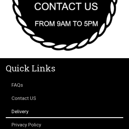
Quick Links
FAQs
Contact US
Delivery
Privacy Policy