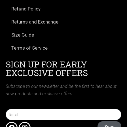
Refund Policy
Returns and Exchange
Size Guide
Terms of Service
SIGN UP FOR EARLY
EXCLUSIVE OFFERS
Subscribe to our newsletter and be the first to hear about
new products and exclusive offers.
Send