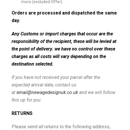
more (excluded Offer)
Orders are processed and dispatched the same
day.
Any Customs or import charges that occur are the
responsibility of the recipient, these will be levied at
the point of delivery. we have no control over these
charges as all costs will vary depending on the
destination selected.
If you have not received your parcel after the
expected arrival date, contact us
at
email@newagedesignuk.co.uk
and we will follow
this up for you.
RETURNS
Please send all returns to the following address,