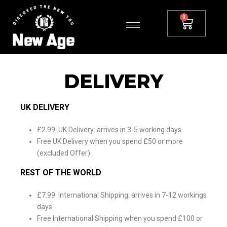
DELIVERY
UK DELIVERY
£2.99 UK Delivery: arrives in 3-5 working days
Free UK Delivery when you spend £50 or more
(excluded Offer)
REST OF THE WORLD
£7.99 International Shipping: arrives in 7-12 workings
days
Free International Shipping when you spend £100 or