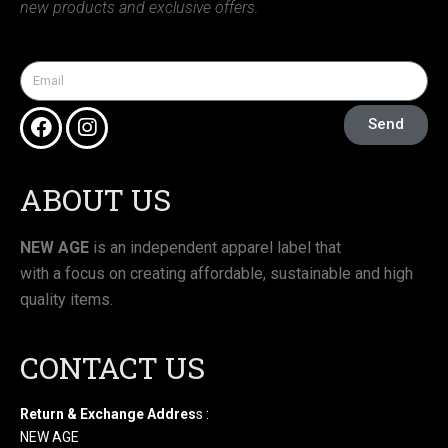
new products and exclusive offers.
Send
ABOUT US
NEW AGE
is an independent apparel label that
with a focus on creating affordable, sustainable and high
quality items.
CONTACT US
Return & Exchange Addres
s :
NEW AGE