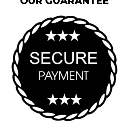
OUR GUARANTEE