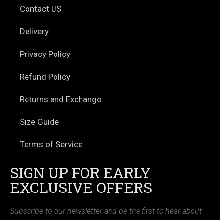
Contact US
Delivery
Privacy Policy
Refund Policy
Returns and Exchange
Size Guide
Terms of Service
SIGN UP FOR EARLY
EXCLUSIVE OFFERS
Subscribe to our newsletter and be the first to hear about