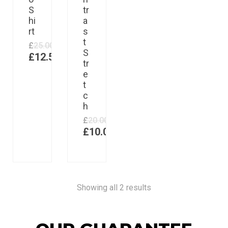
S
tr
hi
a
rt
s
t
£
25.00
S
£
12.50
tr
e
t
c
h
£
20.00
£
10.00
Showing all 2 results