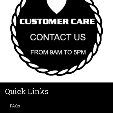
Quick Links
FAQs