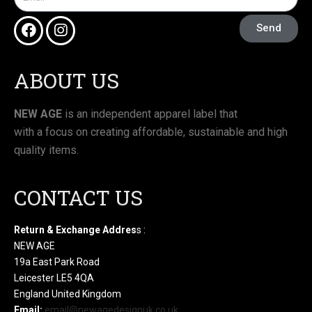
Send
ABOUT US
NEW AGE
is an independent apparel label that
with a focus on creating affordable, sustainable and high
quality items.
CONTACT US
Return & Exchange Addres
s :
NEW AGE
19a East Park Road
Leicester LE5 4QA
England United Kingdom
Email:
email@newagedesignuk.co.uk