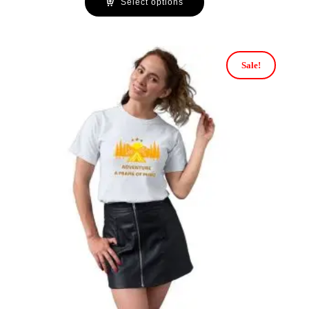
Select options
Sale!