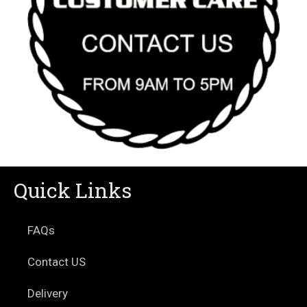
Quick Links
FAQs
Contact US
Delivery