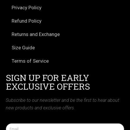
Privacy Policy
Refund Policy
Returns and Exchange
Size Guide
Terms of Service
SIGN UP FOR EARLY
EXCLUSIVE OFFERS
Subscribe to our newsletter and be the first to hear about
new products and exclusive offers.