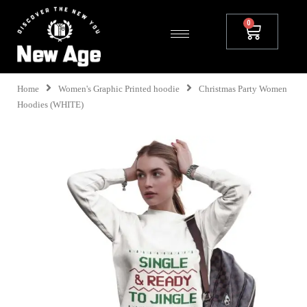
Home
Women's Graphic Printed hoodie
Christmas Party Women
Hoodies (WHITE)