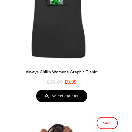
Always Chillin Womens Graphic T shirt
£
20.00
£
9.99
Select options
Sale!