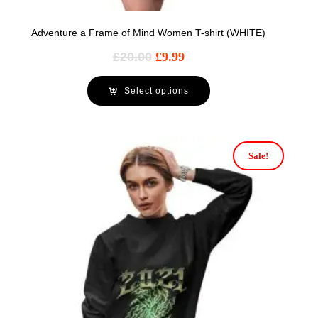
Adventure a Frame of Mind Women T-shirt (WHITE)
£
20.00
£
9.99
Select options
Sale!