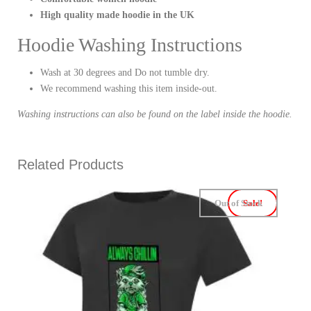
High quality made hoodie in the UK
Hoodie Washing Instructions
Wash at 30 degrees and Do not tumble dry.
We recommend washing this item inside-out.
Washing instructions can also be found on the label inside the hoodie.
Related Products
Out of Stock
Sale!