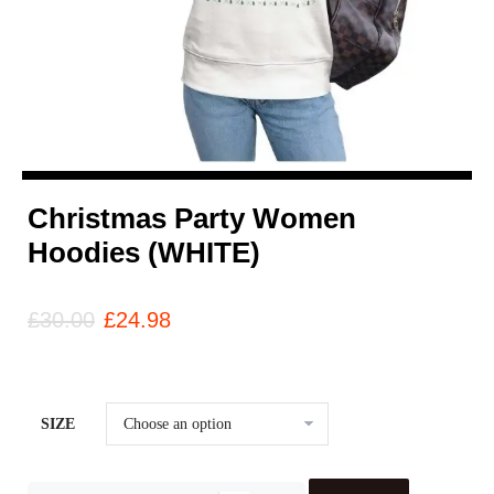
Christmas Party Women
Hoodies (WHITE)
£
30.00
£
24.98
SIZE