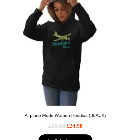
Airplane Mode Women Hoodies (BLACK)
£
30.00
£
24.98