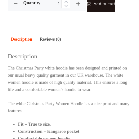
Quantity
Add to cart
Description
Reviews (0)
Description
The Christmas Party white hoodie has been designed and printed on
our usual heavy quality garment in our UK warehouse. The white
women hoodie is made of high quality material. This ensures a long
life and a comfortable women’s hoodie to wear.
The white Christmas Party Women Hoodie has a nice print and many
features.
Fit – True to size.
Construction – Kangaroo pocket
Comfortable women hoodie