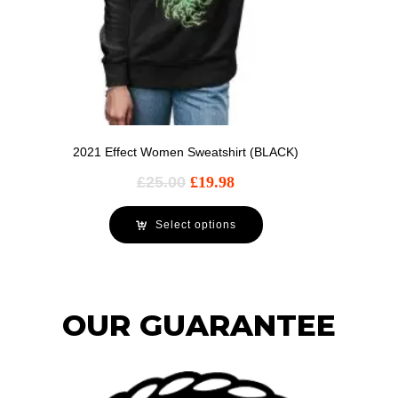
2021 Effect Women Sweatshirt (BLACK)
£
25.00
£
19.98
Select options
OUR GUARANTEE