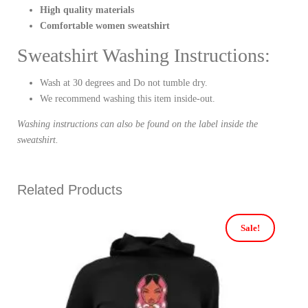
High quality materials
Comfortable women sweatshirt
Sweatshirt Washing Instructions:
Wash at 30 degrees and Do not tumble dry.
We recommend washing this item inside-out.
Washing instructions can also be found on the label inside the
sweatshirt.
Related Products
Sale!