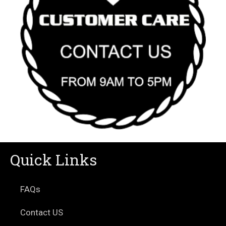
Quick Links
FAQs
Contact US