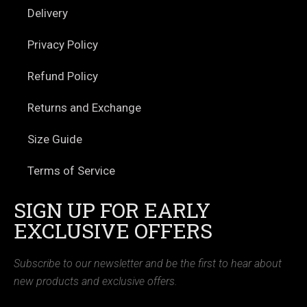
Delivery
Privacy Policy
Refund Policy
Returns and Exchange
Size Guide
Terms of Service
SIGN UP FOR EARLY
EXCLUSIVE OFFERS
Subscribe to our newsletter and be the first to hear about
new products and exclusive offers.