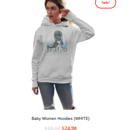
Sale!
Baby Women Hoodies (WHITE)
£
30.00
£
24.98