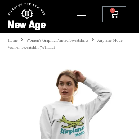
Home
Women's Graphic Printed Sweatshirts
Airplane Mode
Women Sweatshirt (WHITE)