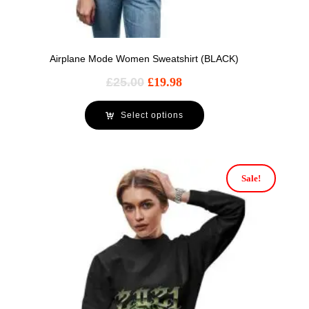
Airplane Mode Women Sweatshirt (BLACK)
£
25.00
£
19.98
Select options
Sale!