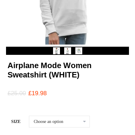
Airplane Mode Women
Sweatshirt (WHITE)
£
25.00
£
19.98
SIZE