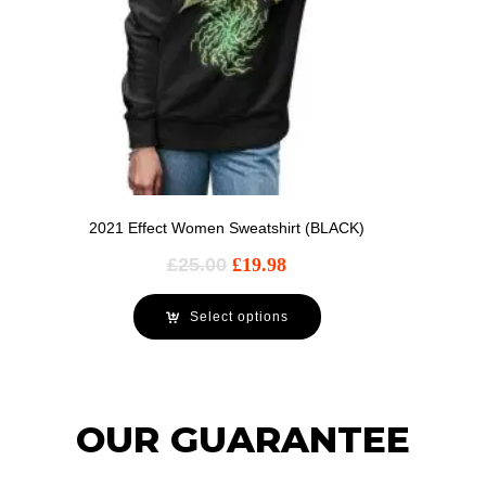
2021 Effect Women Sweatshirt (BLACK)
£
25.00
£
19.98
Select options
OUR GUARANTEE