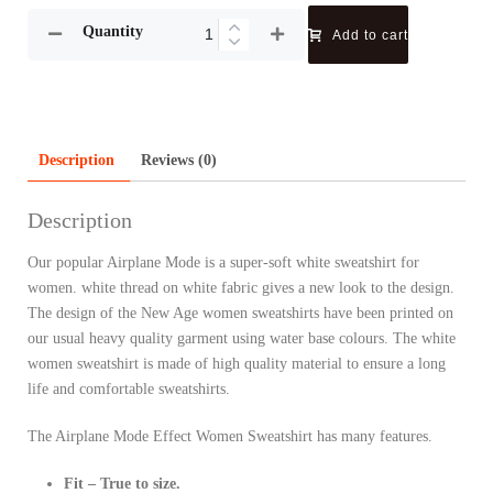
Quantity
Add to cart
Description
Reviews (0)
Description
Our popular Airplane Mode is a super-soft white sweatshirt for
women. white thread on white fabric gives a new look to the design.
The design of the New Age women sweatshirts have been printed on
our usual heavy quality garment using water base colours. The white
women sweatshirt is made of high quality material to ensure a long
life and comfortable sweatshirts.
The Airplane Mode Effect Women Sweatshirt has many features.
Fit – True to size.