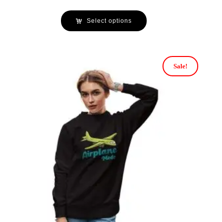
Select options
Sale!