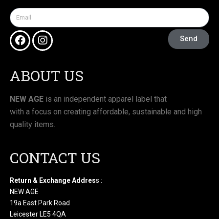
Send
ABOUT US
NEW AGE
is an independent apparel label that
with a focus on creating affordable, sustainable and high
quality items.
CONTACT US
Return & Exchange Addres
s :
NEW AGE
19a East Park Road
Leicester LE5 4QA