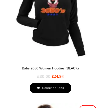
Baby 2050 Women Hoodies (BLACK)
£
30.00
£
24.98
Select options