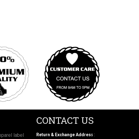
CONTACT US
parel label
Return & Exchange Addres
s :