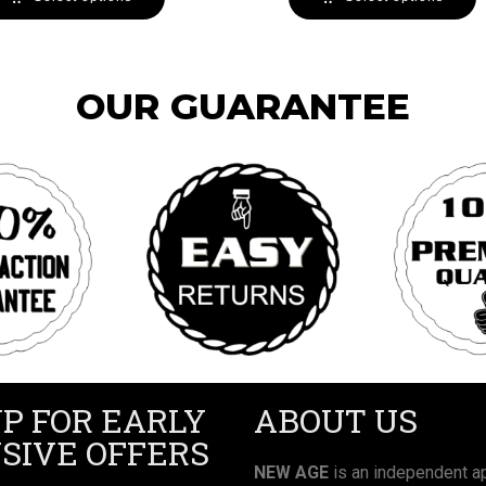
OUR GUARANTEE
UP FOR EARLY
ABOUT US
SIVE OFFERS
NEW AGE
is an independent ap