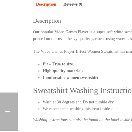
Description
Reviews (0)
Description
Our popular Video Games Player is a super-soft white swea
printed on our usual heavy quality garment using water bas
The Video Games Player Effect Women Sweatshirt has man
Fit – True to size.
High quality materials
Comfortable women sweatshirt
Sweatshirt Washing Instructio
Wash at 30 degrees and Do not tumble dry.
We recommend washing this item inside-out.
Washing instructions can also be found on the label inside t