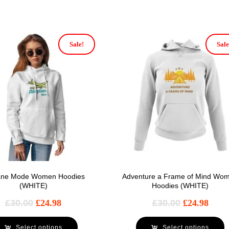
Sale!
Sale
lane Mode Women Hoodies
Adventure a Frame of Mind Wo
(WHITE)
Hoodies (WHITE)
£
30.00
£
24.98
£
30.00
£
24.98
Select options
Select options