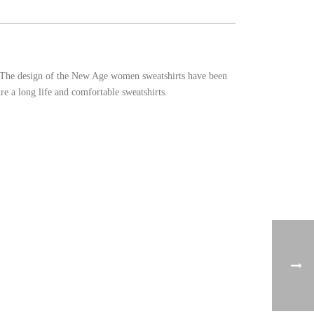
n. The design of the New Age women sweatshirts have been
e a long life and comfortable sweatshirts.