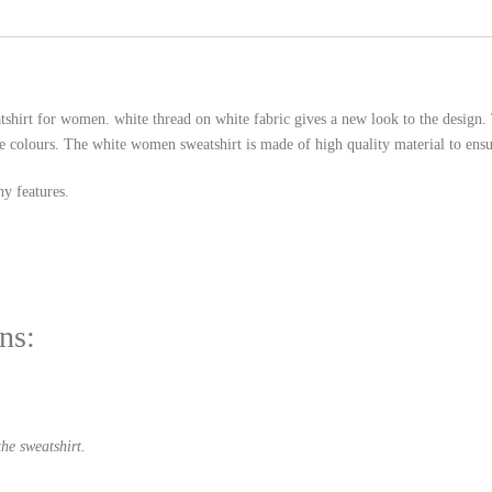
tshirt for women. white thread on white fabric gives a new look to the desig
e colours. The white women sweatshirt is made of high quality material to ensur
y features.
ns:
he sweatshirt.