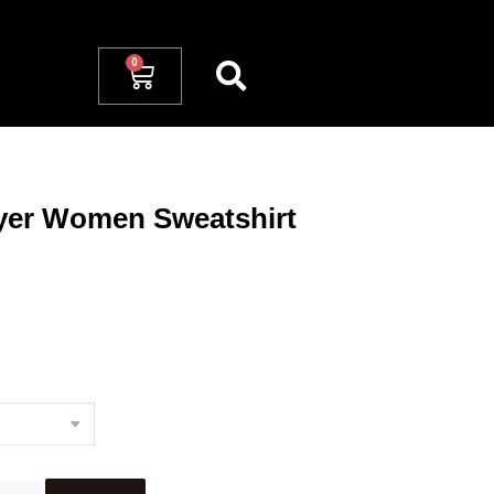
yer Women Sweatshirt