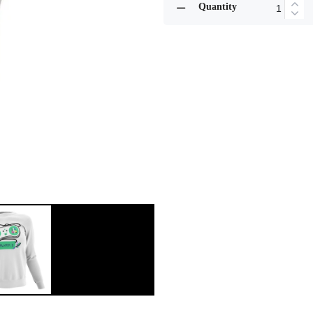
Quantity