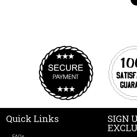
Quick Links
SIGN 
EXCLU
FAQs