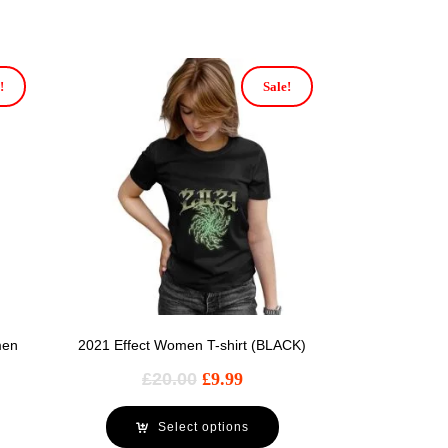
!
Sale!
men
2021 Effect Women T-shirt (BLACK)
£
20.00
£
9.99
Select options