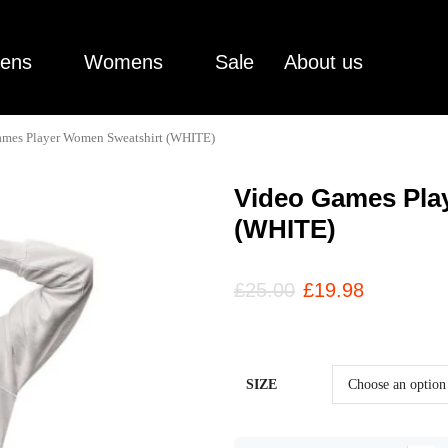
ens
Womens
Sale
About us
ames Player Women Sweatshirt (WHITE)
Video Games Pla
(WHITE)
£
25.00
£
19.98
SIZE