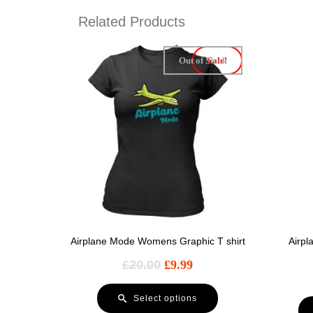
Related Products
Out of Stock
Sale!
Airplane Mode Womens Graphic T shirt
Airp
£
20.00
£
9.99
Select options