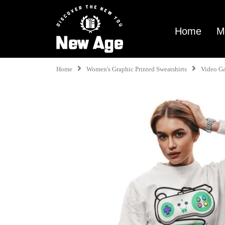
Home
M
Home
Women's Graphic Printed Sweatshirts
Video G