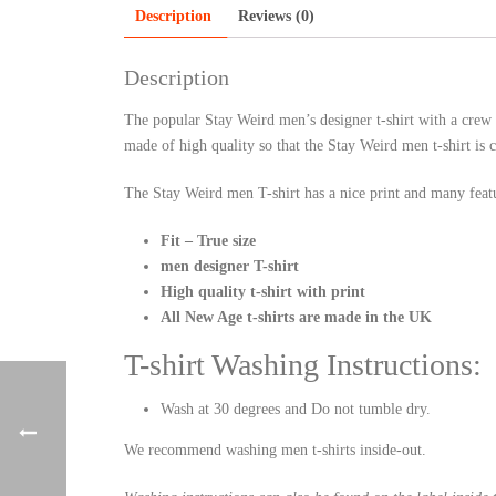
Description
Reviews (0)
Description
The popular Stay Weird men’s designer t-shirt with a crew n
made of high quality so that the Stay Weird men t-shirt is 
The Stay Weird men T-shirt has a nice print and many feat
Fit – True size
men designer T-shirt
High quality t-shirt with print
All New Age t-shirts are made in the UK
T-shirt Washing Instructions:
Wash at 30 degrees and Do not tumble dry.
We recommend washing men t-shirts inside-out.