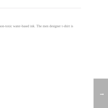
non-toxic water-based ink. The men designer t-shirt is