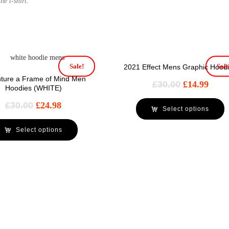
he t-shirt.
Sale!
Sale
2021 Effect Mens Graphic Hood
ture a Frame of Mind Men
£
30.00
£
14.99
Hoodies (WHITE)
£
30.00
£
24.98
Select options
Select options