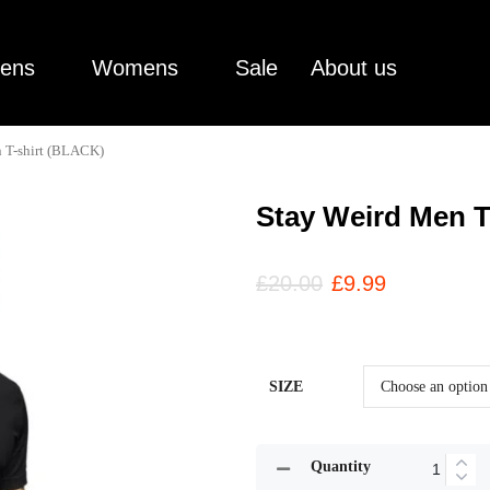
ens
Womens
Sale
About us
 T-shirt (BLACK)
Stay Weird Men T
£
20.00
£
9.99
SIZE
Quantity