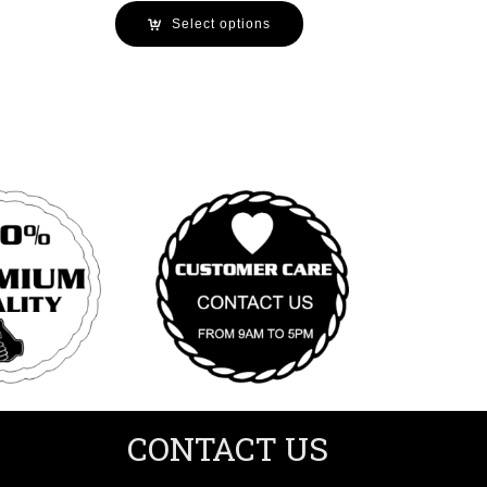
Select options
CONTACT US