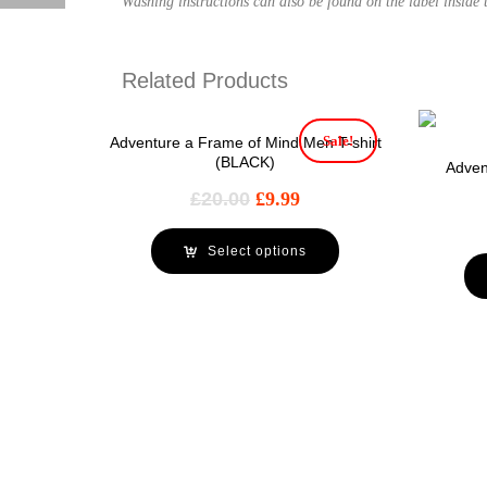
Washing instructions can also be found on the label inside t
Related Products
Sale!
Adventure a Frame of Mind Men T-shirt
(BLACK)
Adven
£
20.00
£
9.99
Select options