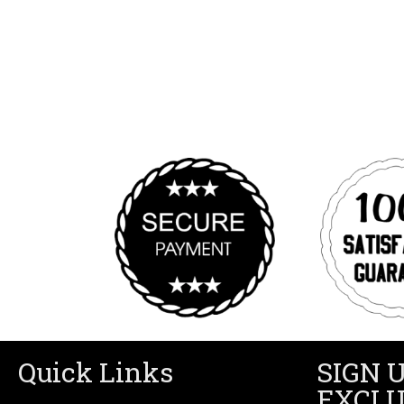
Quick Links
SIGN 
EXCLU