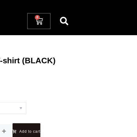
-shirt (BLACK)
Add to cart