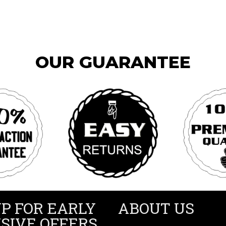
OUR GUARANTEE
UP FOR EARLY
ABOUT US
SIVE OFFERS