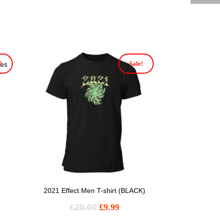
!
Sale!
ies
2021 Effect Men T-shirt (BLACK)
£
20.00
£
9.99