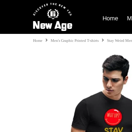
Home
M
Home
Men's Graphic Printed T-shirts
Stay Weird Men