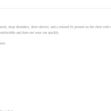
eck, drop shoulders, short sleeves, and a relaxed fit printed on the chest with 
comfortable and does not wear out quickly.
ures.