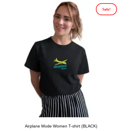
Sale!
Airplane Mode Women T-shirt (BLACK)