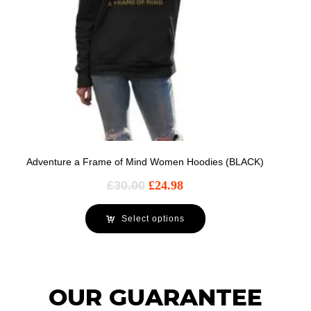
Adventure a Frame of Mind Women Hoodies (BLACK)
£
30.00
£
24.98
Select options
OUR GUARANTEE