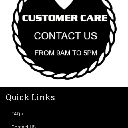
Quick Links
FAQs
Contact US