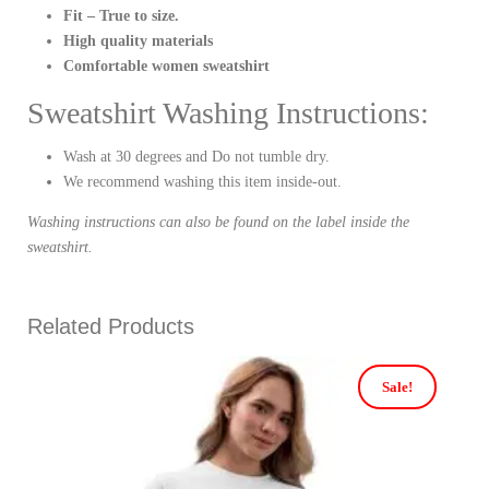
Fit – True to size.
High quality materials
Comfortable women sweatshirt
Sweatshirt Washing Instructions:
Wash at 30 degrees and Do not tumble dry.
We recommend washing this item inside-out.
Washing instructions can also be found on the label inside the
sweatshirt.
Related Products
Sale!