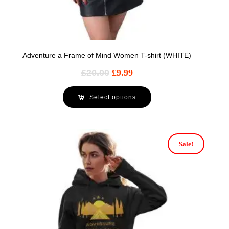
Adventure a Frame of Mind Women T-shirt (WHITE)
£
20.00
£
9.99
Select options
Sale!