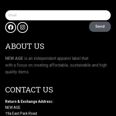
Send
ABOUT US
NEW AGE
is an independent apparel label that
with a focus on creating affordable, sustainable and high
quality items.
CONTACT US
Return & Exchange Addres
s :
NEW AGE
19a East Park Road