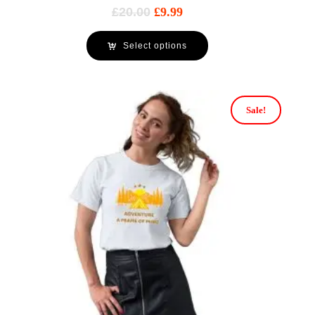
£
20.00
£
9.99
Select options
Sale!