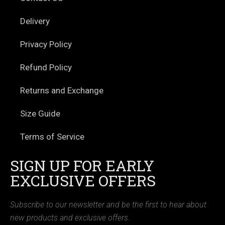
Delivery
Privacy Policy
Refund Policy
Returns and Exchange
Size Guide
Terms of Service
SIGN UP FOR EARLY
EXCLUSIVE OFFERS
Subscribe to our newsletter and be the first to hear about
new products and exclusive offers.