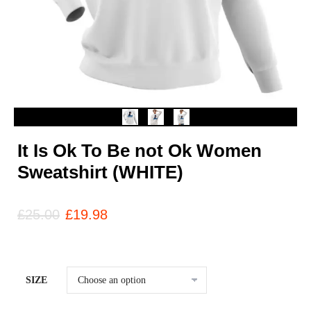
It Is Ok To Be not Ok Women
Sweatshirt (WHITE)
£
25.00
£
19.98
SIZE