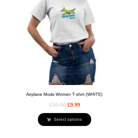
Airplane Mode Women T-shirt (WHITE)
£
20.00
£
9.99
Select options