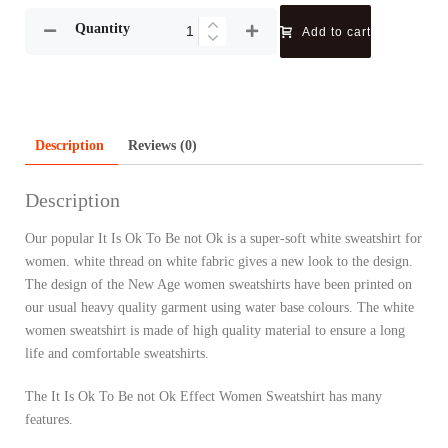
Quantity
Add to cart
Description
Reviews (0)
Description
Our popular It Is Ok To Be not Ok is a super-soft white sweatshirt for
women. white thread on white fabric gives a new look to the design.
The design of the New Age women sweatshirts have been printed on
our usual heavy quality garment using water base colours. The white
women sweatshirt is made of high quality material to ensure a long
life and comfortable sweatshirts.
The It Is Ok To Be not Ok Effect Women Sweatshirt has many
features.