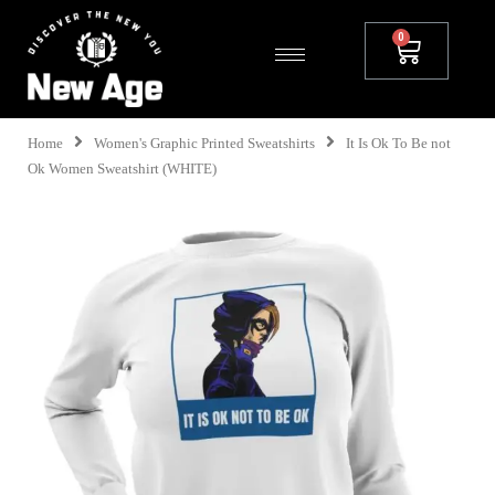
Home
Women's Graphic Printed Sweatshirts
It Is Ok To Be not
Ok Women Sweatshirt (WHITE)