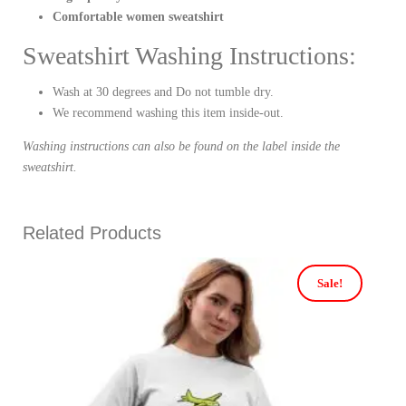
Comfortable women sweatshirt
Sweatshirt Washing Instructions:
Wash at 30 degrees and Do not tumble dry.
We recommend washing this item inside-out.
Washing instructions can also be found on the label inside the
sweatshirt.
Related Products
Sale!