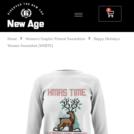
Home
Women's Graphic Printed Sweatshirts
Happy Holidays
Women Sweatshirt (WHITE)