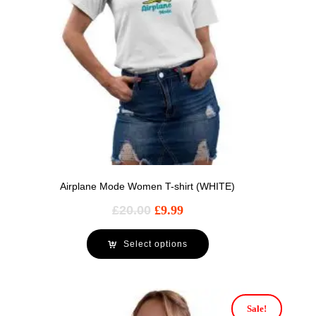
Airplane Mode Women T-shirt (WHITE)
£
20.00
£
9.99
Select options
Sale!