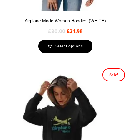
Airplane Mode Women Hoodies (WHITE)
£
30.00
£
24.98
Select options
Sale!