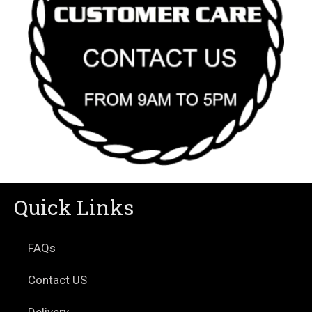
Quick Links
FAQs
Contact US
Delivery