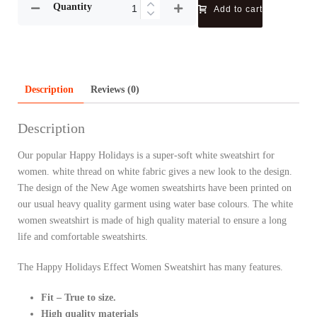
Quantity
Add to cart
Description
Reviews (0)
Description
Our popular Happy Holidays is a super-soft white sweatshirt for
women. white thread on white fabric gives a new look to the design.
The design of the New Age women sweatshirts have been printed on
our usual heavy quality garment using water base colours. The white
women sweatshirt is made of high quality material to ensure a long
life and comfortable sweatshirts.
The Happy Holidays Effect Women Sweatshirt has many features.
Fit – True to size.
High quality materials