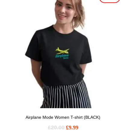
Airplane Mode Women T-shirt (BLACK)
£
20.00
£
9.99