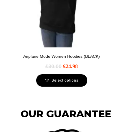
Airplane Mode Women Hoodies (BLACK)
£
30.00
£
24.98
Select options
OUR GUARANTEE