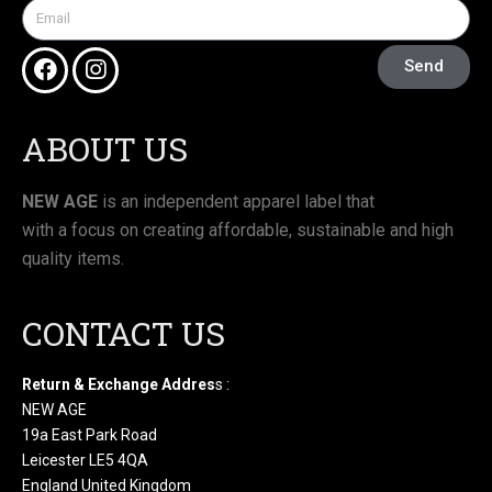
Send
ABOUT US
NEW AGE
is an independent apparel label that
with a focus on creating affordable, sustainable and high
quality items.
CONTACT US
Return & Exchange Addres
s :
NEW AGE
19a East Park Road
Leicester LE5 4QA
England United Kingdom