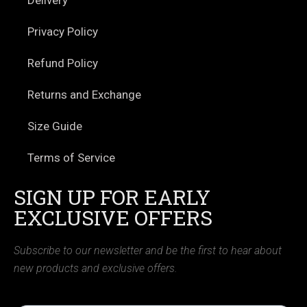
Privacy Policy
Refund Policy
Returns and Exchange
Size Guide
Terms of Service
SIGN UP FOR EARLY
EXCLUSIVE OFFERS
Subscribe to our newsletter and be the first to hear about
new products and exclusive offers.