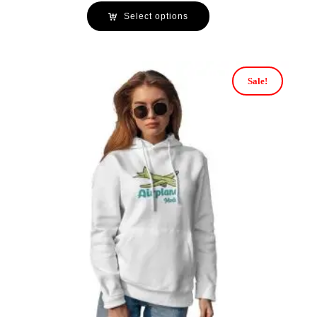
Select options
Sale!