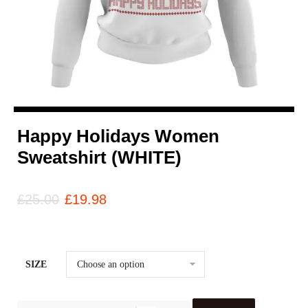
Happy Holidays Women
Sweatshirt (WHITE)
£
25.00
£
19.98
SIZE