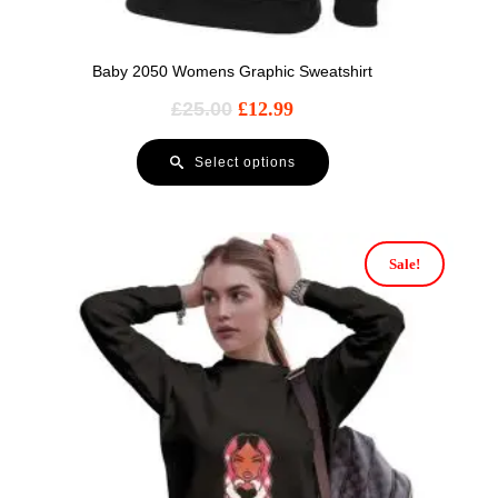
Baby 2050 Womens Graphic Sweatshirt
£
25.00
£
12.99
Select options
Sale!