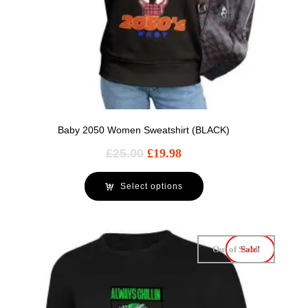
Baby 2050 Women Sweatshirt (BLACK)
£
25.00
£
19.98
Select options
Out of Stock
Sale!