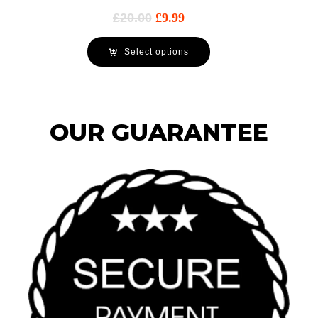
£
20.00
£
9.99
Select options
OUR GUARANTEE