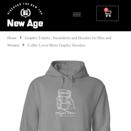
Home
Graphic T-shirts , Sweatshirts and Hoodies for Men and
Women
Coffee Lover Mens Graphic Hoodies