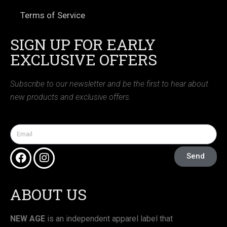
Terms of Service
SIGN UP FOR EARLY
EXCLUSIVE OFFERS
Subscribe to our newsletter and be the first to hear about
new products and exclusive offers.
Send
ABOUT US
NEW AGE
is an independent apparel label that