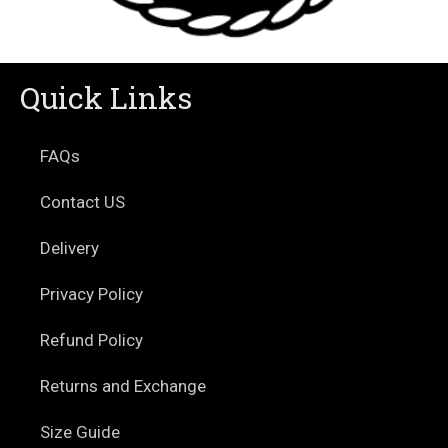
Quick Links
FAQs
Contact US
Delivery
Privacy Policy
Refund Policy
Returns and Exchange
Size Guide