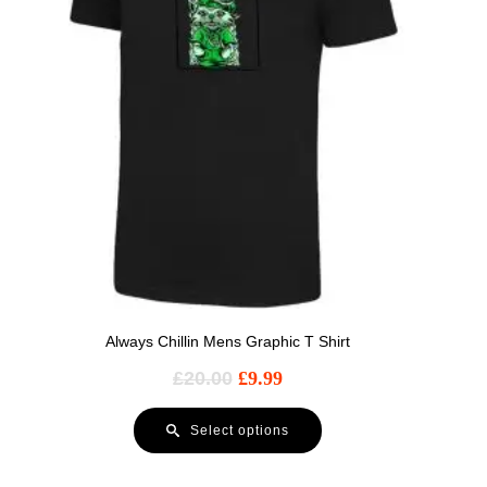
Always Chillin Mens Graphic T Shirt
£
20.00
£
9.99
Select options