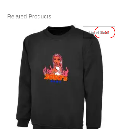
Related Products
Out of Stock
Sale!