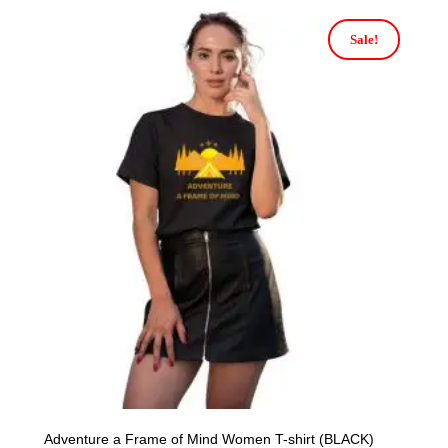
Sale!
Adventure a Frame of Mind Women T-shirt (BLACK)