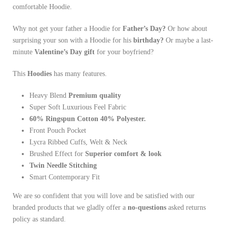
comfortable Hoodie.
Why not get your father a Hoodie for
Father’s Day?
Or how about
surprising your son with a Hoodie for his
birthday?
Or maybe a last-
minute
Valentine’s Day gift
for your boyfriend?
This
Hoodies
has many features.
Heavy Blend
Premium quality
Super Soft Luxurious Feel Fabric
60% Ringspun Cotton 40% Polyester.
Front Pouch Pocket
Lycra Ribbed Cuffs, Welt & Neck
Brushed Effect for
Superior comfort & look
Twin Needle
Stitching
Smart Contemporary Fit
We are so confident that you will love and be satisfied with our
branded products that we gladly offer a
no-questions
asked returns
policy as standard.