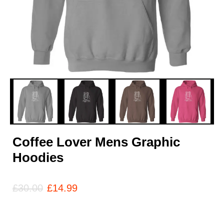
Coffee Lover Mens Graphic
Hoodies
£
30.00
£
14.99