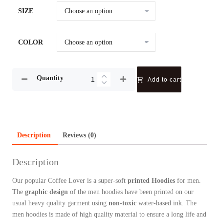
SIZE
COLOR
Quantity
Add to cart
Description
Reviews (0)
Description
Our popular Coffee Lover is a super-soft
printed Hoodies
for men.
The
graphic design
of the men hoodies have been printed on our
usual heavy quality garment using
non-toxic
water-based ink.
The
men hoodies is made of high quality material to ensure a long life and