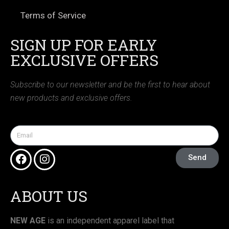
Terms of Service
SIGN UP FOR EARLY
EXCLUSIVE OFFERS
Subscribe to our newsletter and be the first to hear about
new products and exclusive offers.
Send
ABOUT US
NEW AGE
is an independent apparel label that