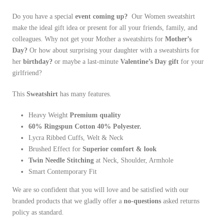
Do you have a special
event coming up?
Our Women sweatshirt
make the ideal gift idea or present for all your friends, family, and
colleagues. Why not get your Mother a sweatshirts for
Mother’s
Day?
Or how about surprising your daughter with a sweatshirts for
her
birthday?
or maybe a last-minute
Valentine’s Day gift
for your
girlfriend?
This
Sweatshirt
has many features.
Heavy
Weight
Premium quality
60% Ringspun Cotton 40% Polyester.
Lycra Ribbed Cuffs, Welt & Neck
Brushed Effect for
Superior comfort & look
Twin Needle
Stitching
at Neck, Shoulder, Armhole
Smart Contemporary Fit
We are so confident that you will love and be satisfied with our
branded products that we gladly offer a
no-questions
asked returns
policy as standard.