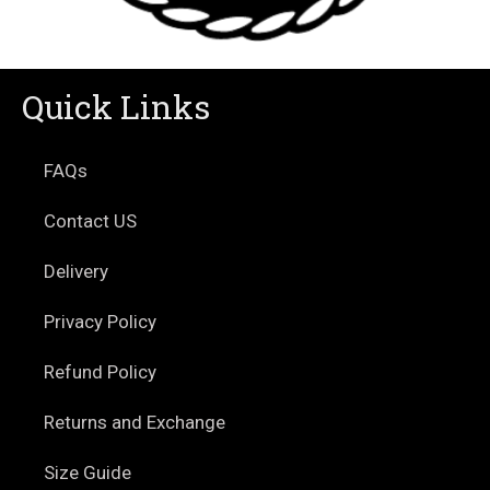
Quick Links
FAQs
Contact US
Delivery
Privacy Policy
Refund Policy
Returns and Exchange
Size Guide