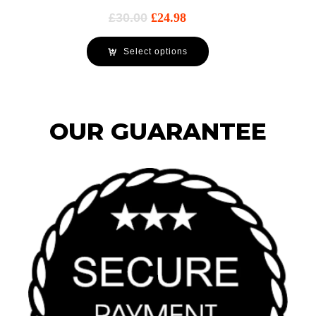
£
30.00
£
24.98
Select options
OUR GUARANTEE