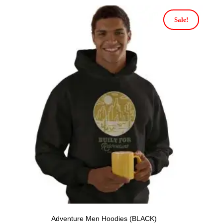
Sale!
Adventure Men Hoodies (BLACK)