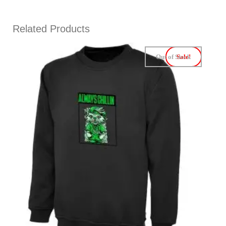
Related Products
Out of Stock
Sale!