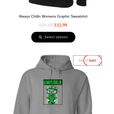
Always Chillin Womens Graphic Sweatshirt
£
25.00
£
12.99
Select options
Out of Stock
Sale!