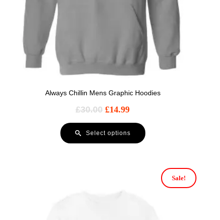
Always Chillin Mens Graphic Hoodies
£
30.00
£
14.99
Select options
Sale!