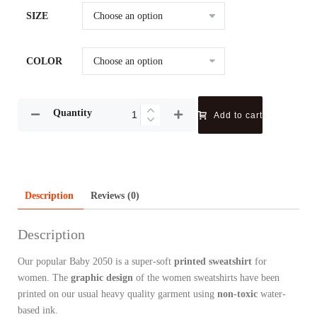
SIZE
COLOR
Quantity
Add to cart
Description
Reviews (0)
Description
Our popular Baby 2050 is a super-soft
printed sweatshirt
for
women. The
graphic design
of the women sweatshirts have been
printed on our usual heavy quality garment using
non-toxic
water-
based ink.