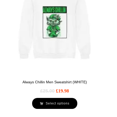
Always Chillin Men Sweatshirt (WHITE)
£
25.00
£
19.98
Select options