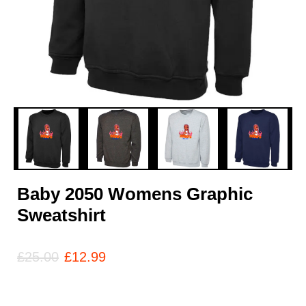
Baby 2050 Womens Graphic
Sweatshirt
£
25.00
£
12.99