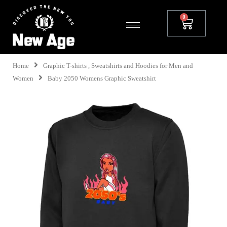
Home
Graphic T-shirts , Sweatshirts and Hoodies for Men and
Women
Baby 2050 Womens Graphic Sweatshirt