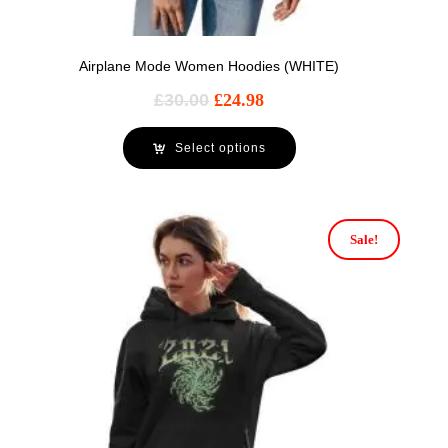
Airplane Mode Women Hoodies (WHITE)
£
30.00
£
24.98
Select options
Sale!