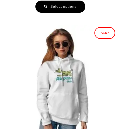
Select options
Sale!