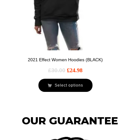
2021 Effect Women Hoodies (BLACK)
£
30.00
£
24.98
Select options
OUR GUARANTEE