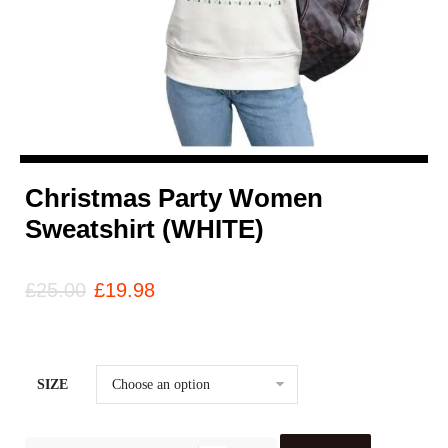
Christmas Party Women
Sweatshirt (WHITE)
£
25.00
£
19.98
SIZE