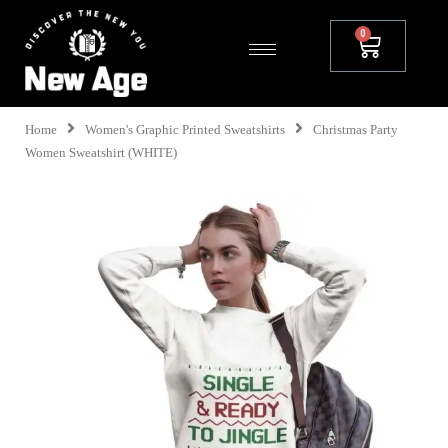
Home
Women's Graphic Printed Sweatshirts
Christmas Party
Women Sweatshirt (WHITE)