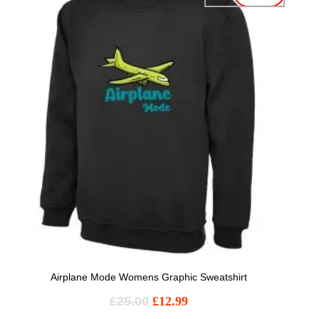
Airplane Mode Womens Graphic Sweatshirt
£
25.00
£
12.99