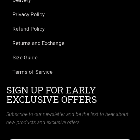
Privacy Policy
Refund Policy
Returns and Exchange
Size Guide
Terms of Service
SIGN UP FOR EARLY
EXCLUSIVE OFFERS
Subscribe to our newsletter and be the first to hear about
new products and exclusive offers.