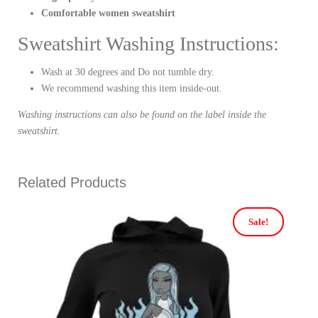
Comfortable women sweatshirt
Sweatshirt Washing Instructions:
Wash at 30 degrees and Do not tumble dry.
We recommend washing this item inside-out.
Washing instructions can also be found on the label inside the
sweatshirt.
Related Products
Sale!