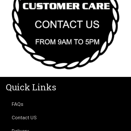
Quick Links
FAQs
Contact US
Delivery