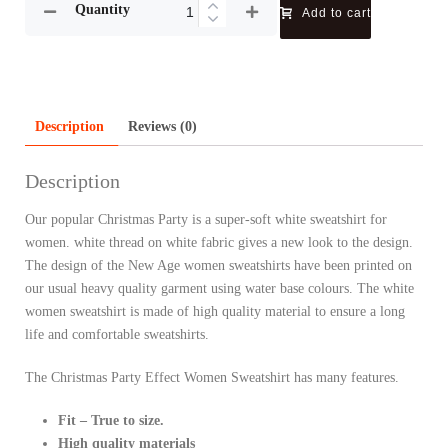
Quantity
Add to cart
Description
Reviews (0)
Description
Our popular Christmas Party is a super-soft white sweatshirt for
women. white thread on white fabric gives a new look to the design.
The design of the New Age women sweatshirts have been printed on
our usual heavy quality garment using water base colours. The white
women sweatshirt is made of high quality material to ensure a long
life and comfortable sweatshirts.
The Christmas Party Effect Women Sweatshirt has many features.
Fit – True to size.
High quality materials