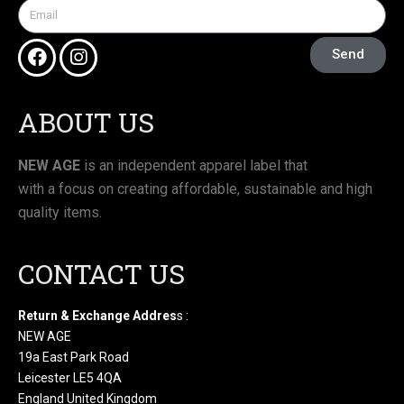
Send
ABOUT US
NEW AGE
is an independent apparel label that
with a focus on creating affordable, sustainable and high
quality items.
CONTACT US
Return & Exchange Addres
s :
NEW AGE
19a East Park Road
Leicester LE5 4QA
England United Kingdom