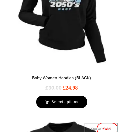
Baby Women Hoodies (BLACK)
£
30.00
£
24.98
Select options
Out of Stock
Sale!