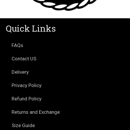
Quick Links
FAQs
Contact US
Delivery
Privacy Policy
Refund Policy
Returns and Exchange
Size Guide