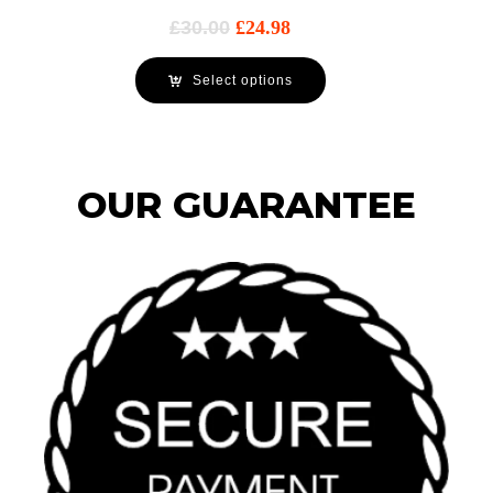
£
30.00
£
24.98
Select options
OUR GUARANTEE