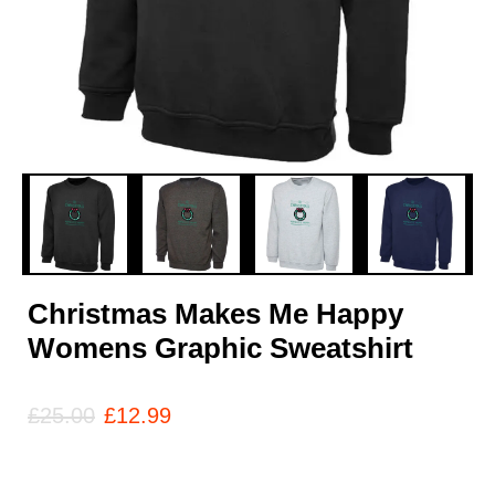
Christmas Makes Me Happy
Womens Graphic Sweatshirt
£
25.00
£
12.99