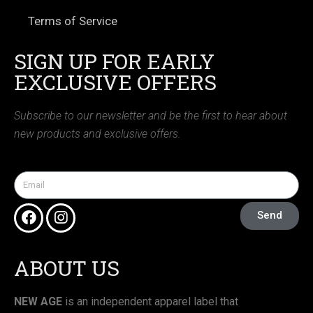
Terms of Service
SIGN UP FOR EARLY
EXCLUSIVE OFFERS
Subscribe to our newsletter and be the first to hear about
new products and exclusive offers.
Send
ABOUT US
NEW AGE
is an independent apparel label that