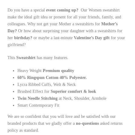
Do you have a special
event coming up?
Our Women sweatshirt
make the ideal gift idea or present for all your friends, family, and
colleagues. Why not get your Mother a sweatshirts for
Mother’s
Day?
Or how about surprising your daughter with a sweatshirts for
her
birthday?
or maybe a last-minute
Valentine’s Day gift
for your
girlfriend?
This
Sweatshirt
has many features.
Heavy
Weight
Premium quality
60% Ringspun Cotton 40% Polyester.
Lycra Ribbed Cuffs, Welt & Neck
Brushed Effect for
Superior comfort & look
Twin Needle
Stitching
at Neck, Shoulder, Armhole
Smart Contemporary Fit
We are so confident that you will love and be satisfied with our
branded products that we gladly offer a
no-questions
asked returns
policy as standard.