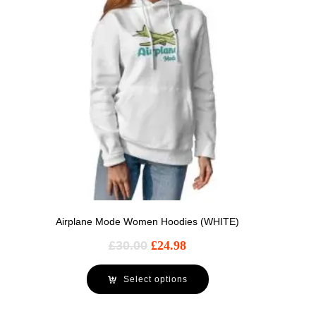
Airplane Mode Women Hoodies (WHITE)
£
30.00
£
24.98
Select options