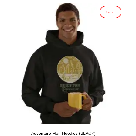
Sale!
Adventure Men Hoodies (BLACK)