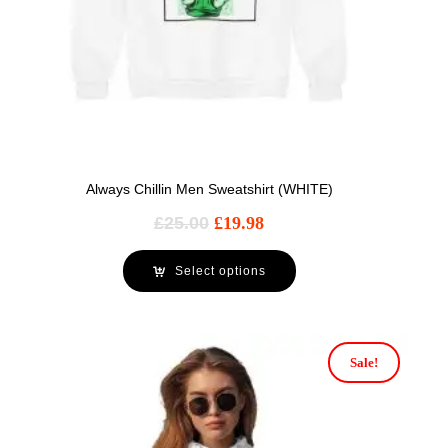
Always Chillin Men Sweatshirt (WHITE)
£
25.00
£
19.98
Select options
Sale!