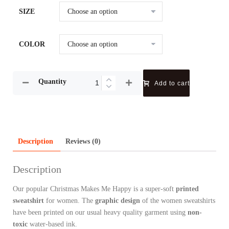
SIZE
COLOR
Quantity
Add to cart
Description
Reviews (0)
Description
Our popular Christmas Makes Me Happy is a super-soft
printed
sweatshirt
for women. The
graphic design
of the women sweatshirts
have been printed on our usual heavy quality garment using
non-
toxic
water-based ink.