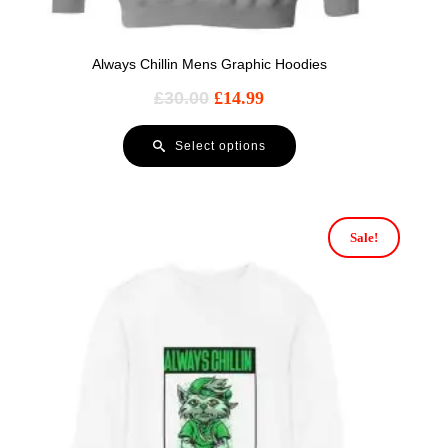
Always Chillin Mens Graphic Hoodies
£
30.00
£
14.99
Select options
Sale!