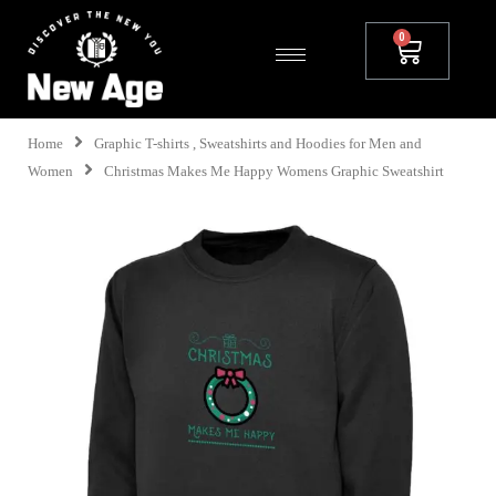
Home
Graphic T-shirts , Sweatshirts and Hoodies for Men and
Women
Christmas Makes Me Happy Womens Graphic Sweatshirt