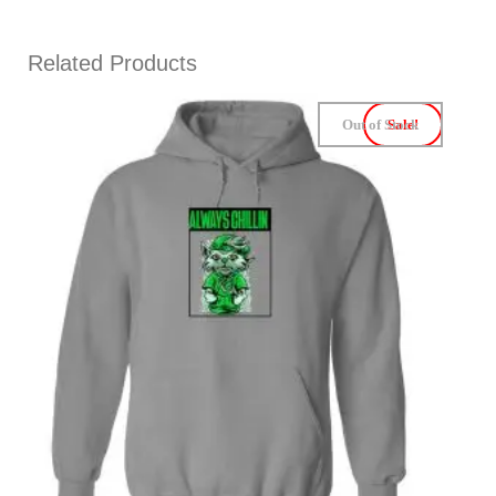
Related Products
Out of Stock
Sale!