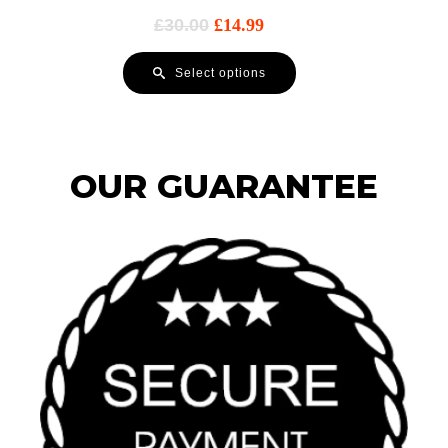
£
30.00
£
14.99
Select options
OUR GUARANTEE