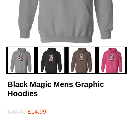
Black Magic Mens Graphic
Hoodies
£
30.00
£
14.99