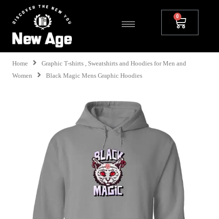
Home
Graphic T-shirts , Sweatshirts and Hoodies for Men and
Women
Black Magic Mens Graphic Hoodies