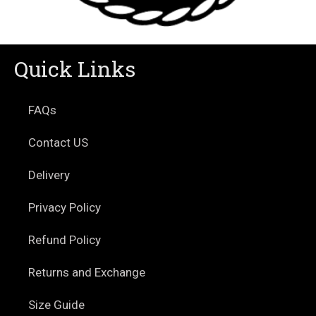
Quick Links
FAQs
Contact US
Delivery
Privacy Policy
Refund Policy
Returns and Exchange
Size Guide