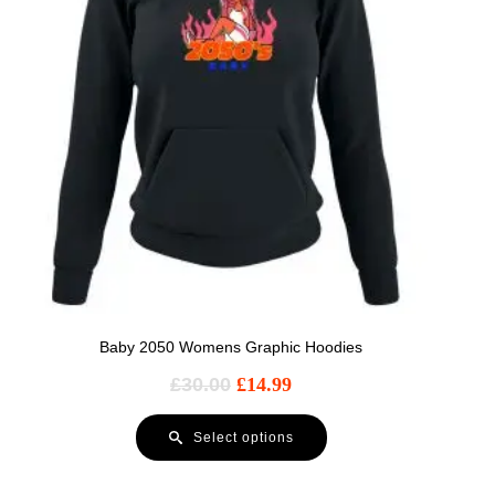
Baby 2050 Womens Graphic Hoodies
£
30.00
£
14.99
Select options