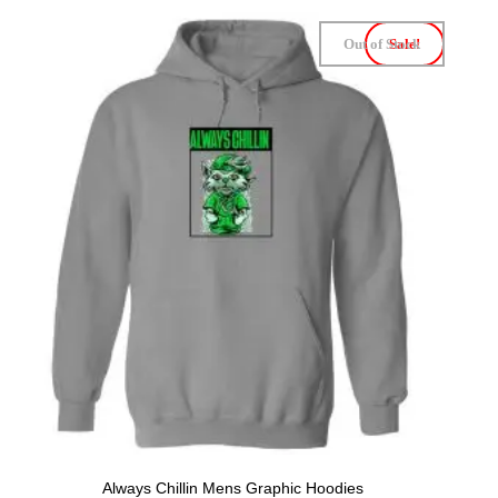
Out of Stock
Sale!
Always Chillin Mens Graphic Hoodies