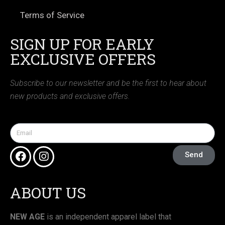
Terms of Service
SIGN UP FOR EARLY
EXCLUSIVE OFFERS
Subscribe to our newsletter and be the first to hear about
new products and exclusive offers.
Send
ABOUT US
NEW AGE
is an independent apparel label that