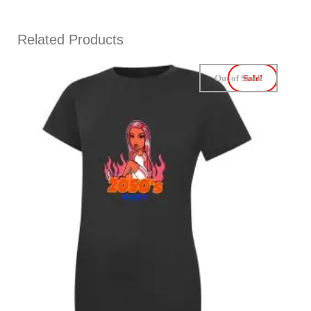
Related Products
Out of Stock
Sale!