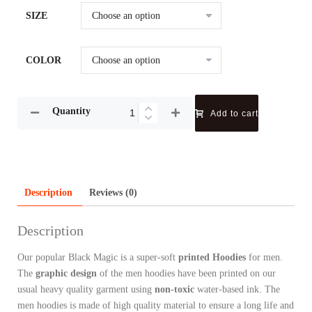
SIZE
COLOR
Quantity
Add to cart
Description
Reviews (0)
Description
Our popular Black Magic is a super-soft
printed Hoodies
for men.
The
graphic design
of the men hoodies have been printed on our
usual heavy quality garment using
non-toxic
water-based ink.
The
men hoodies is made of high quality material to ensure a long life and