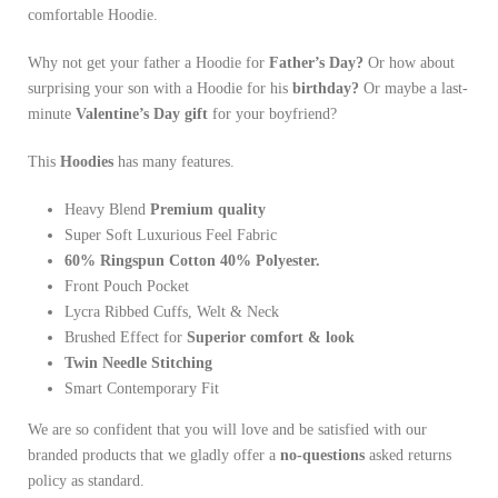
comfortable Hoodie.
Why not get your father a Hoodie for
Father’s Day?
Or how about
surprising your son with a Hoodie for his
birthday?
Or maybe a last-
minute
Valentine’s Day gift
for your boyfriend?
This
Hoodies
has many features.
Heavy Blend
Premium quality
Super Soft Luxurious Feel Fabric
60% Ringspun Cotton 40% Polyester.
Front Pouch Pocket
Lycra Ribbed Cuffs, Welt & Neck
Brushed Effect for
Superior comfort & look
Twin Needle
Stitching
Smart Contemporary Fit
We are so confident that you will love and be satisfied with our
branded products that we gladly offer a
no-questions
asked returns
policy as standard.