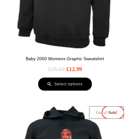
Baby 2050 Womens Graphic Sweatshirt
£
25.00
£
12.99
Select options
Out of Stock
Sale!