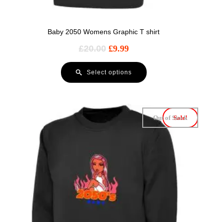
Baby 2050 Womens Graphic T shirt
£
20.00
£
9.99
Select options
Out of Stock
Sale!