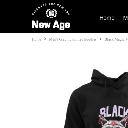
Home
M
Home
Men's Graphic Printed hoodies
Black Magic 