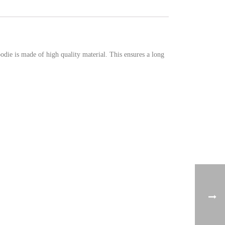
ie is made of high quality material. This ensures a long