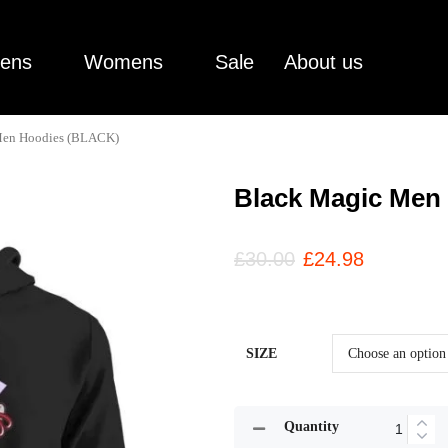
ens
Womens
Sale
About us
Men Hoodies (BLACK)
Black Magic Men
£
30.00
£
24.98
SIZE
Quantity