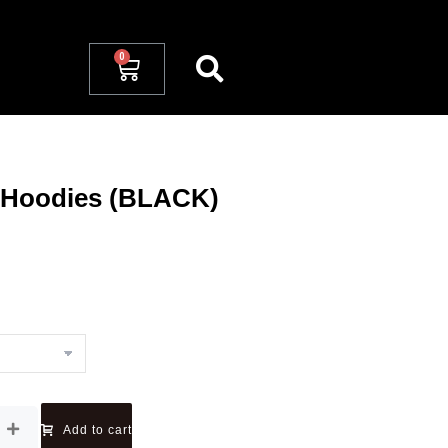
 Hoodies (BLACK)
Add to cart