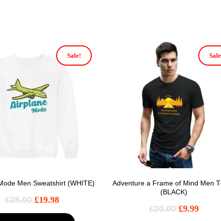
Sale!
Sale
 Mode Men Sweatshirt (WHITE)
Adventure a Frame of Mind Men T-
(BLACK)
£
25.00
£
19.98
£
20.00
£
9.99