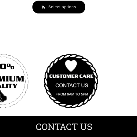
Select options
CONTACT US