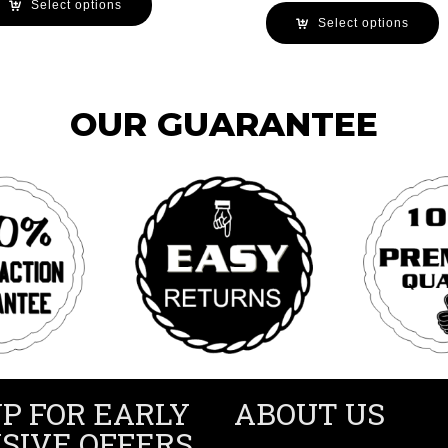
Select options
Select options
OUR GUARANTEE
UP FOR EARLY
ABOUT US
SIVE OFFERS