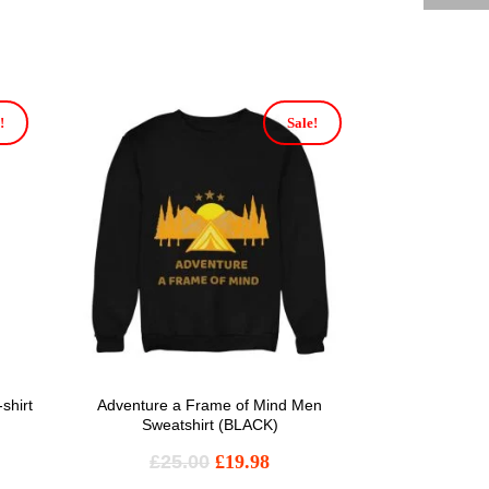
!
Sale!
shirt
Adventure a Frame of Mind Men
Sweatshirt (BLACK)
£
25.00
£
19.98