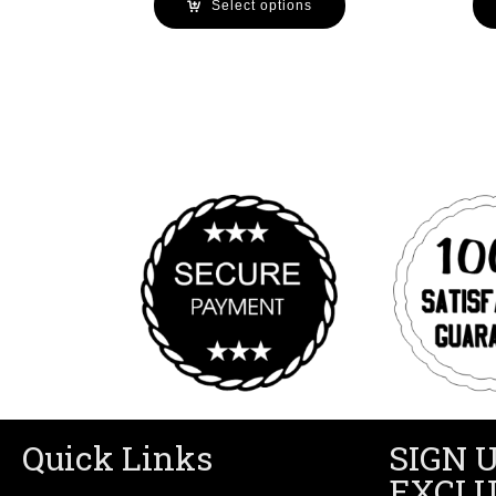
Select options
Quick Links
SIGN 
EXCLU