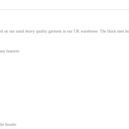
d on our usual heavy quality garment in our UK warehouse. The black men hood
ny features.
the hoodie.