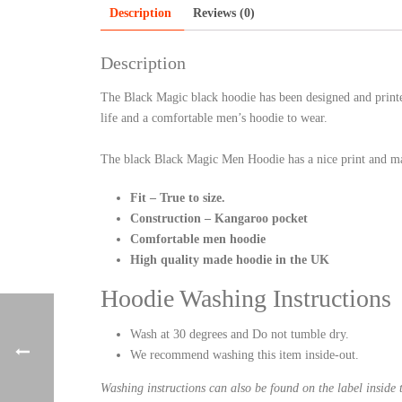
Description
Reviews (0)
Description
The Black Magic black hoodie has been designed and printe
life and a comfortable men’s hoodie to wear.
The black Black Magic Men Hoodie has a nice print and ma
Fit – True to size.
Construction – Kangaroo pocket
Comfortable men hoodie
High quality made hoodie in the UK
Hoodie Washing Instructions
Wash at 30 degrees and Do not tumble dry.
We recommend washing this item inside-out.
Washing instructions can also be found on the label inside 