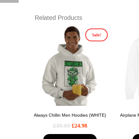
Related Products
Sale!
Always Chillin Men Hoodies (WHITE)
Airplane
£
30.00
£
24.98