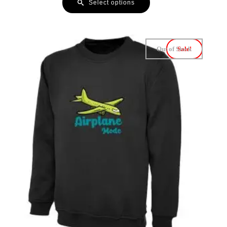
Select options
Out of Stock
Sale!