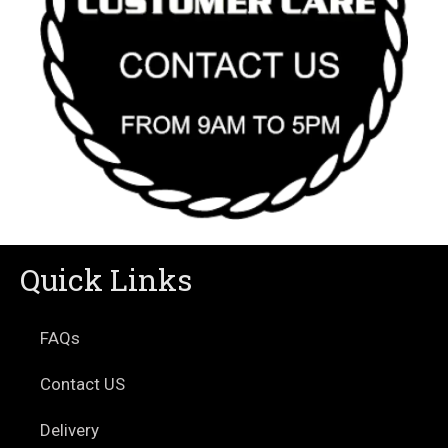
Quick Links
FAQs
Contact US
Delivery