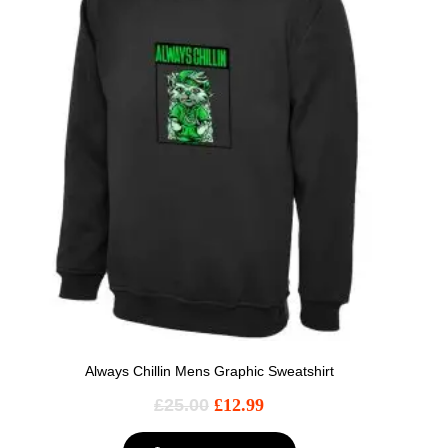
Always Chillin Mens Graphic Sweatshirt
£
25.00
£
12.99