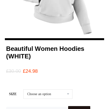
Beautiful Women Hoodies
(WHITE)
£
30.00
£
24.98
SIZE