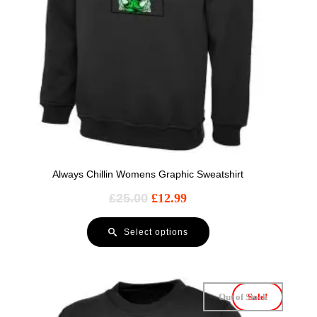
Always Chillin Womens Graphic Sweatshirt
£
25.00
£
12.99
Select options
Out of Stock
Sale!