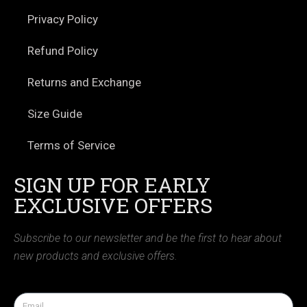
Privacy Policy
Refund Policy
Returns and Exchange
Size Guide
Terms of Service
SIGN UP FOR EARLY
EXCLUSIVE OFFERS
Subscribe to our newsletter and be the first to hear about
new products and exclusive offers.