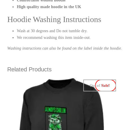
Comfortable women hoodie
High quality made hoodie in the UK
Hoodie Washing Instructions
Wash at 30 degrees and Do not tumble dry.
We recommend washing this item inside-out.
Washing instructions can also be found on the label inside the hoodie.
Related Products
Out of Stock
Sale!