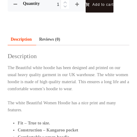
Quantity
Add to cart
Description
Reviews (0)
Description
The Beautiful white hoodie has been designed and printed on our
usual heavy quality garment in our UK warehouse. The white women
hoodie is made of high quality material. This ensures a long life and a
comfortable women’s hoodie to wear.
The white Beautiful Women Hoodie has a nice print and many
features.
Fit – True to size.
Construction – Kangaroo pocket