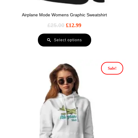
Airplane Mode Womens Graphic Sweatshirt
£
25.00
£
12.99
Select options
Sale!