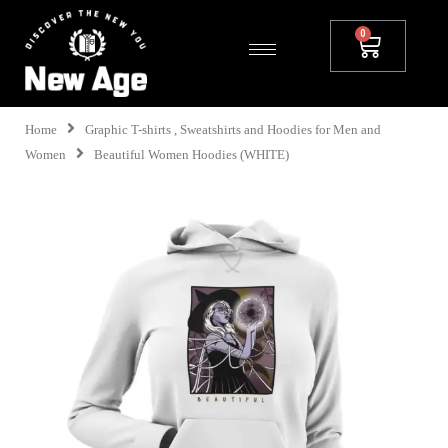
Home
Graphic T-shirts , Sweatshirts and Hoodies for Men and
Women
Beautiful Women Hoodies (WHITE)