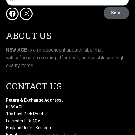
Send
ABOUT US
NEW AGE
is an independent apparel label that
with a focus on creating affordable, sustainable and high
quality items.
CONTACT US
Return & Exchange Addres
s :
NEW AGE
19a East Park Road
Leicester LE5 4QA
England United Kingdom
Email:
email@newagedesignuk.co.uk