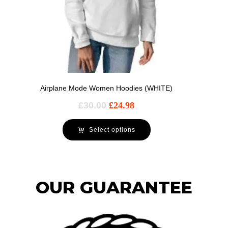
Airplane Mode Women Hoodies (WHITE)
£
30.00
£
24.98
Select options
OUR GUARANTEE