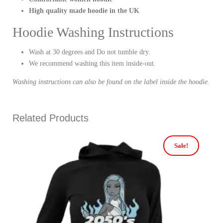
High quality made hoodie in the UK
Hoodie Washing Instructions
Wash at 30 degrees and Do not tumble dry.
We recommend washing this item inside-out.
Washing instructions can also be found on the label inside the hoodie.
Related Products
Sale!