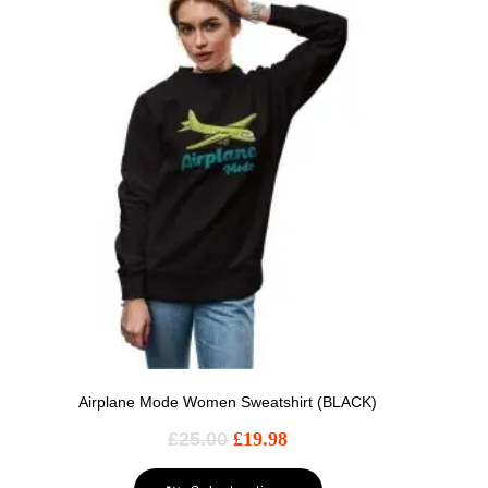
Airplane Mode Women Sweatshirt (BLACK)
£
25.00
£
19.98