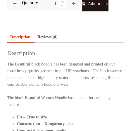
Quantity
Add to cart
Description
Reviews (0)
Description
The Beautiful black hoodie has been designed and printed on our
usual heavy quality garment in our UK warehouse. The black women
hoodie is made of high quality material. This ensures a long life and a
comfortable women’s hoodie to wear.
The black Beautiful Women Hoodie has a nice print and many
features.
Fit – True to size.
Construction – Kangaroo pocket
Comfortable women hoodie