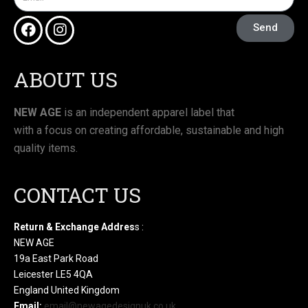
Send
ABOUT US
NEW AGE
is an independent apparel label that
with a focus on creating affordable, sustainable and high
quality items.
CONTACT US
Return & Exchange Addres
s :
NEW AGE
19a East Park Road
Leicester LE5 4QA
England United Kingdom
Email:
email@newagedesignuk.co.uk