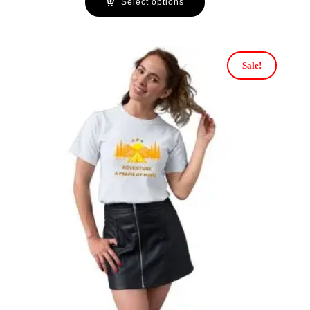
Select options
Sale!