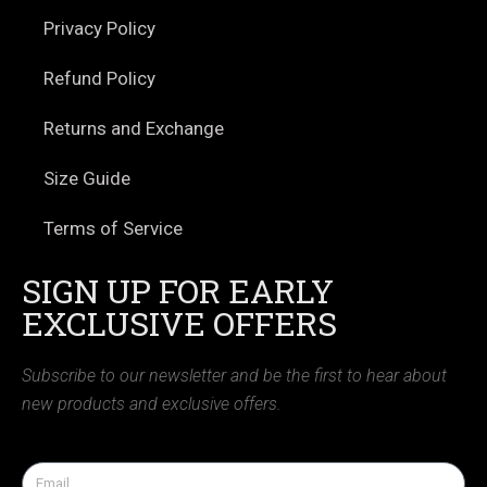
Privacy Policy
Refund Policy
Returns and Exchange
Size Guide
Terms of Service
SIGN UP FOR EARLY
EXCLUSIVE OFFERS
Subscribe to our newsletter and be the first to hear about
new products and exclusive offers.