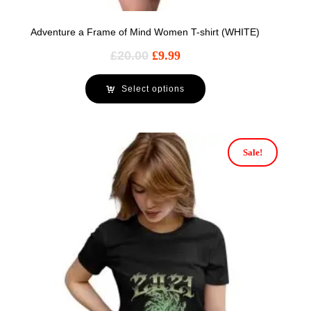
Adventure a Frame of Mind Women T-shirt (WHITE)
£
20.00
£
9.99
Select options
Sale!