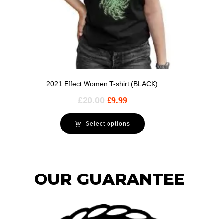
2021 Effect Women T-shirt (BLACK)
£
20.00
£
9.99
Select options
OUR GUARANTEE