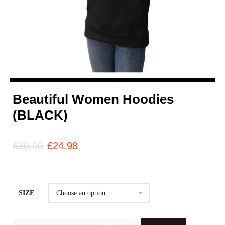
Beautiful Women Hoodies
(BLACK)
£
30.00
£
24.98
SIZE