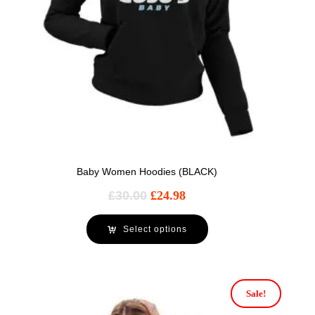
Baby Women Hoodies (BLACK)
£
30.00
£
24.98
Select options
Sale!