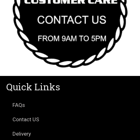
Quick Links
FAQs
Contact US
Delivery