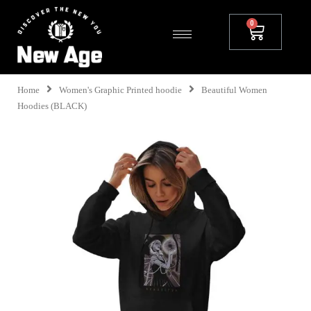
Home
Women's Graphic Printed hoodie
Beautiful Women
Hoodies (BLACK)