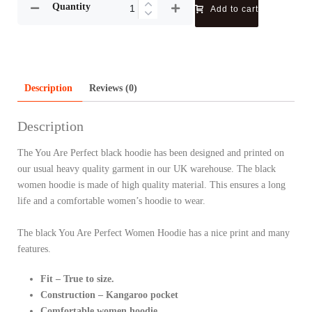
Quantity
Add to cart
Description
Reviews (0)
Description
The You Are Perfect black hoodie has been designed and printed on
our usual heavy quality garment in our UK warehouse. The black
women hoodie is made of high quality material. This ensures a long
life and a comfortable women’s hoodie to wear.
The black You Are Perfect Women Hoodie has a nice print and many
features.
Fit – True to size.
Construction – Kangaroo pocket
Comfortable women hoodie