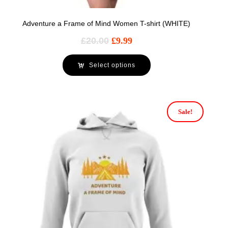
Adventure a Frame of Mind Women T-shirt (WHITE)
£
20.00
£
9.99
Select options
Sale!