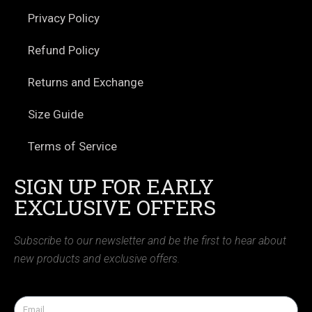
Privacy Policy
Refund Policy
Returns and Exchange
Size Guide
Terms of Service
SIGN UP FOR EARLY
EXCLUSIVE OFFERS
Subscribe to our newsletter and be the first to hear about
new products and exclusive offers.