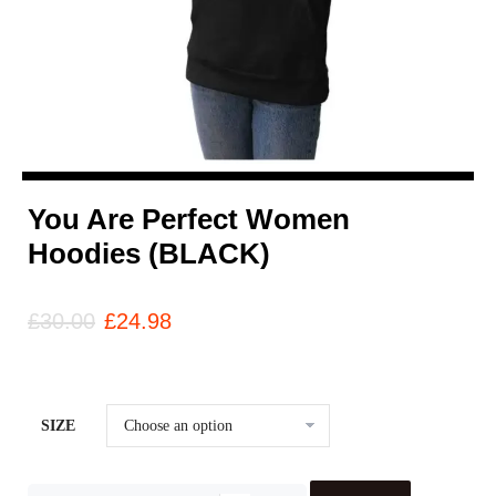
You Are Perfect Women
Hoodies (BLACK)
£
30.00
£
24.98
SIZE