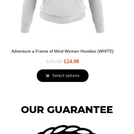
Adventure a Frame of Mind Women Hoodies (WHITE)
£
30.00
£
24.98
Select options
OUR GUARANTEE