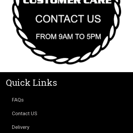
Quick Links
FAQs
Contact US
Delivery