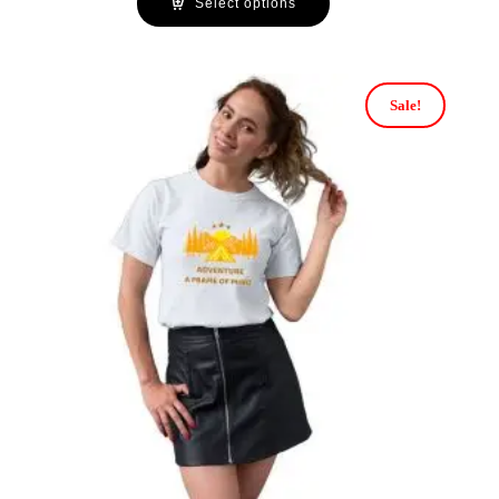
Select options
Sale!