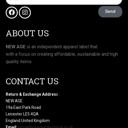
Send
ABOUT US
NEW AGE
is an independent apparel label that
with a focus on creating affordable, sustainable and high
quality items.
CONTACT US
Return & Exchange Addres
s :
NEW AGE
19a East Park Road
Leicester LE5 4QA
England United Kingdom
Email:
email@newagedesignuk.co.uk