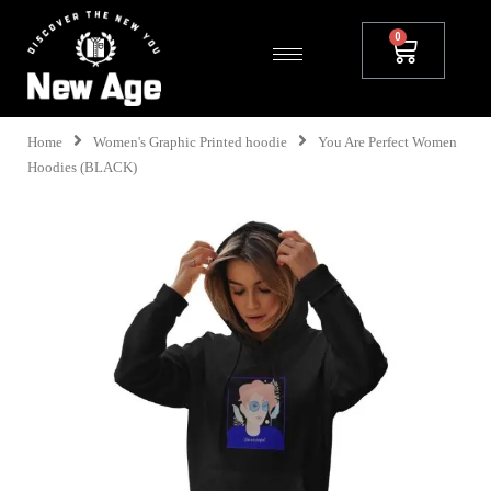
Home
Women's Graphic Printed hoodie
You Are Perfect Women
Hoodies (BLACK)