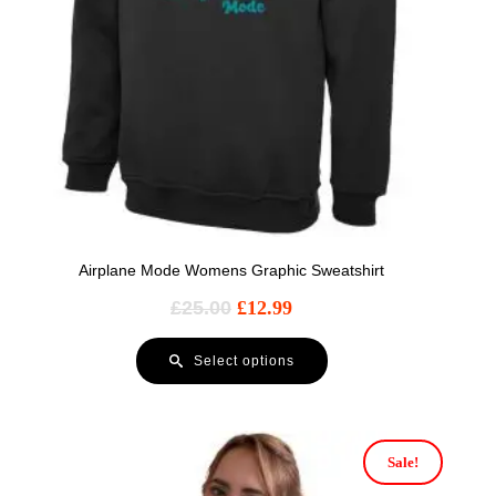
Airplane Mode Womens Graphic Sweatshirt
£
25.00
£
12.99
Select options
Sale!