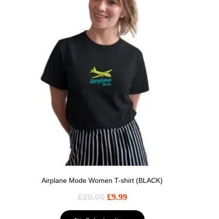
Airplane Mode Women T-shirt (BLACK)
£
20.00
£
9.99