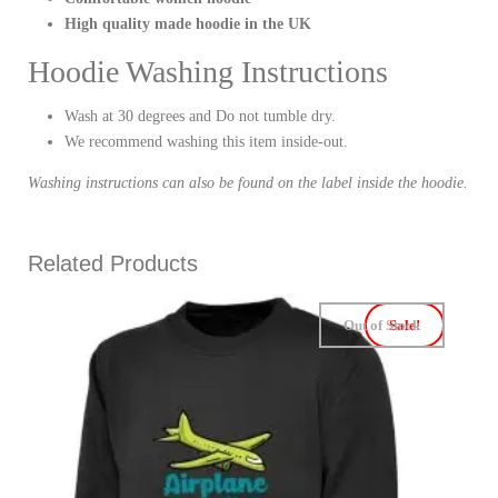
High quality made hoodie in the UK
Hoodie Washing Instructions
Wash at 30 degrees and Do not tumble dry.
We recommend washing this item inside-out.
Washing instructions can also be found on the label inside the hoodie.
Related Products
Out of Stock
Sale!