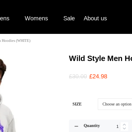
ens
Womens
Sale
About us
n Hoodies (WHITE)
Wild Style Men H
£
30.00
£
24.98
SIZE
Quantity