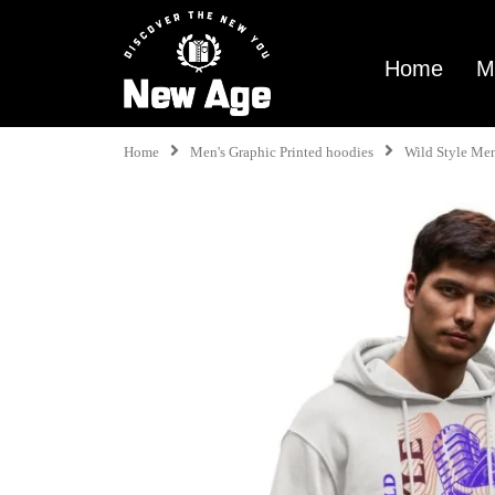
Home
M
Home
Men's Graphic Printed hoodies
Wild Style Me