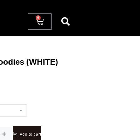
oodies (WHITE)
Add to cart