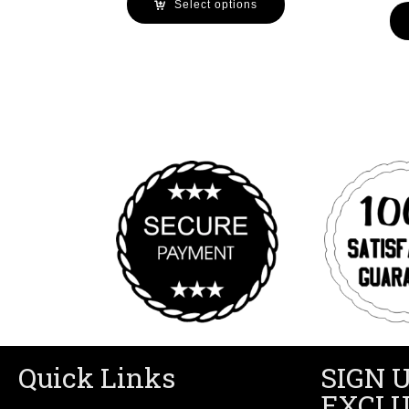
Select options
Quick Links
SIGN 
EXCLU