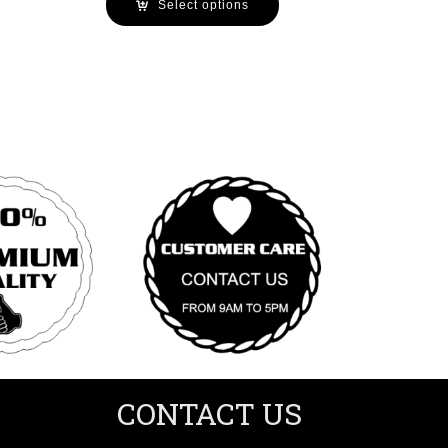
Select options
CONTACT US