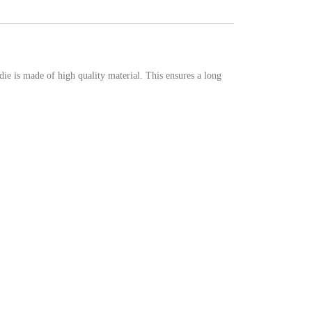
e is made of high quality material. This ensures a long