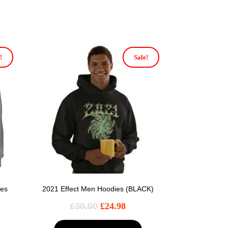
!
Sale!
ies
2021 Effect Men Hoodies (BLACK)
£
30.00
£
24.98