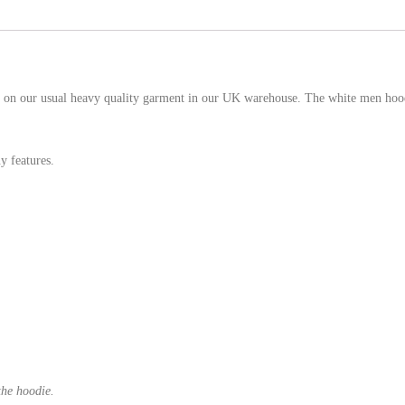
 on our usual heavy quality garment in our UK warehouse. The white men hoodi
y features.
the hoodie.