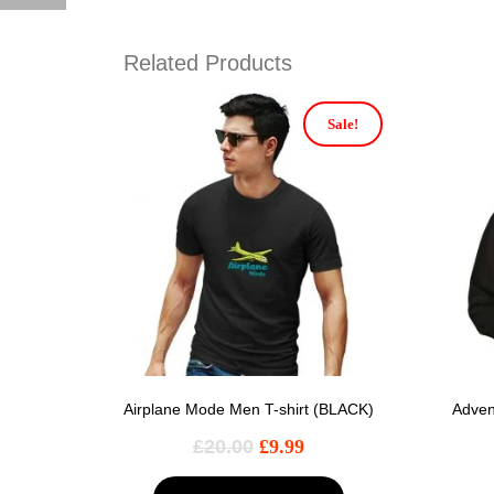
Related Products
Sale!
Airplane Mode Men T-shirt (BLACK)
Adven
£
20.00
£
9.99