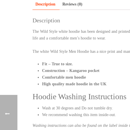
Description
Reviews (0)
Description
The Wild Style white hoodie has been designed and printed
life and a comfortable men’s hoodie to wear.
The white Wild Style Men Hoodie has a nice print and man
Fit – True to size.
Construction – Kangaroo pocket
Comfortable men hoodie
High quality made hoodie in the UK
Hoodie Washing Instructions
Wash at 30 degrees and Do not tumble dry.
We recommend washing this item inside-out.
Washing instructions can also be found on the label inside 