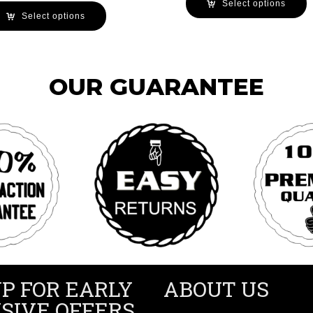
Select options
Select options
OUR GUARANTEE
UP FOR EARLY
ABOUT US
SIVE OFFERS