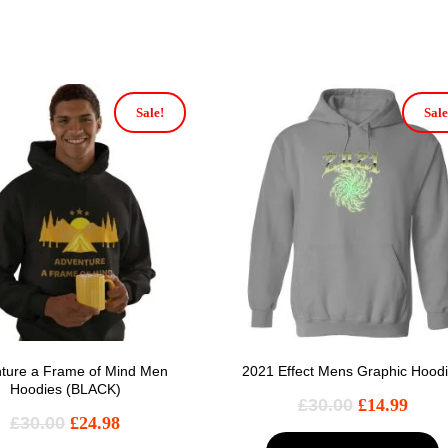
Sale!
Sale
ture a Frame of Mind Men
2021 Effect Mens Graphic Hood
Hoodies (BLACK)
£
30.00
£
14.99
£
30.00
£
24.98