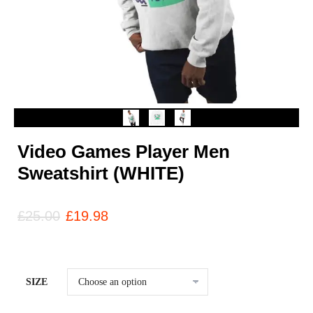
Video Games Player Men
Sweatshirt (WHITE)
£
25.00
£
19.98
SIZE