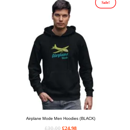
Sale!
Airplane Mode Men Hoodies (BLACK)
£
30.00
£
24.98