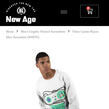
Home
Men's Graphic Printed Sweatshirts
Video Games Player
Men Sweatshirt (WHITE)