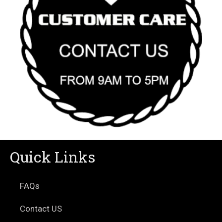
Quick Links
FAQs
Contact US