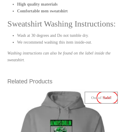
High quality materials
Comfortable men sweatshirt
Sweatshirt Washing Instructions:
Wash at 30 degrees and Do not tumble dry.
We recommend washing this item inside-out.
Washing instructions can also be found on the label inside the
sweatshirt.
Related Products
Out of Stock
Sale!