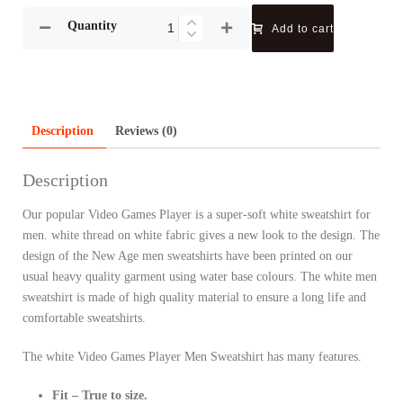
Quantity
Add to cart
Description
Reviews (0)
Description
Our popular Video Games Player is a super-soft white sweatshirt for
men. white thread on white fabric gives a new look to the design. The
design of the New Age men sweatshirts have been printed on our
usual heavy quality garment using water base colours. The white men
sweatshirt is made of high quality material to ensure a long life and
comfortable sweatshirts.
The white Video Games Player Men Sweatshirt has many features.
Fit – True to size.