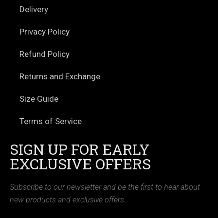
Delivery
Privacy Policy
Refund Policy
Returns and Exchange
Size Guide
Terms of Service
SIGN UP FOR EARLY
EXCLUSIVE OFFERS
Subscribe to our newsletter and be the first to hear about
new products and exclusive offers.