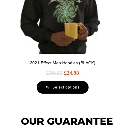
2021 Effect Men Hoodies (BLACK)
£
30.00
£
24.98
Select options
OUR GUARANTEE