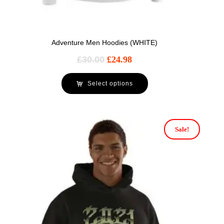
Adventure Men Hoodies (WHITE)
£
30.00
£
24.98
Select options
Sale!