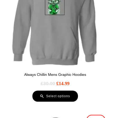
Always Chillin Mens Graphic Hoodies
£
30.00
£
14.99
Select options