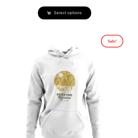
Select options
Sale!