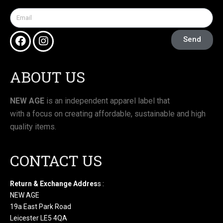
Send
ABOUT US
NEW AGE
is an independent apparel label that
with a focus on creating affordable, sustainable and high
quality items.
CONTACT US
Return & Exchange Addres
s :
NEW AGE
19a East Park Road
Leicester LE5 4QA