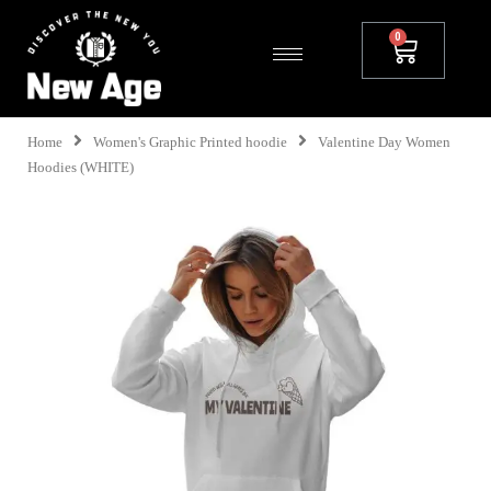
Home
Women's Graphic Printed hoodie
Valentine Day Women
Hoodies (WHITE)