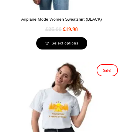
Airplane Mode Women Sweatshirt (BLACK)
£
25.00
£
19.98
Select options
Sale!