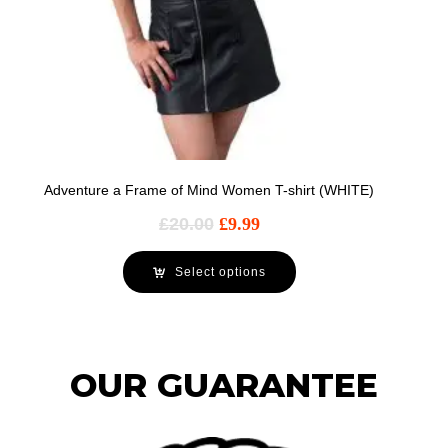
Adventure a Frame of Mind Women T-shirt (WHITE)
£
20.00
£
9.99
Select options
OUR GUARANTEE