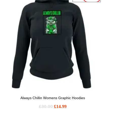
Always Chillin Womens Graphic Hoodies
£
30.00
£
14.99