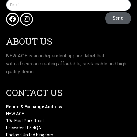
Send
ABOUT US
NEW AGE
is an independent apparel label that
with a focus on creating affordable, sustainable and high
quality items.
CONTACT US
Return & Exchange Addres
s :
NEW AGE
19a East Park Road
Leicester LE5 4QA
England United Kingdom