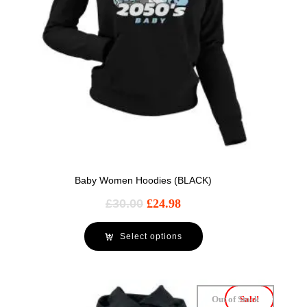
Baby Women Hoodies (BLACK)
£
30.00
£
24.98
Select options
Out of Stock
Sale!