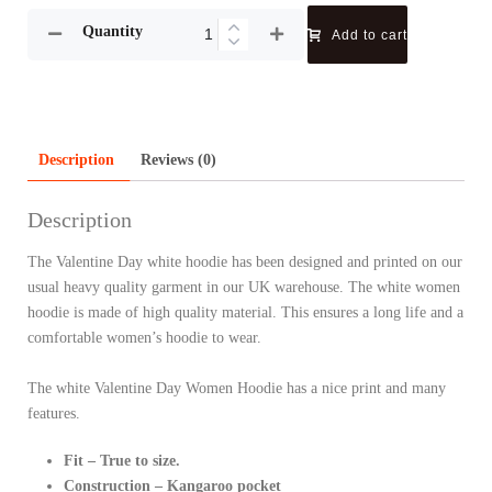
Quantity
Add to cart
Description
Reviews (0)
Description
The Valentine Day white hoodie has been designed and printed on our
usual heavy quality garment in our UK warehouse. The white women
hoodie is made of high quality material. This ensures a long life and a
comfortable women’s hoodie to wear.
The white Valentine Day Women Hoodie has a nice print and many
features.
Fit – True to size.
Construction – Kangaroo pocket