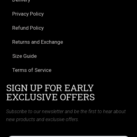
Privacy Policy
Refund Policy
Returns and Exchange
Size Guide
Terms of Service
SIGN UP FOR EARLY
EXCLUSIVE OFFERS
Subscribe to our newsletter and be the first to hear about
new products and exclusive offers.