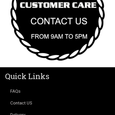
Quick Links
FAQs
Contact US
Delivery