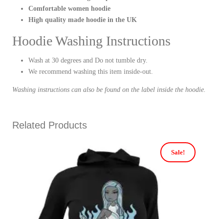
Comfortable women hoodie
High quality made hoodie in the UK
Hoodie Washing Instructions
Wash at 30 degrees and Do not tumble dry.
We recommend washing this item inside-out.
Washing instructions can also be found on the label inside the hoodie.
Related Products
Sale!