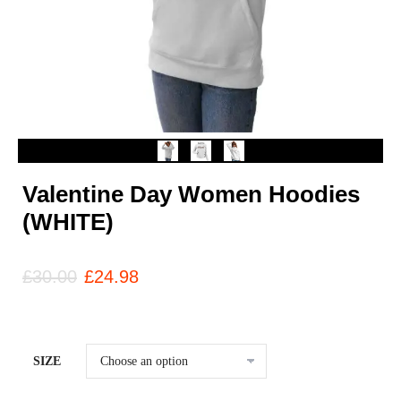
Valentine Day Women Hoodies
(WHITE)
£
30.00
£
24.98
SIZE