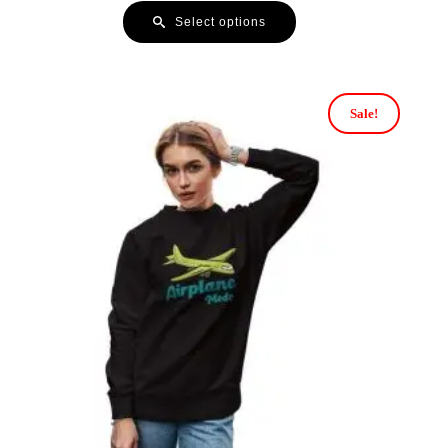
Select options
Sale!