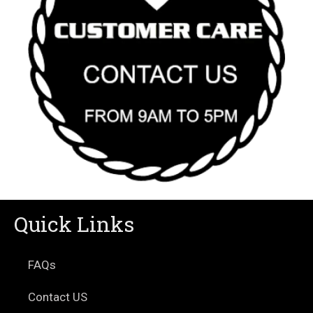
Quick Links
FAQs
Contact US