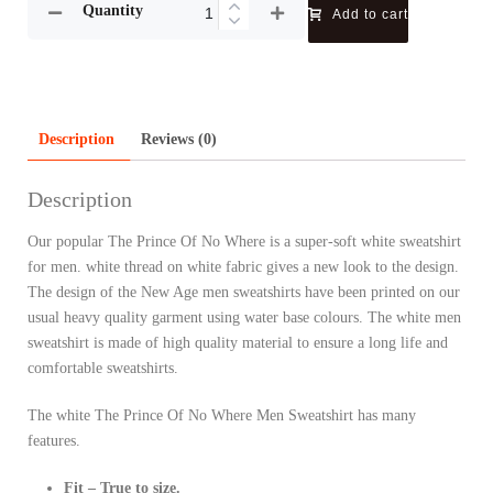
Quantity
Add to cart
Description
Reviews (0)
Description
Our popular The Prince Of No Where is a super-soft white sweatshirt
for men. white thread on white fabric gives a new look to the design.
The design of the New Age men sweatshirts have been printed on our
usual heavy quality garment using water base colours. The white men
sweatshirt is made of high quality material to ensure a long life and
comfortable sweatshirts.
The white The Prince Of No Where Men Sweatshirt has many
features.
Fit – True to size.