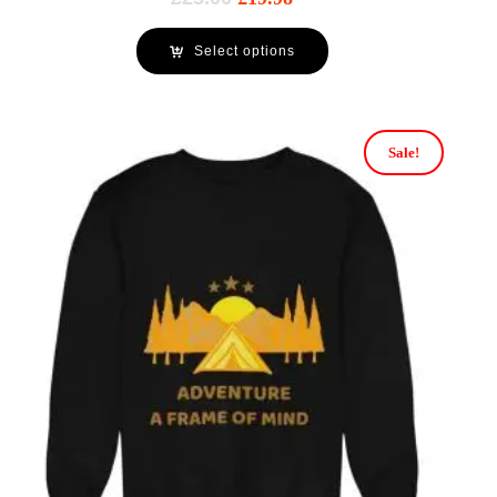
Select options
Sale!