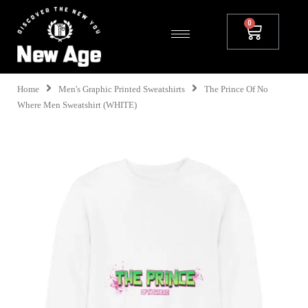
Home
Men's Graphic Printed Sweatshirts
The Prince Of No
Where Men Sweatshirt (WHITE)