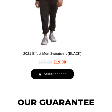
2021 Effect Men Sweatshirt (BLACK)
£
25.00
£
19.98
Select options
OUR GUARANTEE