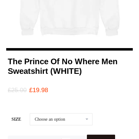
The Prince Of No Where Men
Sweatshirt (WHITE)
£
25.00
£
19.98
SIZE