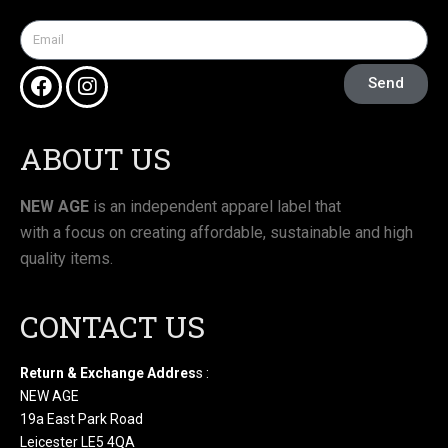
Send
ABOUT US
NEW AGE
is an independent apparel label that
with a focus on creating affordable, sustainable and high
quality items.
CONTACT US
Return & Exchange Addres
s :
NEW AGE
19a East Park Road
Leicester LE5 4QA