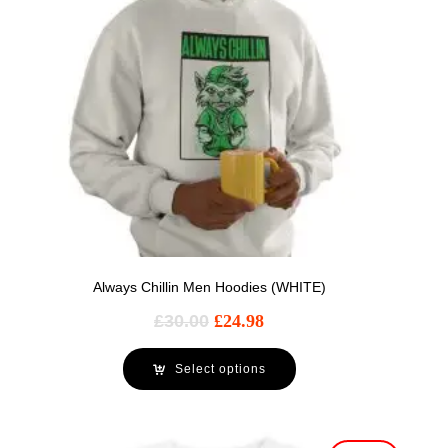
Always Chillin Men Hoodies (WHITE)
£
30.00
£
24.98
Select options