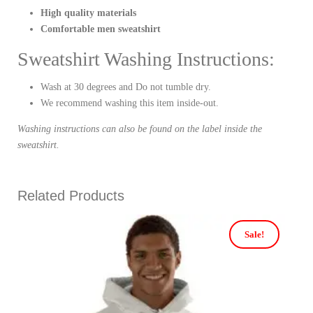
High quality materials
Comfortable men sweatshirt
Sweatshirt Washing Instructions:
Wash at 30 degrees and Do not tumble dry.
We recommend washing this item inside-out.
Washing instructions can also be found on the label inside the
sweatshirt.
Related Products
Sale!