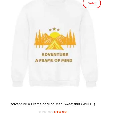
Sale!
Adventure a Frame of Mind Men Sweatshirt (WHITE)
£
25.00
£
19.98