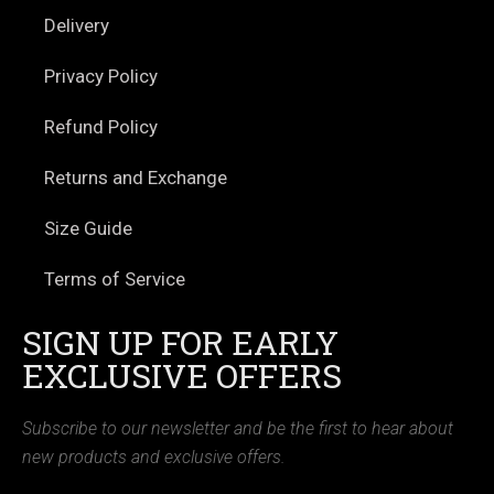
Delivery
Privacy Policy
Refund Policy
Returns and Exchange
Size Guide
Terms of Service
SIGN UP FOR EARLY
EXCLUSIVE OFFERS
Subscribe to our newsletter and be the first to hear about
new products and exclusive offers.