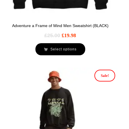
Adventure a Frame of Mind Men Sweatshirt (BLACK)
£
25.00
£
19.98
Select options
Sale!