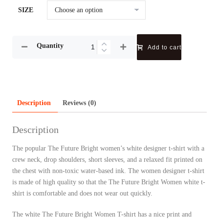
SIZE
Quantity
Add to cart
Description
Reviews (0)
Description
The popular The Future Bright women’s white designer t-shirt with a
crew neck, drop shoulders, short sleeves, and a relaxed fit printed on
the chest with non-toxic water-based ink. The women designer t-shirt
is made of high quality so that the The Future Bright Women white t-
shirt is comfortable and does not wear out quickly.
The white The Future Bright Women T-shirt has a nice print and