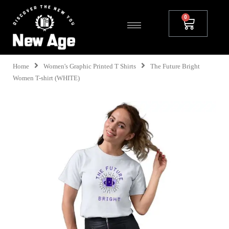
Home
Women's Graphic Printed T Shirts
The Future Bright
Women T-shirt (WHITE)