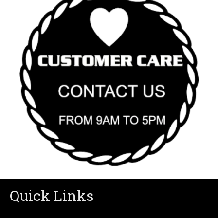
Quick Links