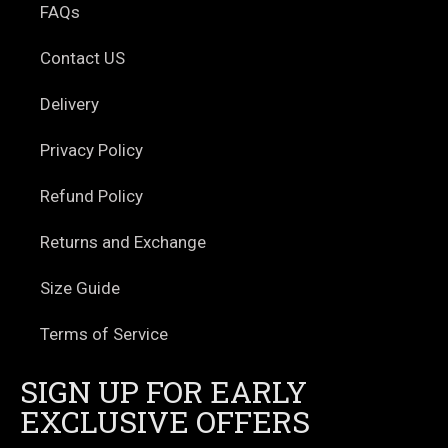
FAQs
Contact US
Delivery
Privacy Policy
Refund Policy
Returns and Exchange
Size Guide
Terms of Service
SIGN UP FOR EARLY
EXCLUSIVE OFFERS