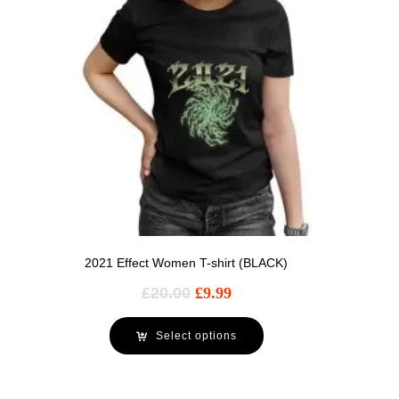
2021 Effect Women T-shirt (BLACK)
£
20.00
£
9.99
Select options