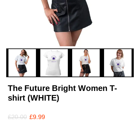
The Future Bright Women T-
shirt (WHITE)
£
20.00
£
9.99