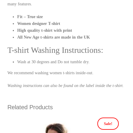
many features.
Fit – True size
Women designer T-shirt
High quality t-shirt with print
All New Age t-shirts are made in the UK
T-shirt Washing Instructions:
Wash at 30 degrees and Do not tumble dry.
We recommend washing women t-shirts inside-out.
Washing instructions can also be found on the label inside the t-shirt.
Related Products
Sale!