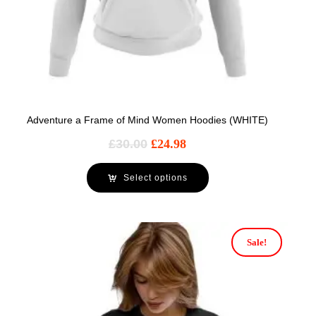
Adventure a Frame of Mind Women Hoodies (WHITE)
£
30.00
£
24.98
Select options
Sale!