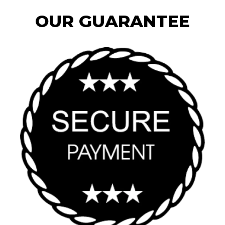
OUR GUARANTEE