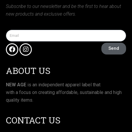
Subscribe to our newsletter and be the first to hear about
new products and exclusive offers.
Send
ABOUT US
NEW AGE
is an independent apparel label that
with a focus on creating affordable, sustainable and high
quality items.
CONTACT US