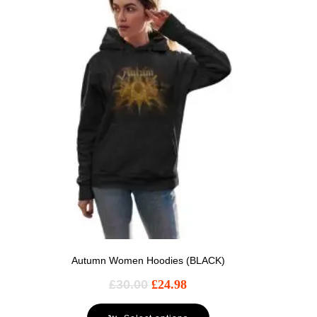
Autumn Women Hoodies (BLACK)
£
30.00
£
24.98