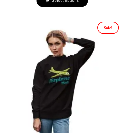
Select options
Sale!