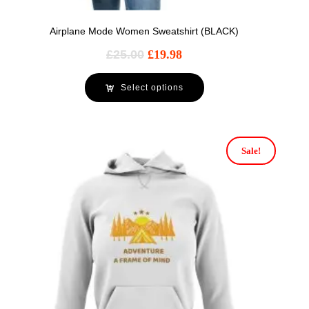
Airplane Mode Women Sweatshirt (BLACK)
£
25.00
£
19.98
Select options
Sale!