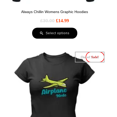
Always Chillin Womens Graphic Hoodies
£
30.00
£
14.99
Select options
Out of Stock
Sale!