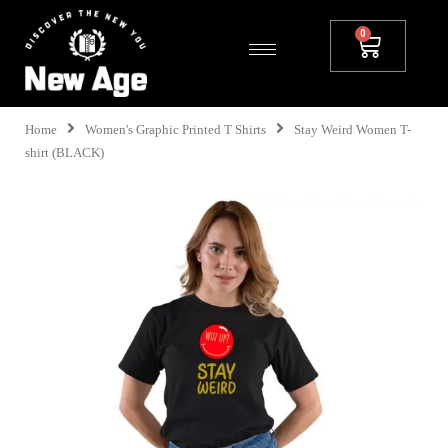
Home
Women's Graphic Printed T Shirts
Stay Weird Women T-
shirt (BLACK)