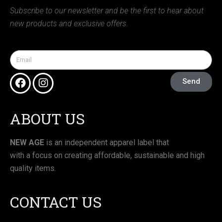
Subscribe to our newsletter and be the first to hear about
new products and exclusive offers.
Send
ABOUT US
NEW AGE
is an independent apparel label that
with a focus on creating affordable, sustainable and high
quality items.
CONTACT US