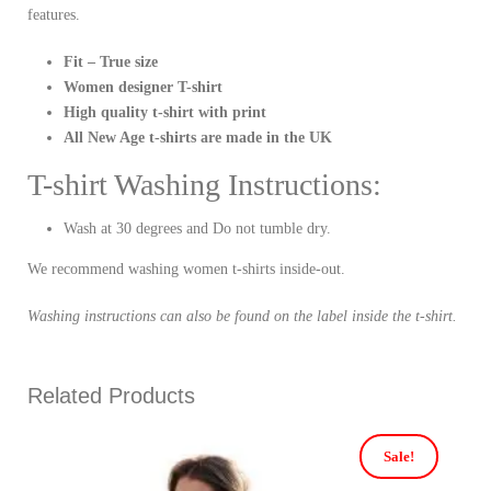
features.
Fit – True size
Women designer T-shirt
High quality t-shirt with print
All New Age t-shirts are made in the UK
T-shirt Washing Instructions:
Wash at 30 degrees and Do not tumble dry.
We recommend washing women t-shirts inside-out.
Washing instructions can also be found on the label inside the t-shirt.
Related Products
Sale!