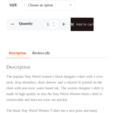
SIZE
Quantity
Add to cart
Description
Reviews (0)
Description
The popular Stay Weird women’s black designer t-shirt with a crew
neck, drop shoulders, short sleeves, and a relaxed fit printed on the
chest with non-toxic water-based ink. The women designer t-shirt is
made of high quality so that the Stay Weird Women black t-shirt is
comfortable and does not wear out quickly.
The black Stay Weird Women T-shirt has a nice print and many