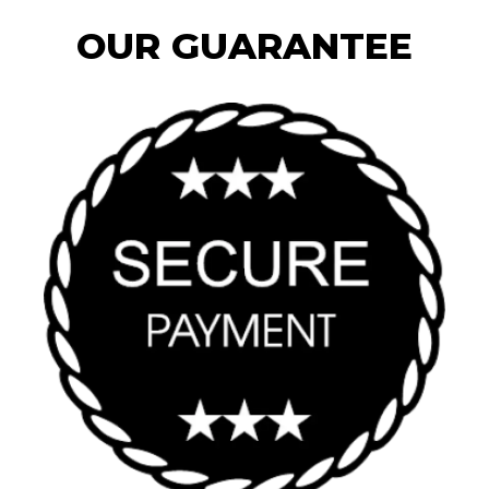
OUR GUARANTEE