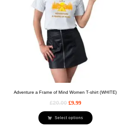
Adventure a Frame of Mind Women T-shirt (WHITE)
£
20.00
£
9.99
Select options