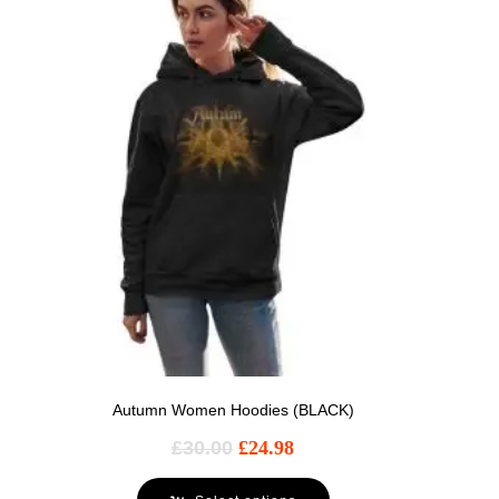
Autumn Women Hoodies (BLACK)
£
30.00
£
24.98