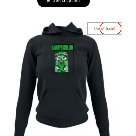
Select options
Out of Stock
Sale!