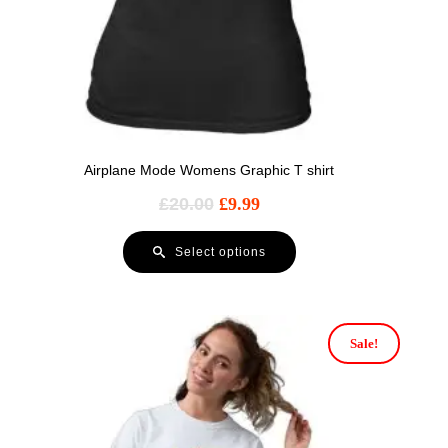
Airplane Mode Womens Graphic T shirt
£
20.00
£
9.99
Select options
Sale!