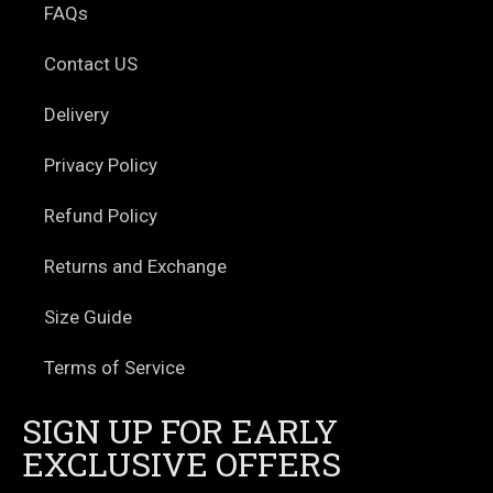
FAQs
Contact US
Delivery
Privacy Policy
Refund Policy
Returns and Exchange
Size Guide
Terms of Service
SIGN UP FOR EARLY
EXCLUSIVE OFFERS