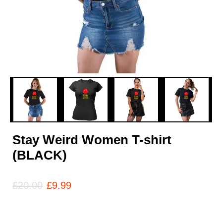
Stay Weird Women T-shirt
(BLACK)
£
20.00
£
9.99