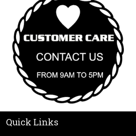
Quick Links