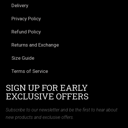
Delivery
Privacy Policy
Refund Policy
Returns and Exchange
Size Guide
Terms of Service
SIGN UP FOR EARLY
EXCLUSIVE OFFERS
Subscribe to our newsletter and be the first to hear about
new products and exclusive offers.