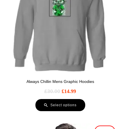
Always Chillin Mens Graphic Hoodies
£
30.00
£
14.99
Select options