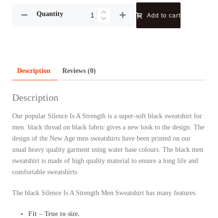
Quantity
Add to cart
Description
Reviews (0)
Description
Our popular Silence Is A Strength is a super-soft black sweatshirt for
men. black thread on black fabric gives a new look to the design. The
design of the New Age men sweatshirts have been printed on our
usual heavy quality garment using water base colours. The black men
sweatshirt is made of high quality material to ensure a long life and
comfortable sweatshirts.
The black Silence Is A Strength Men Sweatshirt has many features.
Fit – True to size.