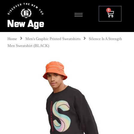
Home
Men's Graphic Printed Sweatshirts
Silence Is A Strength
Men Sweatshirt (BLACK)