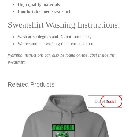
High quality materials
Comfortable men sweatshirt
Sweatshirt Washing Instructions:
Wash at 30 degrees and Do not tumble dry.
We recommend washing this item inside-out.
Washing instructions can also be found on the label inside the
sweatshirt.
Related Products
Out of Stock
Sale!