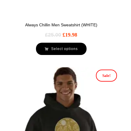
Always Chillin Men Sweatshirt (WHITE)
£
25.00
£
19.98
Select options
Sale!