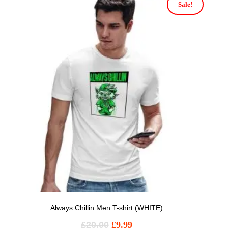
Sale!
Always Chillin Men T-shirt (WHITE)
£
20.00
£
9.99