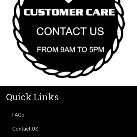
Quick Links
FAQs
Contact US