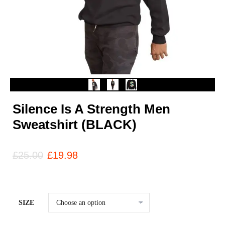
Silence Is A Strength Men
Sweatshirt (BLACK)
£
25.00
£
19.98
SIZE