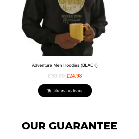
Adventure Men Hoodies (BLACK)
£
30.00
£
24.98
Select options
OUR GUARANTEE