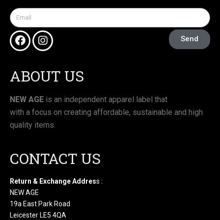
Send
ABOUT US
NEW AGE
is an independent apparel label that
with a focus on creating affordable, sustainable and high
quality items.
CONTACT US
Return & Exchange Addres
s :
NEW AGE
19a East Park Road
Leicester LE5 4QA