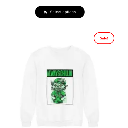
Select options
Sale!