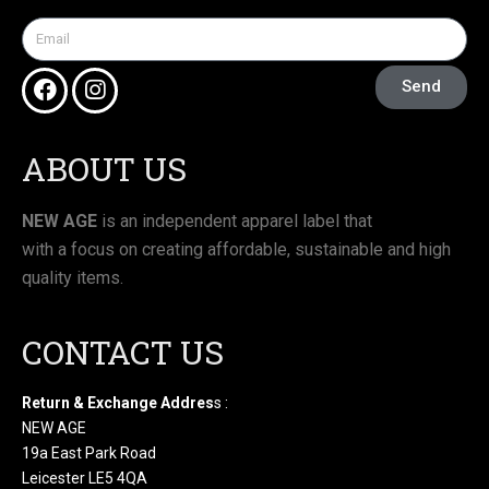
Send
ABOUT US
NEW AGE
is an independent apparel label that
with a focus on creating affordable, sustainable and high
quality items.
CONTACT US
Return & Exchange Addres
s :
NEW AGE
19a East Park Road
Leicester LE5 4QA