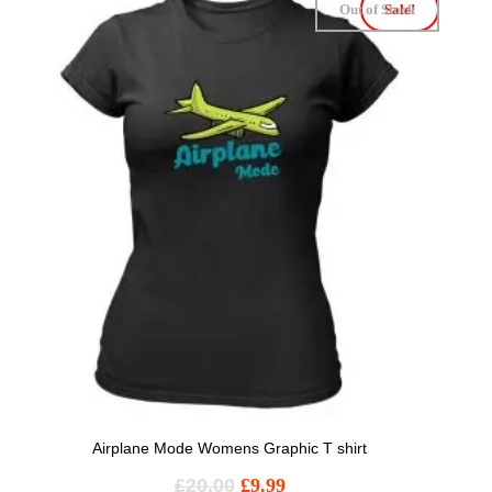
Out of Stock
Sale!
Airplane Mode Womens Graphic T shirt
£
20.00
£
9.99