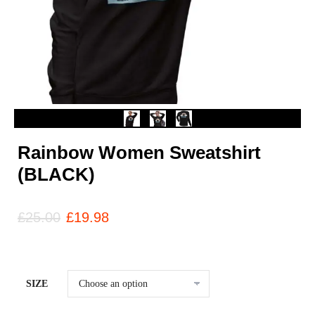
Rainbow Women Sweatshirt
(BLACK)
£
25.00
£
19.98
SIZE