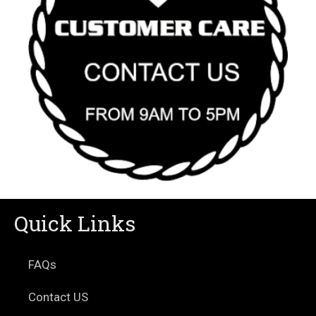
Quick Links
FAQs
Contact US