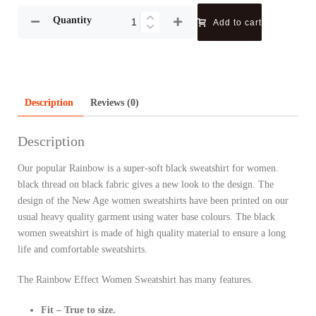
Quantity
Add to cart
Description
Reviews (0)
Description
Our popular Rainbow is a super-soft black sweatshirt for women.
black thread on black fabric gives a new look to the design. The
design of the New Age women sweatshirts have been printed on our
usual heavy quality garment using water base colours. The black
women sweatshirt is made of high quality material to ensure a long
life and comfortable sweatshirts.
The Rainbow Effect Women Sweatshirt has many features.
Fit – True to size.