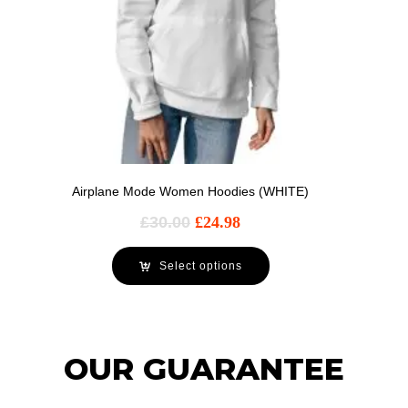
Airplane Mode Women Hoodies (WHITE)
£
30.00
£
24.98
Select options
OUR GUARANTEE