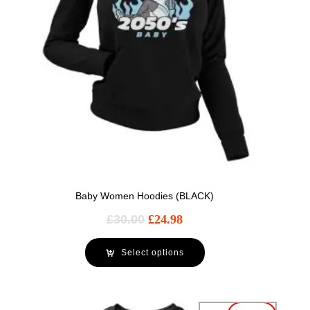
Baby Women Hoodies (BLACK)
£
30.00
£
24.98
Select options