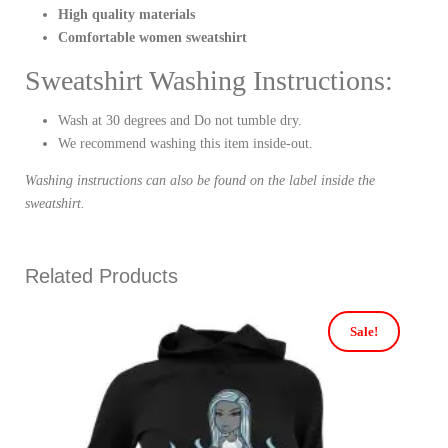
High quality materials
Comfortable women sweatshirt
Sweatshirt Washing Instructions:
Wash at 30 degrees and Do not tumble dry.
We recommend washing this item inside-out.
Washing instructions can also be found on the label inside the
sweatshirt.
Related Products
Sale!