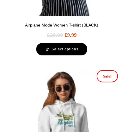
Airplane Mode Women T-shirt (BLACK)
£
20.00
£
9.99
Select options
Sale!