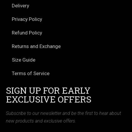
Delivery
Privacy Policy
Refund Policy
Returns and Exchange
Size Guide
Terms of Service
SIGN UP FOR EARLY
EXCLUSIVE OFFERS
Subscribe to our newsletter and be the first to hear about
new products and exclusive offers.