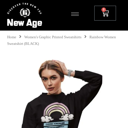
Home
Women's Graphic Printed Sweatshirts
Rainbow Women
Sweatshirt (BLACK)