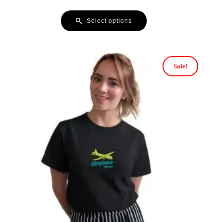
Select options
Sale!