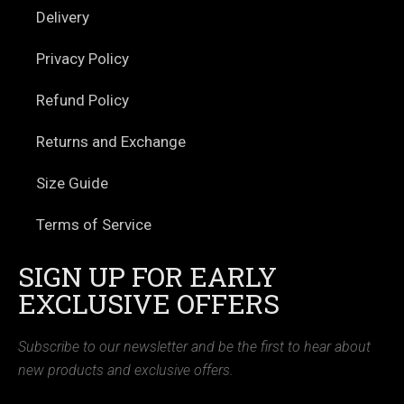
Delivery
Privacy Policy
Refund Policy
Returns and Exchange
Size Guide
Terms of Service
SIGN UP FOR EARLY
EXCLUSIVE OFFERS
Subscribe to our newsletter and be the first to hear about
new products and exclusive offers.