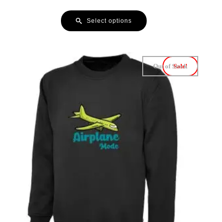
Select options
Out of Stock
Sale!