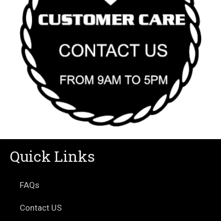
Quick Links
FAQs
Contact US