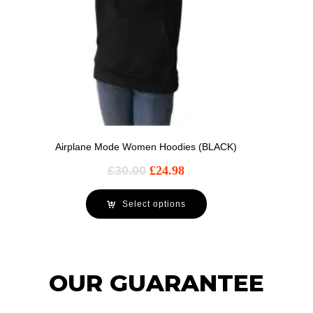
Airplane Mode Women Hoodies (BLACK)
£
30.00
£
24.98
Select options
OUR GUARANTEE