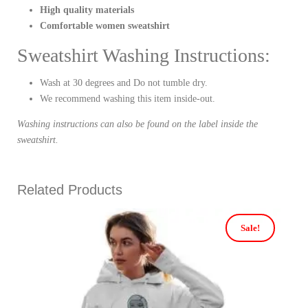
High quality materials
Comfortable women sweatshirt
Sweatshirt Washing Instructions:
Wash at 30 degrees and Do not tumble dry.
We recommend washing this item inside-out.
Washing instructions can also be found on the label inside the
sweatshirt.
Related Products
Sale!