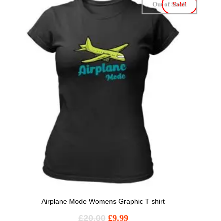
Out of Stock
Sale!
Airplane Mode Womens Graphic T shirt
£
20.00
£
9.99