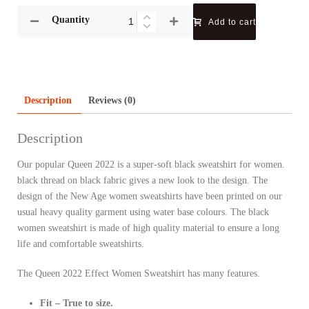
Quantity
Add to cart
Description
Reviews (0)
Description
Our popular Queen 2022 is a super-soft black sweatshirt for women.
black thread on black fabric gives a new look to the design. The
design of the New Age women sweatshirts have been printed on our
usual heavy quality garment using water base colours. The black
women sweatshirt is made of high quality material to ensure a long
life and comfortable sweatshirts.
The Queen 2022 Effect Women Sweatshirt has many features.
Fit – True to size.