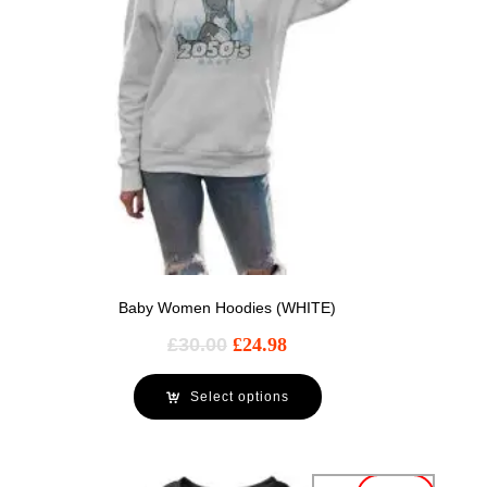
Baby Women Hoodies (WHITE)
£
30.00
£
24.98
Select options