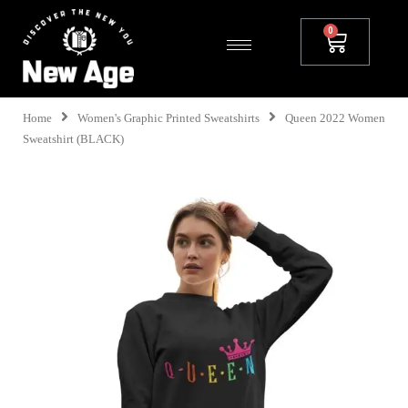
Home
Women's Graphic Printed Sweatshirts
Queen 2022 Women
Sweatshirt (BLACK)