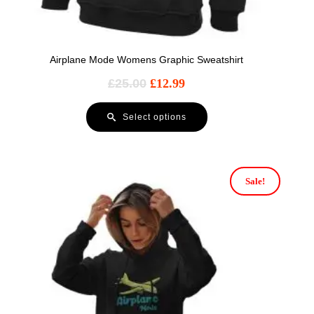
Airplane Mode Womens Graphic Sweatshirt
£
25.00
£
12.99
Select options
Sale!