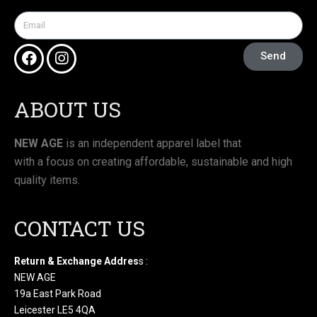
Send
ABOUT US
NEW AGE
is an independent apparel label that
with a focus on creating affordable, sustainable and high
quality items.
CONTACT US
Return & Exchange Addres
s :
NEW AGE
19a East Park Road
Leicester LE5 4QA