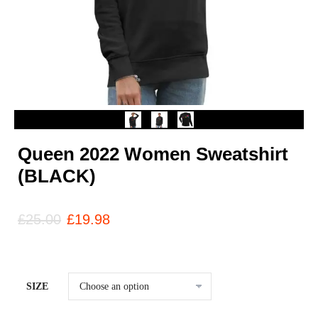
Queen 2022 Women Sweatshirt
(BLACK)
£
25.00
£
19.98
SIZE