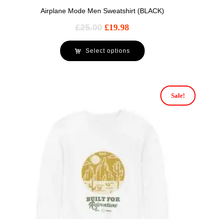
Airplane Mode Men Sweatshirt (BLACK)
£
25.00
£
19.98
Select options
Sale!