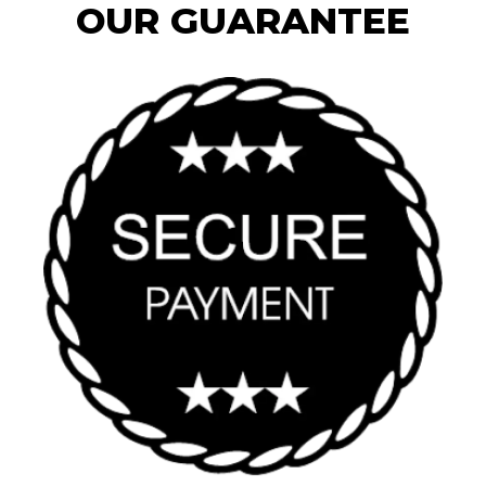
OUR GUARANTEE