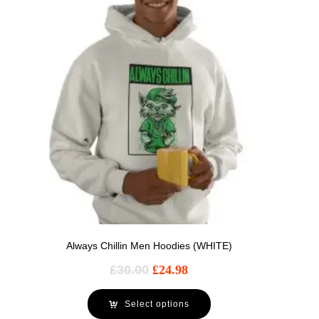
Always Chillin Men Hoodies (WHITE)
£
30.00
£
24.98
Select options