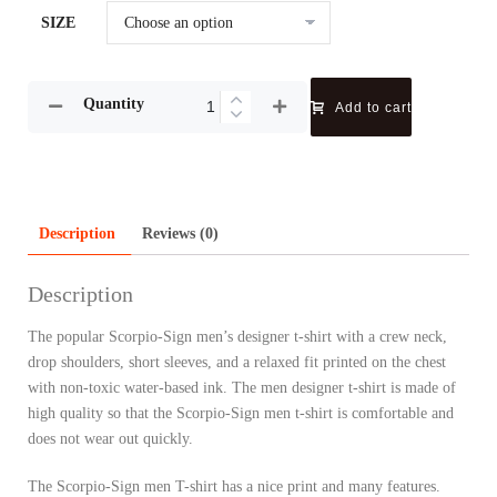
SIZE
Quantity
Add to cart
Description
Reviews (0)
Description
The popular Scorpio-Sign men’s designer t-shirt with a crew neck,
drop shoulders, short sleeves, and a relaxed fit printed on the chest
with non-toxic water-based ink. The men designer t-shirt is made of
high quality so that the Scorpio-Sign men t-shirt is comfortable and
does not wear out quickly.
The Scorpio-Sign men T-shirt has a nice print and many features.