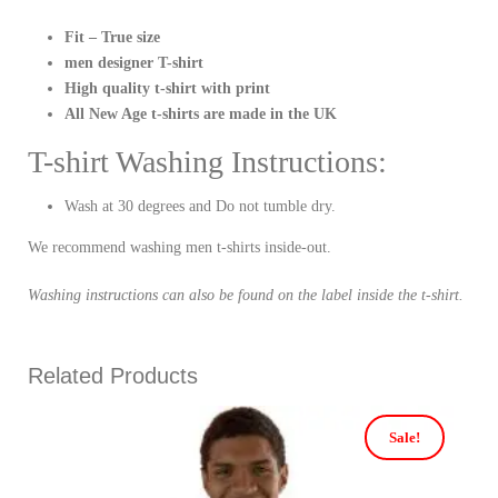
Fit – True size
men designer T-shirt
High quality t-shirt with print
All New Age t-shirts are made in the UK
T-shirt Washing Instructions:
Wash at 30 degrees and Do not tumble dry.
We recommend washing men t-shirts inside-out.
Washing instructions can also be found on the label inside the t-shirt.
Related Products
Sale!