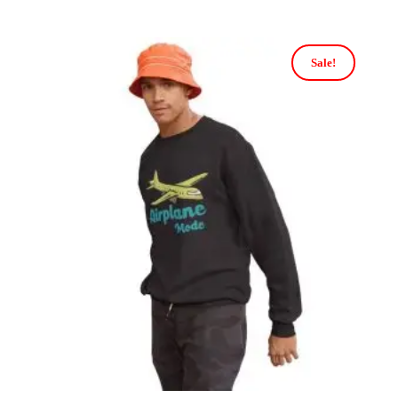
Sale!