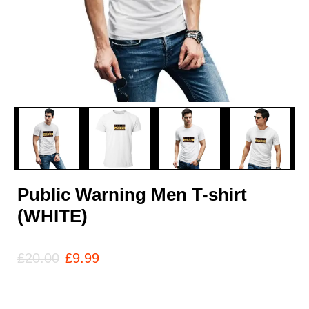
Public Warning Men T-shirt
(WHITE)
£
20.00
£
9.99