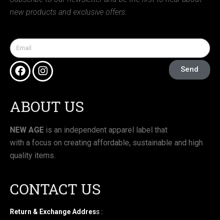
new products and exclusive offers.
Send
ABOUT US
NEW AGE
is an independent apparel label that
with a focus on creating affordable, sustainable and high
quality items.
CONTACT US
Return & Exchange Addres
s :