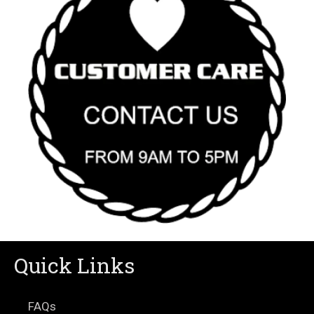
Quick Links
FAQs