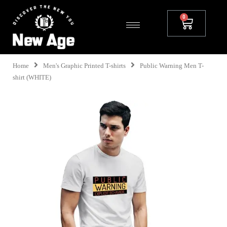
Home
Men's Graphic Printed T-shirts
Public Warning Men T-
shirt (WHITE)