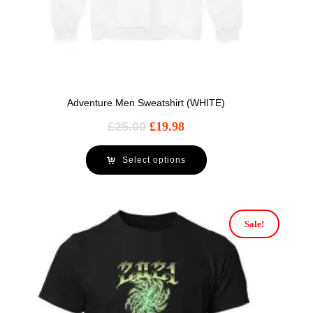
Adventure Men Sweatshirt (WHITE)
£
25.00
£
19.98
Select options
Sale!