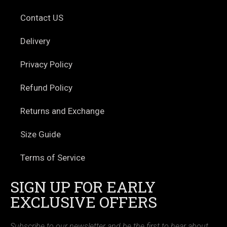
Contact US
Delivery
Privacy Policy
Refund Policy
Returns and Exchange
Size Guide
Terms of Service
SIGN UP FOR EARLY
EXCLUSIVE OFFERS
Subscribe to our newsletter and be the first to hear about