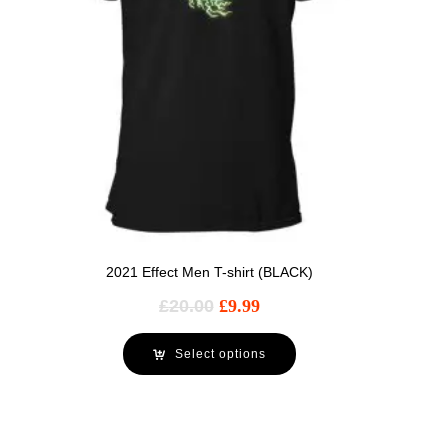
2021 Effect Men T-shirt (BLACK)
£
20.00
£
9.99
Select options