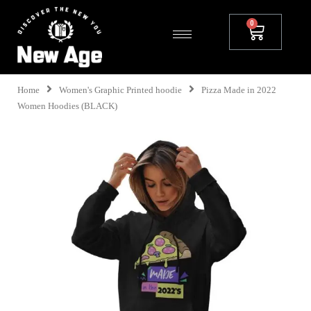
Home
Women's Graphic Printed hoodie
Pizza Made in 2022
Women Hoodies (BLACK)