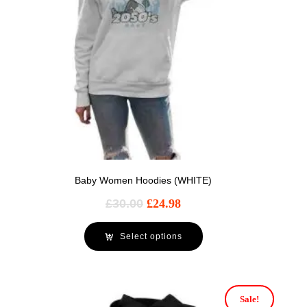
Baby Women Hoodies (WHITE)
£
30.00
£
24.98
Select options
Sale!