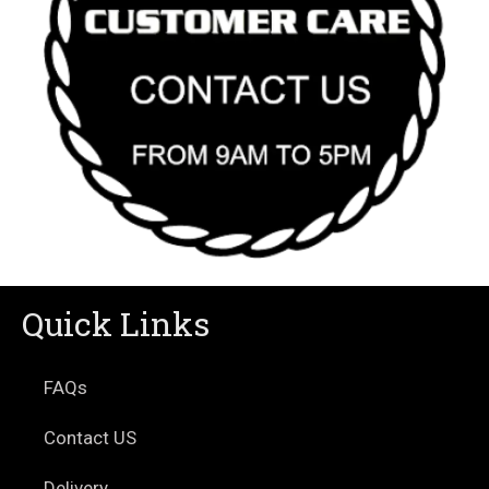
Quick Links
FAQs
Contact US
Delivery