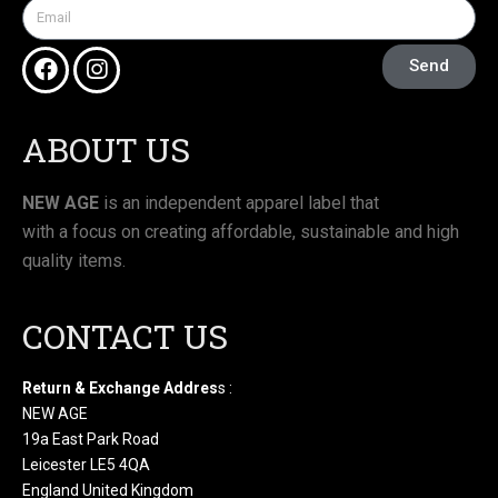
Send
ABOUT US
NEW AGE
is an independent apparel label that
with a focus on creating affordable, sustainable and high
quality items.
CONTACT US
Return & Exchange Addres
s :
NEW AGE
19a East Park Road
Leicester LE5 4QA
England United Kingdom