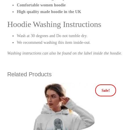
Comfortable women hoodie
High quality made hoodie in the UK
Hoodie Washing Instructions
Wash at 30 degrees and Do not tumble dry.
We recommend washing this item inside-out.
Washing instructions can also be found on the label inside the hoodie.
Related Products
Sale!