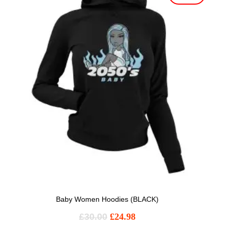
Baby Women Hoodies (BLACK)
£
30.00
£
24.98