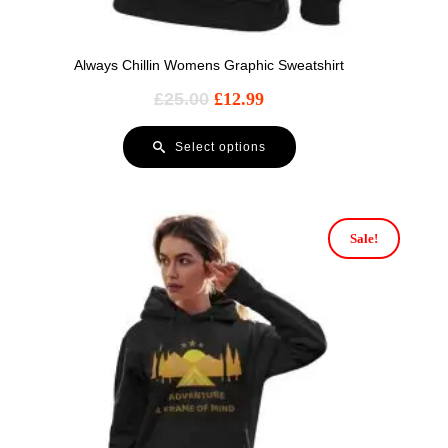
Always Chillin Womens Graphic Sweatshirt
£
25.00
£
12.99
Select options
Sale!