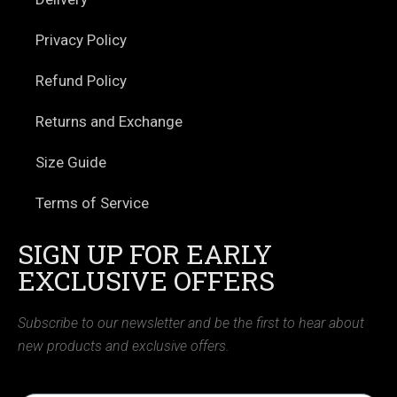
Privacy Policy
Refund Policy
Returns and Exchange
Size Guide
Terms of Service
SIGN UP FOR EARLY
EXCLUSIVE OFFERS
Subscribe to our newsletter and be the first to hear about
new products and exclusive offers.