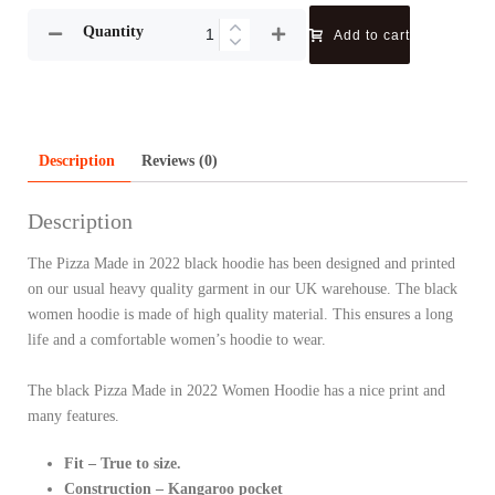
Quantity
Add to cart
Description
Reviews (0)
Description
The Pizza Made in 2022 black hoodie has been designed and printed
on our usual heavy quality garment in our UK warehouse. The black
women hoodie is made of high quality material. This ensures a long
life and a comfortable women’s hoodie to wear.
The black Pizza Made in 2022 Women Hoodie has a nice print and
many features.
Fit – True to size.
Construction – Kangaroo pocket