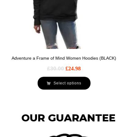
Adventure a Frame of Mind Women Hoodies (BLACK)
£
30.00
£
24.98
Select options
OUR GUARANTEE