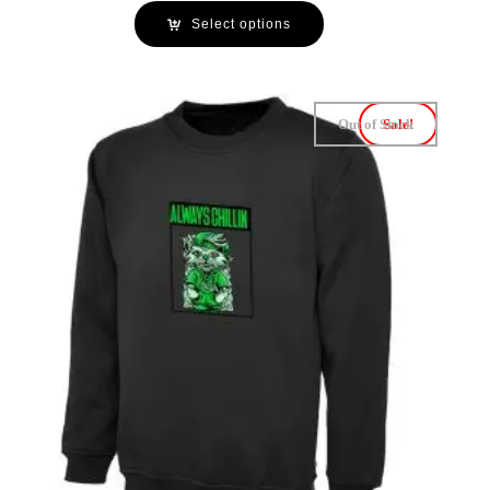
Select options
Out of Stock
Sale!