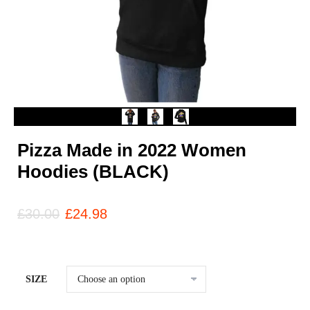
Pizza Made in 2022 Women
Hoodies (BLACK)
£
30.00
£
24.98
SIZE