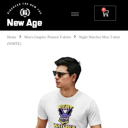
Home
Men's Graphic Printed T-shirts
Night Watcher Men T-shirt
(WHITE)