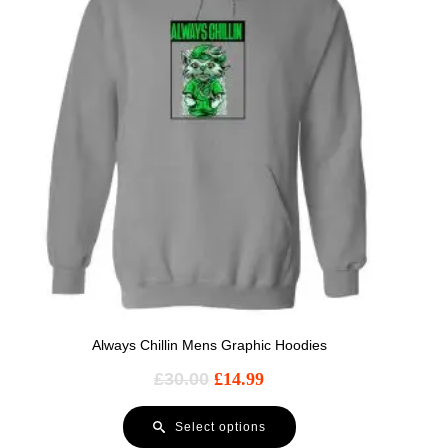
Always Chillin Mens Graphic Hoodies
£
30.00
£
14.99
Select options