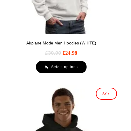
Airplane Mode Men Hoodies (WHITE)
£
30.00
£
24.98
Select options
Sale!