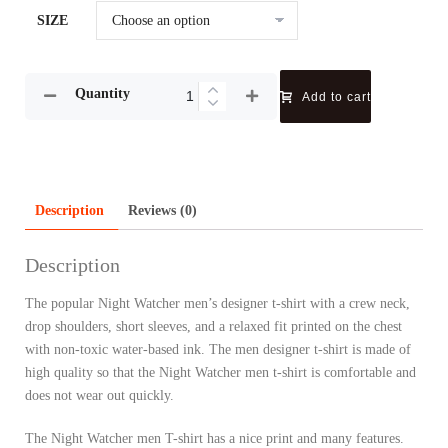
SIZE
Quantity
Add to cart
Description
Reviews (0)
Description
The popular Night Watcher men’s designer t-shirt with a crew neck,
drop shoulders, short sleeves, and a relaxed fit printed on the chest
with non-toxic water-based ink. The men designer t-shirt is made of
high quality so that the Night Watcher men t-shirt is comfortable and
does not wear out quickly.
The Night Watcher men T-shirt has a nice print and many features.