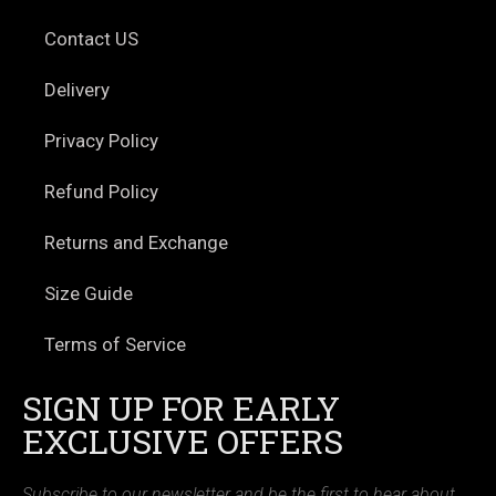
Contact US
Delivery
Privacy Policy
Refund Policy
Returns and Exchange
Size Guide
Terms of Service
SIGN UP FOR EARLY
EXCLUSIVE OFFERS
Subscribe to our newsletter and be the first to hear about