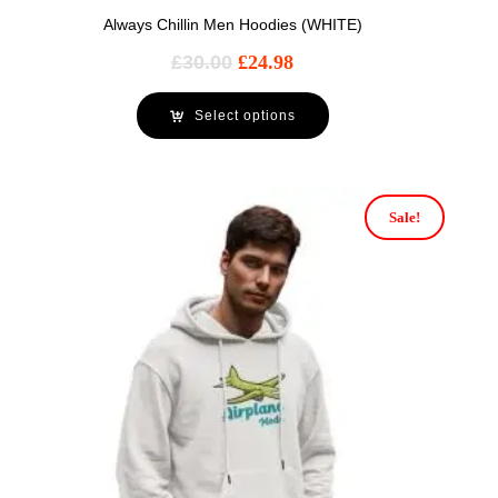
Always Chillin Men Hoodies (WHITE)
£
30.00
£
24.98
Select options
Sale!