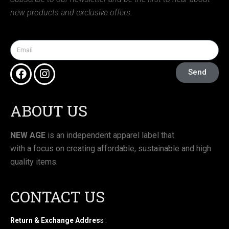
new products and exclusive offers.
Send
ABOUT US
NEW AGE
is an independent apparel label that
with a focus on creating affordable, sustainable and high
quality items.
CONTACT US
Return & Exchange Addres
s :