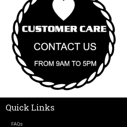
Quick Links
FAQs