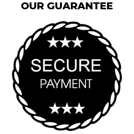
OUR GUARANTEE