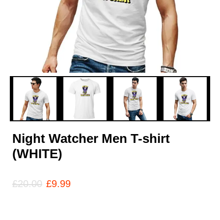
Night Watcher Men T-shirt
(WHITE)
£
20.00
£
9.99