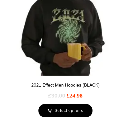
2021 Effect Men Hoodies (BLACK)
£
30.00
£
24.98
Select options