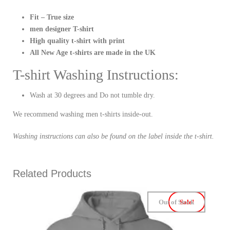
Fit – True size
men designer T-shirt
High quality t-shirt with print
All New Age t-shirts are made in the UK
T-shirt Washing Instructions:
Wash at 30 degrees and Do not tumble dry.
We recommend washing men t-shirts inside-out.
Washing instructions can also be found on the label inside the t-shirt.
Related Products
Out of Stock
Sale!