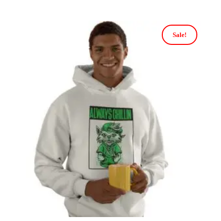
Sale!