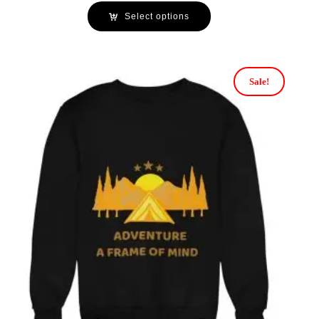
Select options
Sale!