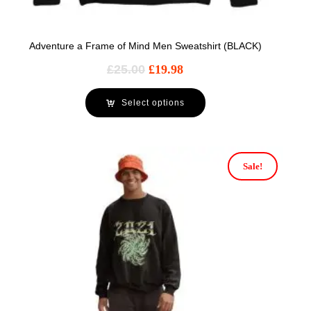
Adventure a Frame of Mind Men Sweatshirt (BLACK)
£
25.00
£
19.98
Select options
Sale!