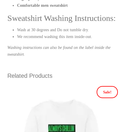
Comfortable men sweatshirt
Sweatshirt Washing Instructions:
Wash at 30 degrees and Do not tumble dry.
We recommend washing this item inside-out.
Washing instructions can also be found on the label inside the
sweatshirt.
Related Products
Sale!