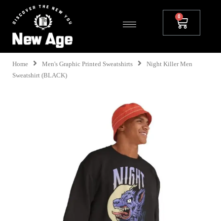
Home
Men's Graphic Printed Sweatshirts
Night Killer Men
Sweatshirt (BLACK)