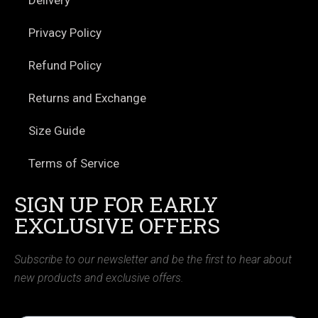
Privacy Policy
Refund Policy
Returns and Exchange
Size Guide
Terms of Service
SIGN UP FOR EARLY
EXCLUSIVE OFFERS
Subscribe to our newsletter and be the first to hear about
new products and exclusive offers.