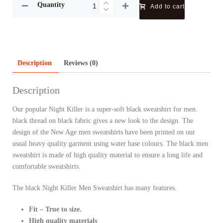
Quantity
Add to cart
Description
Reviews (0)
Description
Our popular Night Killer is a super-soft black sweatshirt for men.
black thread on black fabric gives a new look to the design. The
design of the New Age men sweatshirts have been printed on our
usual heavy quality garment using water base colours. The black men
sweatshirt is made of high quality material to ensure a long life and
comfortable sweatshirts.
The black Night Killer Men Sweatshirt has many features.
Fit – True to size.
High quality materials