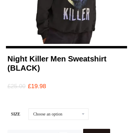
Night Killer Men Sweatshirt
(BLACK)
£
25.00
£
19.98
SIZE