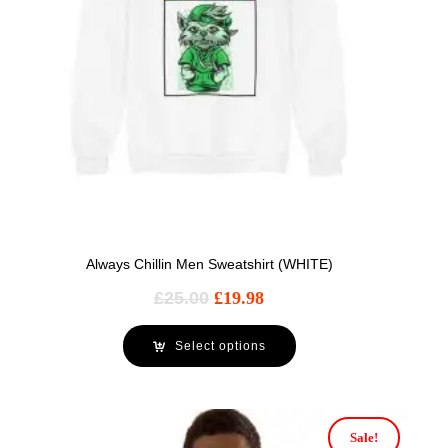
Always Chillin Men Sweatshirt (WHITE)
£
25.00
£
19.98
Select options
Sale!