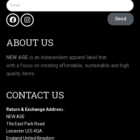
Send
ABOUT US
NEW AGE
is an independent apparel label that
with a focus on creating affordable, sustainable and high
quality items.
CONTACT US
Return & Exchange Addres
s :
NEW AGE
19a East Park Road
Leicester LE5 4QA
England United Kingdom