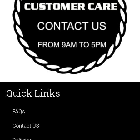
Quick Links
FAQs
Contact US
Delivery