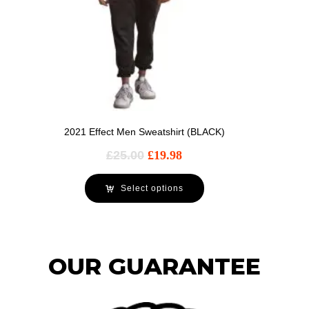
2021 Effect Men Sweatshirt (BLACK)
£
25.00
£
19.98
Select options
OUR GUARANTEE