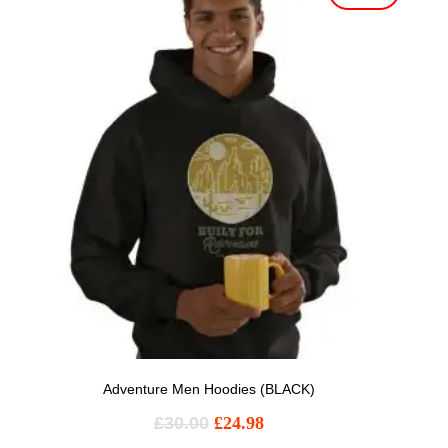
Adventure Men Hoodies (BLACK)
£
30.00
£
24.98