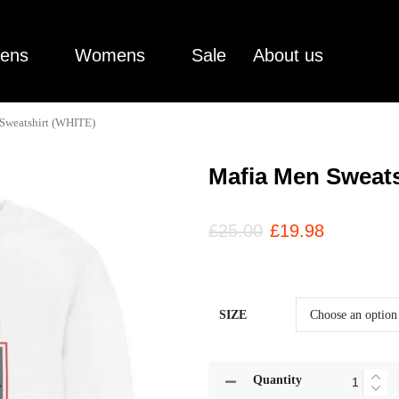
ens
Womens
Sale
About us
Sweatshirt (WHITE)
Mafia Men Sweats
£
25.00
£
19.98
SIZE
Quantity