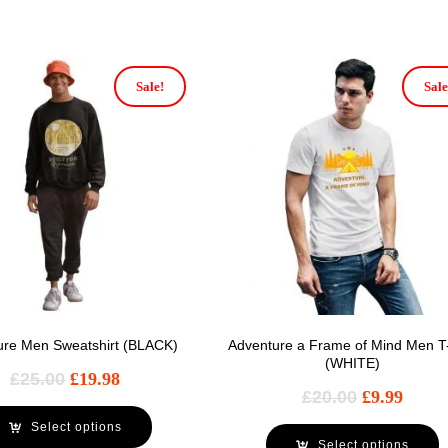
Sale!
Sale
ure Men Sweatshirt (BLACK)
Adventure a Frame of Mind Men T-
(WHITE)
£
25.00
£
19.98
£
20.00
£
9.99
Select options
Select options