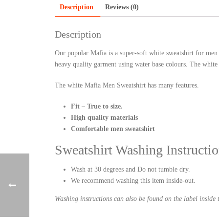
Description
Reviews (0)
Description
Our popular Mafia is a super-soft white sweatshirt for men
heavy quality garment using water base colours. The white m
The white Mafia Men Sweatshirt has many features.
Fit – True to size.
High quality materials
Comfortable men sweatshirt
Sweatshirt Washing Instructio
Wash at 30 degrees and Do not tumble dry.
We recommend washing this item inside-out.
Washing instructions can also be found on the label inside t