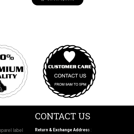
CONTACT US
parel label
Return & Exchange Addres
s :