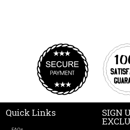
Quick Links
SIGN 
EXCLU
FAQs