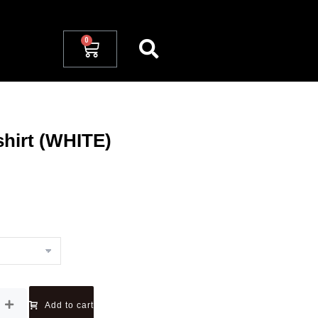
hirt (WHITE)
Add to cart