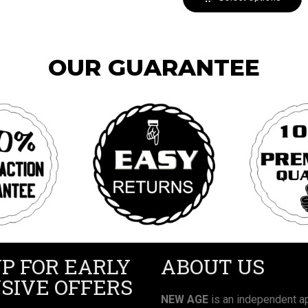
OUR GUARANTEE
UP FOR EARLY
ABOUT US
SIVE OFFERS
NEW AGE
is an independent ap