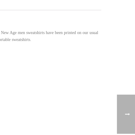
he New Age men sweatshirts have been printed on our usual
rtable sweatshirts.