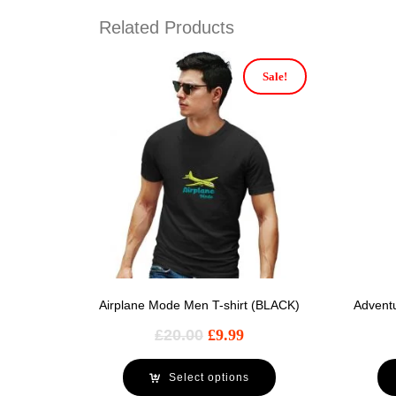
Related Products
Sale!
Airplane Mode Men T-shirt (BLACK)
Advent
£
20.00
£
9.99
Select options