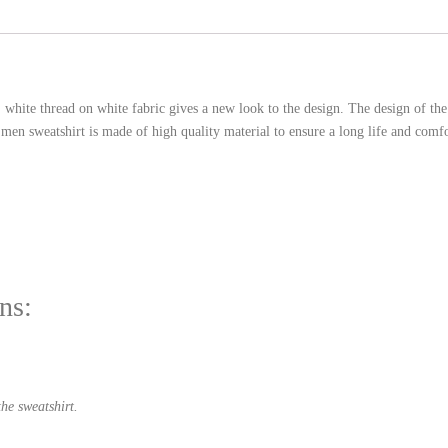
. white thread on white fabric gives a new look to the design. The design of t
en sweatshirt is made of high quality material to ensure a long life and comfo
ns:
he sweatshirt.