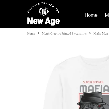
Home
M
Home
Men's Graphic Printed Sweatshirts
Mafia Men 