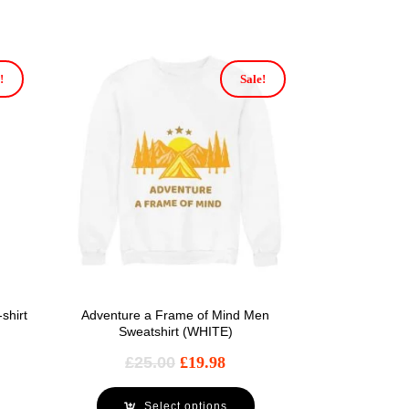
!
Sale!
shirt
Adventure a Frame of Mind Men
Sweatshirt (WHITE)
£
25.00
£
19.98
Select options