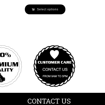
Select options
CONTACT US