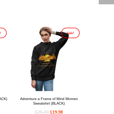
!
Sale!
LACK)
Adventure a Frame of Mind Women
Sweatshirt (BLACK)
£
25.00
£
19.98