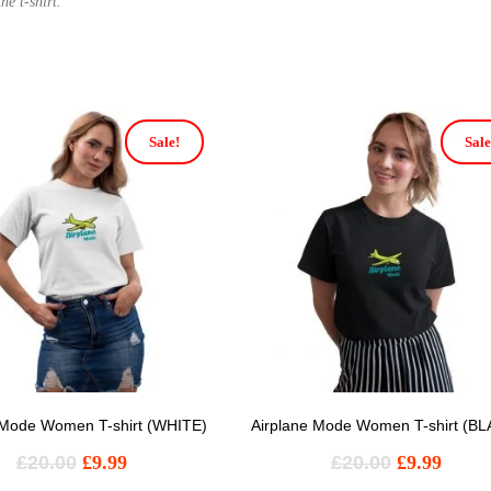
he t-shirt.
Sale!
Sale
 Mode Women T-shirt (WHITE)
Airplane Mode Women T-shirt (B
£
20.00
£
9.99
£
20.00
£
9.99