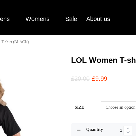
ens
Womens
Sale
About us
T-shirt (BLACK)
LOL Women T-sh
£
20.00
£
9.99
SIZE
Quantity