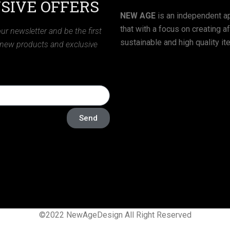
SIVE OFFERS
NEW AGE
is an independent ap
that with a focus on creating a
ur newsletter and be the first
sustainable and high quality it
 new products and exclusive
Send
©2022 NewAgeDesign All Right Reserved