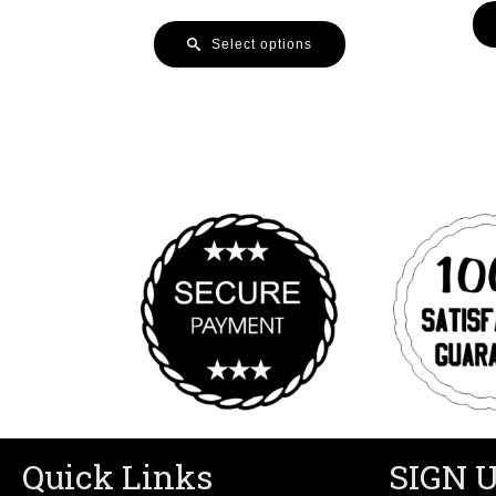
Select options
Quick Links
SIGN 