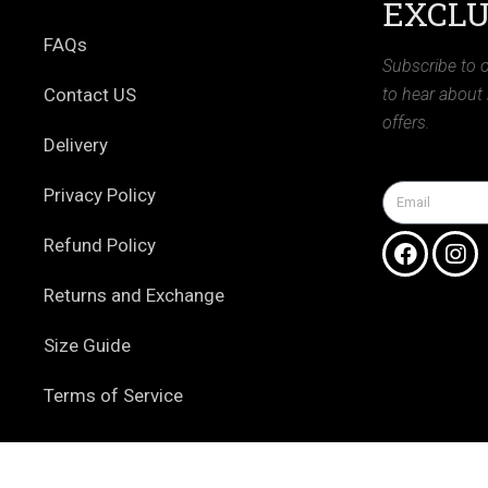
EXCLU
FAQs
Subscribe to o
Contact US
to hear about
offers.
Delivery
Privacy Policy
Refund Policy
Returns and Exchange
Size Guide
Terms of Service