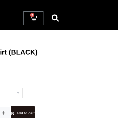
irt (BLACK)
Add to cart