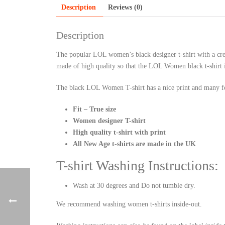
Description
Reviews (0)
Description
The popular LOL women’s black designer t-shirt with a crew
made of high quality so that the LOL Women black t-shirt 
The black LOL Women T-shirt has a nice print and many fe
Fit – True size
Women designer T-shirt
High quality t-shirt with print
All New Age t-shirts are made in the UK
T-shirt Washing Instructions:
Wash at 30 degrees and Do not tumble dry.
We recommend washing women t-shirts inside-out.