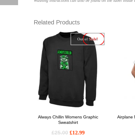
Washing instructions can also be found on the label inside t
Related Products
Out of Stock
Sale!
Always Chillin Womens Graphic
Airplane
Sweatshirt
£
25.00
£
12.99