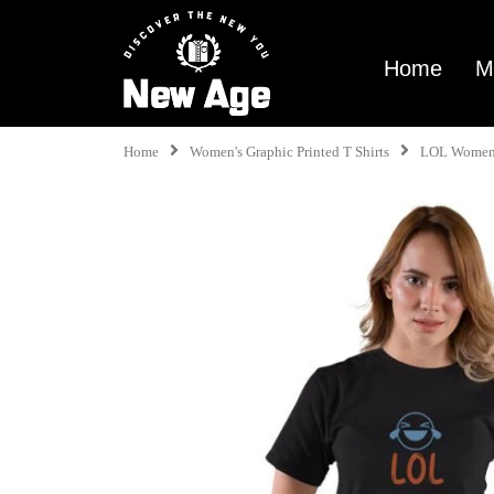
Home
M
Home
Women's Graphic Printed T Shirts
LOL Women 