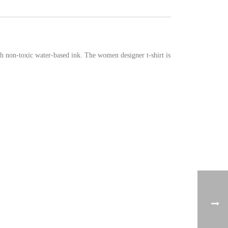
th non-toxic water-based ink. The women designer t-shirt is