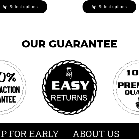
Select options
Select options
OUR GUARANTEE
UP FOR EARLY
ABOUT US