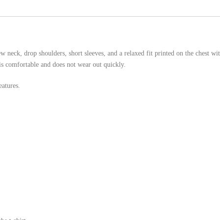
 neck, drop shoulders, short sleeves, and a relaxed fit printed on the chest wi
is comfortable and does not wear out quickly.
atures.