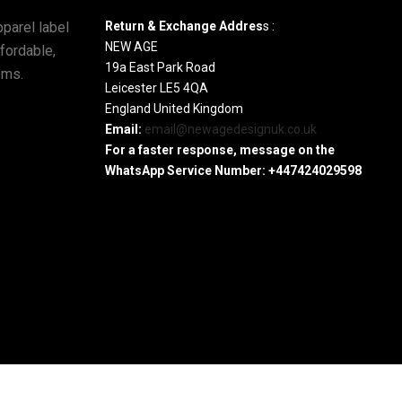
parel label
Return & Exchange Addres
s :
NEW AGE
ffordable,
19a East Park Road
ems.
Leicester LE5 4QA
England United Kingdom
Email:
email@newagedesignuk.co.uk
For a faster response, message on the
WhatsApp Service Number:
+447424029598