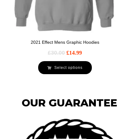
2021 Effect Mens Graphic Hoodies
£
30.00
£
14.99
Select options
OUR GUARANTEE