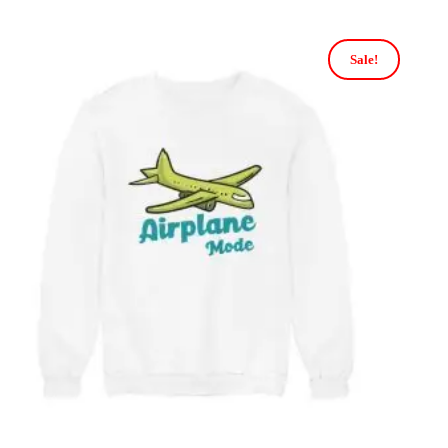
Sale!