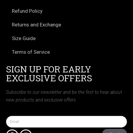
Refund Policy
Returns and Exchange
Size Guide
Terms of Service
SIGN UP FOR EARLY
EXCLUSIVE OFFERS
Subscribe to our newsletter and be the first to hear about
new products and exclusive offers.