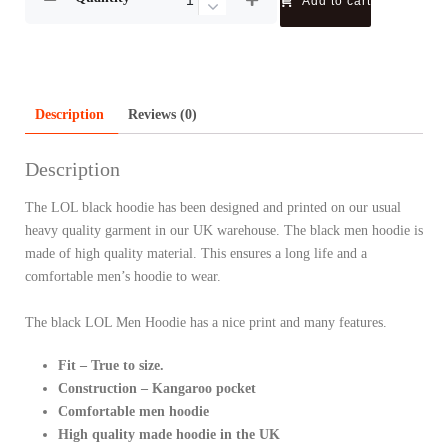
Add to cart
Description
Reviews (0)
Description
The LOL black hoodie has been designed and printed on our usual
heavy quality garment in our UK warehouse. The black men hoodie is
made of high quality material. This ensures a long life and a
comfortable men’s hoodie to wear.
The black LOL Men Hoodie has a nice print and many features.
Fit – True to size.
Construction – Kangaroo pocket
Comfortable men hoodie
High quality made hoodie in the UK