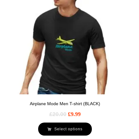
Airplane Mode Men T-shirt (BLACK)
£
20.00
£
9.99
Select options