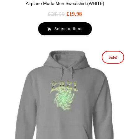
Airplane Mode Men Sweatshirt (WHITE)
£
25.00
£
19.98
Select options
Sale!