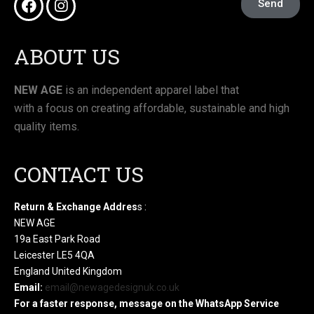
Send
ABOUT US
NEW AGE
is an independent apparel label that
with a focus on creating affordable, sustainable and high
quality items.
CONTACT US
Return & Exchange Addres
s :
NEW AGE
19a East Park Road
Leicester LE5 4QA
England United Kingdom
Email:
email@newagedesignuk.co.uk
For a faster response, message on the WhatsApp Service