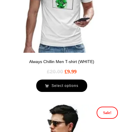
Always Chillin Men T-shirt (WHITE)
£
20.00
£
9.99
Select options
Sale!