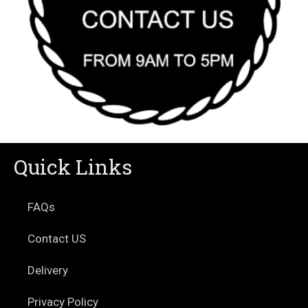
Quick Links
FAQs
Contact US
Delivery
Privacy Policy