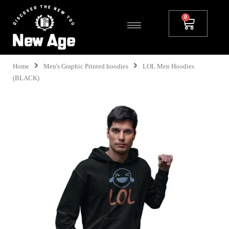
Home
Men's Graphic Printed hoodies
LOL Men Hoodies
(BLACK)