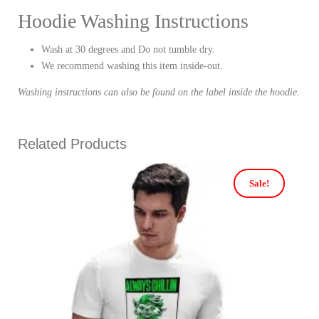
Hoodie Washing Instructions
Wash at 30 degrees and Do not tumble dry.
We recommend washing this item inside-out.
Washing instructions can also be found on the label inside the hoodie.
Related Products
Sale!