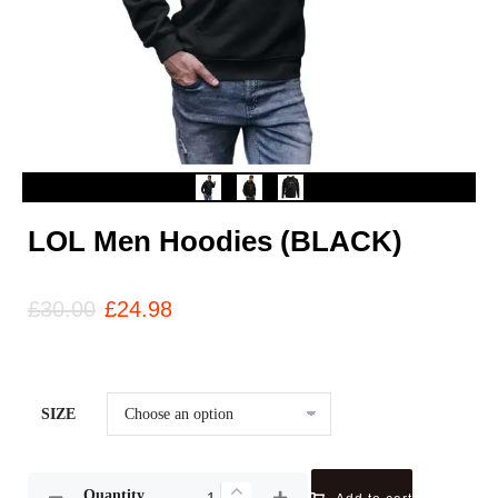
LOL Men Hoodies (BLACK)
£
30.00
£
24.98
SIZE
Quantity