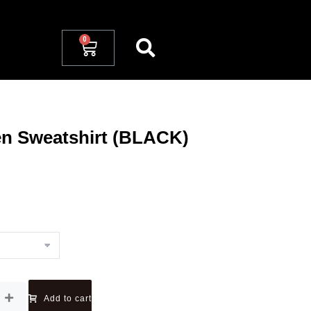
en Sweatshirt (BLACK)
Add to cart