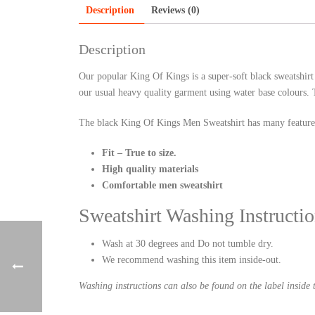
Description
Reviews (0)
Description
Our popular King Of Kings is a super-soft black sweatshirt
our usual heavy quality garment using water base colours. T
The black King Of Kings Men Sweatshirt has many feature
Fit – True to size.
High quality materials
Comfortable men sweatshirt
Sweatshirt Washing Instructio
Wash at 30 degrees and Do not tumble dry.
We recommend washing this item inside-out.
Washing instructions can also be found on the label inside t