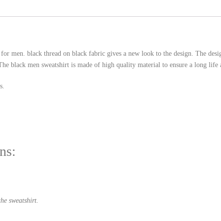
 for men. black thread on black fabric gives a new look to the design. The de
he black men sweatshirt is made of high quality material to ensure a long life 
s.
ns:
he sweatshirt.