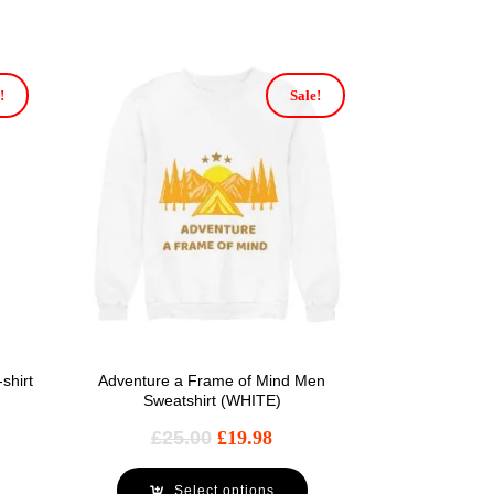
!
Sale!
shirt
Adventure a Frame of Mind Men
Sweatshirt (WHITE)
£
25.00
£
19.98
Select options