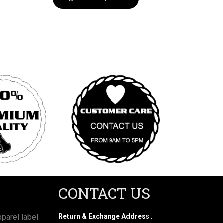
CONTACT US
parel label
Return & Exchange Addres
s :