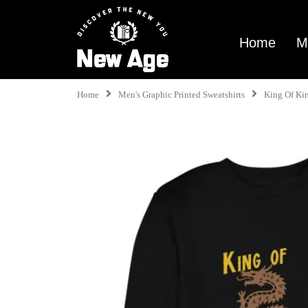
Home
M
Home
Men's Graphic Printed Sweatshirts
King Of Ki