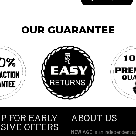
OUR GUARANTEE
UP FOR EARLY
ABOUT US
SIVE OFFERS
NEW AGE
is an independent ap