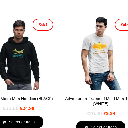
Sale!
Sale
e Mode Men Hoodies (BLACK)
Adventure a Frame of Mind Men T-
(WHITE)
£
30.00
£
24.98
£
20.00
£
9.99
Select options
Select options