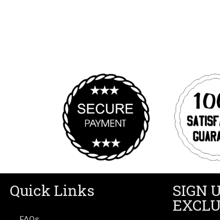
Quick Links
SIGN 
EXCLU
FAQs