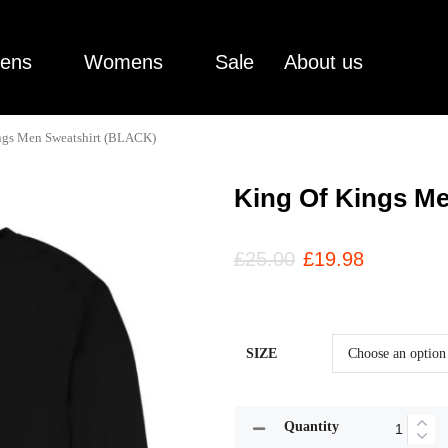
ens
Womens
Sale
About us
ngs Men Sweatshirt (BLACK)
King Of Kings M
£
25.00
£
19.98
SIZE
Quantity