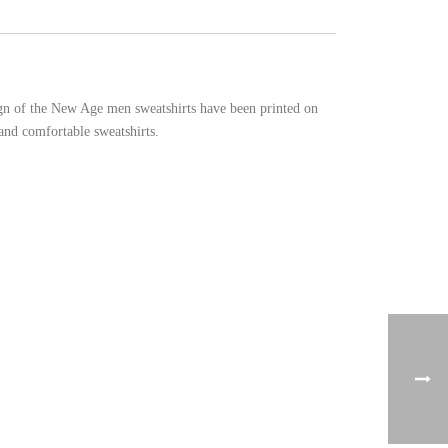
sign of the New Age men sweatshirts have been printed on
and comfortable sweatshirts.