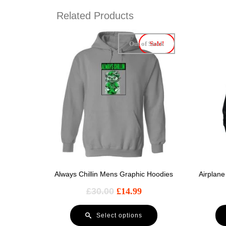
Related Products
Out of Stock
Sale!
Always Chillin Mens Graphic Hoodies
Airplan
£
30.00
£
14.99
Select options