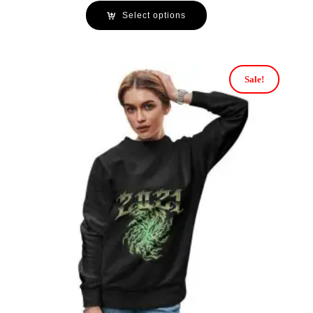
Select options
Sale!