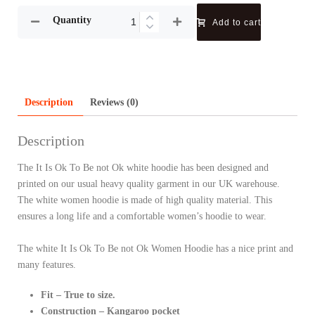
Quantity
Add to cart
Description
Reviews (0)
Description
The It Is Ok To Be not Ok white hoodie has been designed and
printed on our usual heavy quality garment in our UK warehouse.
The white women hoodie is made of high quality material. This
ensures a long life and a comfortable women’s hoodie to wear.
The white It Is Ok To Be not Ok Women Hoodie has a nice print and
many features.
Fit – True to size.
Construction – Kangaroo pocket