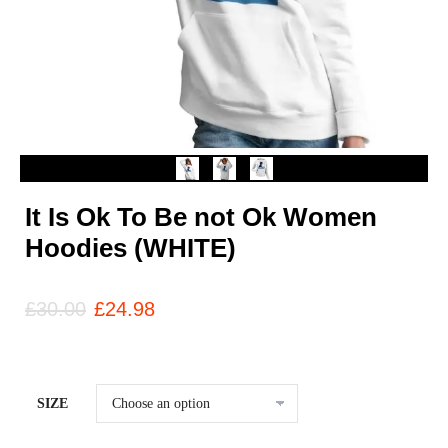
It Is Ok To Be not Ok Women
Hoodies (WHITE)
£
30.00
£
24.98
SIZE