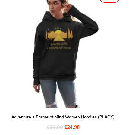
Adventure a Frame of Mind Women Hoodies (BLACK)
£
30.00
£
24.98