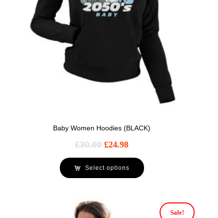
Baby Women Hoodies (BLACK)
£
30.00
£
24.98
Select options
Sale!