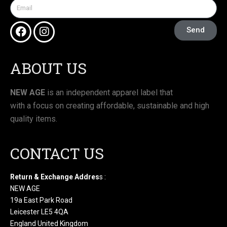
Send
ABOUT US
NEW AGE
is an independent apparel label that
with a focus on creating affordable, sustainable and high
quality items.
CONTACT US
Return & Exchange Addres
s :
NEW AGE
19a East Park Road
Leicester LE5 4QA
England United Kingdom