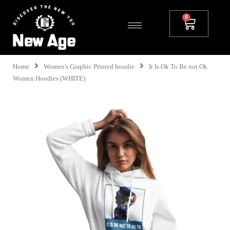
Home
Women's Graphic Printed hoodie
It Is Ok To Be not Ok
Women Hoodies (WHITE)