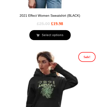
2021 Effect Women Sweatshirt (BLACK)
£
25.00
£
19.98
Select options
Sale!