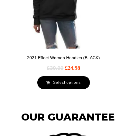
2021 Effect Women Hoodies (BLACK)
£
30.00
£
24.98
Select options
OUR GUARANTEE