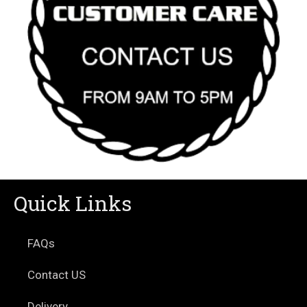
Quick Links
FAQs
Contact US
Delivery