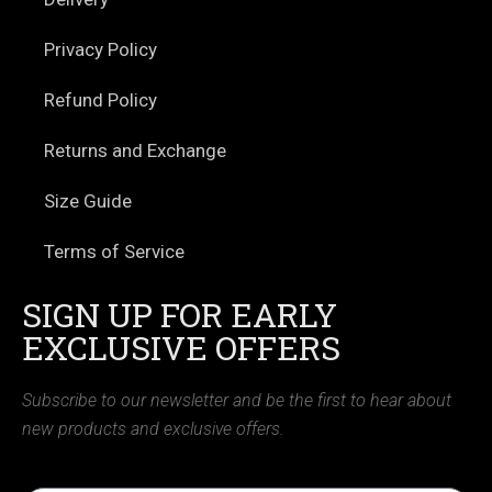
Privacy Policy
Refund Policy
Returns and Exchange
Size Guide
Terms of Service
SIGN UP FOR EARLY
EXCLUSIVE OFFERS
Subscribe to our newsletter and be the first to hear about
new products and exclusive offers.