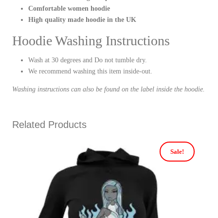
Comfortable women hoodie
High quality made hoodie in the UK
Hoodie Washing Instructions
Wash at 30 degrees and Do not tumble dry.
We recommend washing this item inside-out.
Washing instructions can also be found on the label inside the hoodie.
Related Products
Sale!