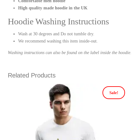
Comfortable men hoodie
High quality made hoodie in the UK
Hoodie Washing Instructions
Wash at 30 degrees and Do not tumble dry.
We recommend washing this item inside-out.
Washing instructions can also be found on the label inside the hoodie.
Related Products
Sale!