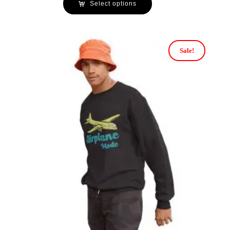
Select options
Sale!