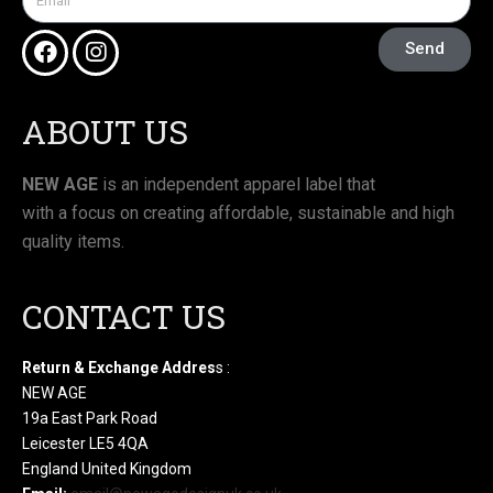
Send
ABOUT US
NEW AGE
is an independent apparel label that
with a focus on creating affordable, sustainable and high
quality items.
CONTACT US
Return & Exchange Addres
s :
NEW AGE
19a East Park Road
Leicester LE5 4QA
England United Kingdom