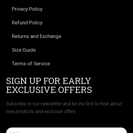
Privacy Policy
Refund Policy
Returns and Exchange
Size Guide
Terms of Service
SIGN UP FOR EARLY
EXCLUSIVE OFFERS
Subscribe to our newsletter and be the first to hear about
new products and exclusive offers.