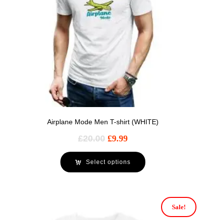
Airplane Mode Men T-shirt (WHITE)
£
20.00
£
9.99
Select options
Sale!