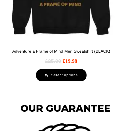
Adventure a Frame of Mind Men Sweatshirt (BLACK)
£
25.00
£
19.98
Select options
OUR GUARANTEE