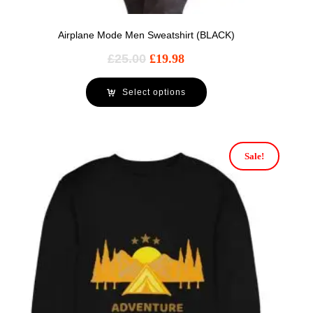
Airplane Mode Men Sweatshirt (BLACK)
£
25.00
£
19.98
Select options
Sale!