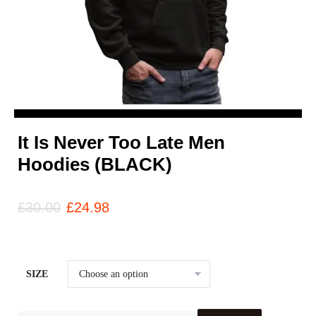
It Is Never Too Late Men
Hoodies (BLACK)
£
30.00
£
24.98
SIZE