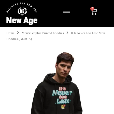
Home
Men's Graphic Printed hoodies
It Is Never Too Late Men
Hoodies (BLACK)