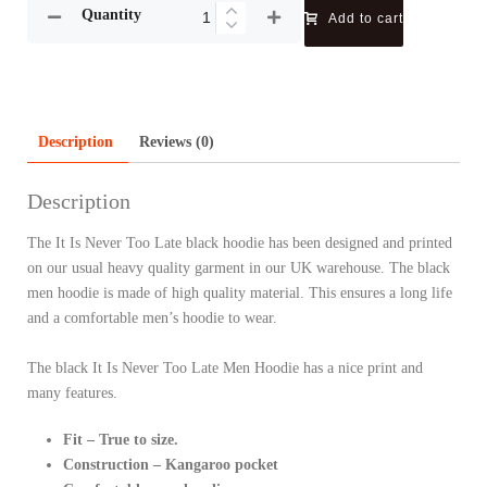
Quantity
Add to cart
Description
Reviews (0)
Description
The It Is Never Too Late black hoodie has been designed and printed
on our usual heavy quality garment in our UK warehouse. The black
men hoodie is made of high quality material. This ensures a long life
and a comfortable men’s hoodie to wear.
The black It Is Never Too Late Men Hoodie has a nice print and
many features.
Fit – True to size.
Construction – Kangaroo pocket