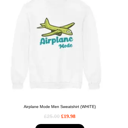
Airplane Mode Men Sweatshirt (WHITE)
£
25.00
£
19.98