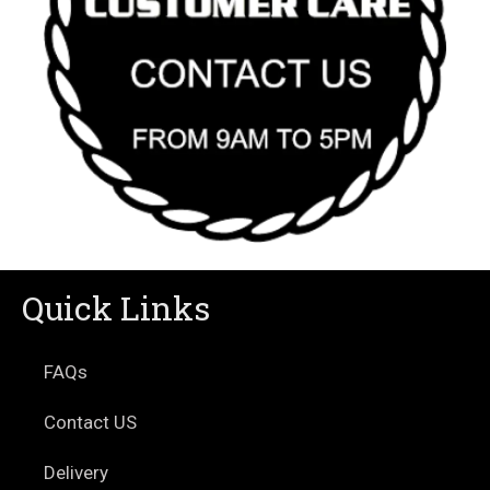
Quick Links
FAQs
Contact US
Delivery