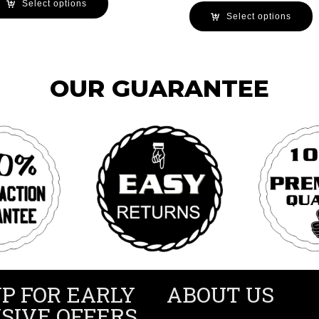
Select options
Select options
OUR GUARANTEE
UP FOR EARLY
ABOUT US
SIVE OFFERS