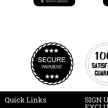
Select options
Quick Links
SIGN 
EXCLU