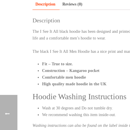
Description
Reviews (0)
Description
The I See It All black hoodie has been designed and print
life and a comfortable men’s hoodie to wear.
The black I See It All Men Hoodie has a nice print and man
Fit – True to size.
Construction – Kangaroo pocket
Comfortable men hoodie
High quality made hoodie in the UK
Hoodie Washing Instructions
Wash at 30 degrees and Do not tumble dry.
We recommend washing this item inside-out.
Washing instructions can also be found on the label inside 