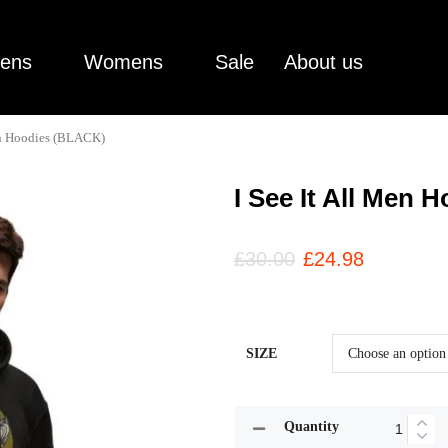
ens
Womens
Sale
About us
en Hoodies (BLACK)
I See It All Men
£
30.00
£
24.98
SIZE
Quantity