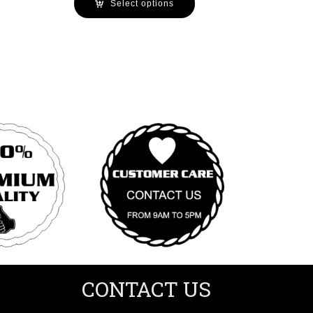
Select options
CONTACT US