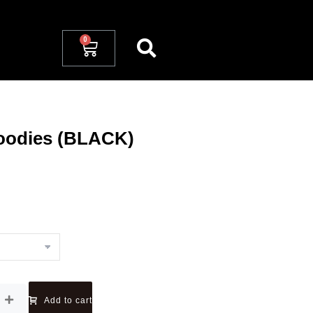
 Hoodies (BLACK)
Add to cart