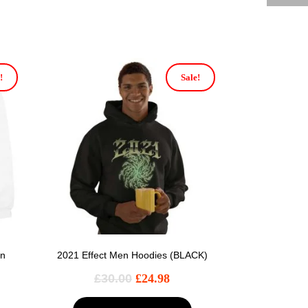
!
Sale!
en
2021 Effect Men Hoodies (BLACK)
£
30.00
£
24.98