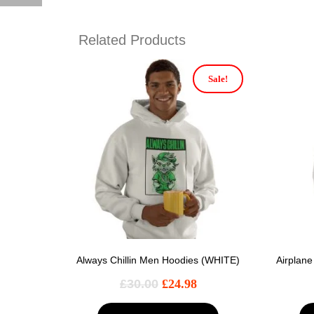
Related Products
Sale!
Always Chillin Men Hoodies (WHITE)
Airplan
£
30.00
£
24.98