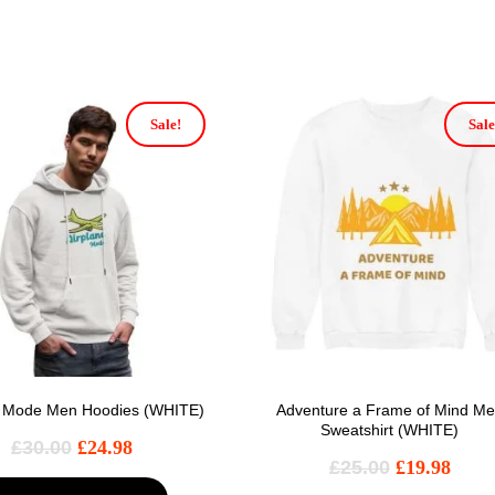
Sale!
Sale
e Mode Men Hoodies (WHITE)
Adventure a Frame of Mind M
Sweatshirt (WHITE)
£
30.00
£
24.98
£
25.00
£
19.98