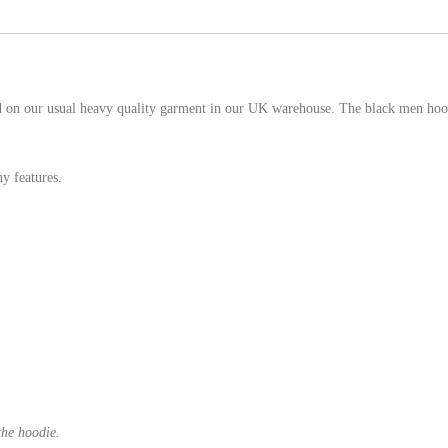
ed on our usual heavy quality garment in our UK warehouse. The black men hoodi
y features.
the hoodie.