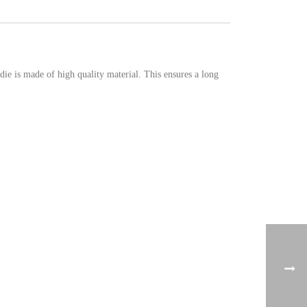
e is made of high quality material. This ensures a long