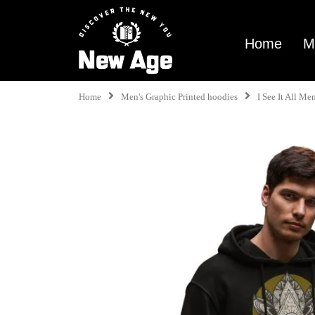
Home
M
Home
Men's Graphic Printed hoodies
I See It All M