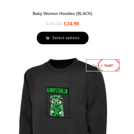
Baby Women Hoodies (BLACK)
£
30.00
£
24.98
Select options
Out of Stock
Sale!