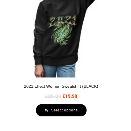
2021 Effect Women Sweatshirt (BLACK)
£
25.00
£
19.98
Select options