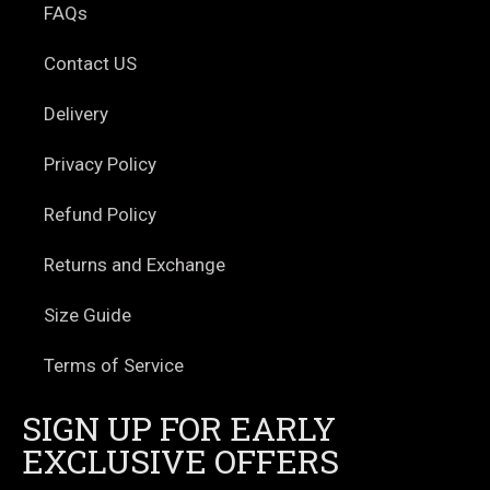
FAQs
Contact US
Delivery
Privacy Policy
Refund Policy
Returns and Exchange
Size Guide
Terms of Service
SIGN UP FOR EARLY
EXCLUSIVE OFFERS