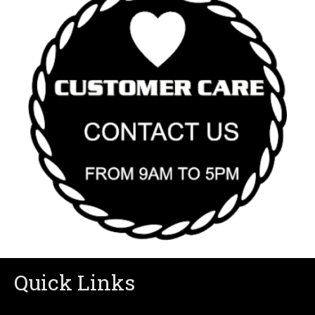
Quick Links