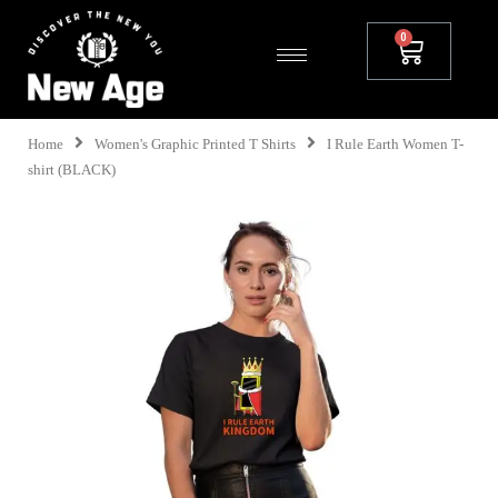
Home
Women's Graphic Printed T Shirts
I Rule Earth Women T-
shirt (BLACK)