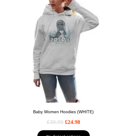
Baby Women Hoodies (WHITE)
£
30.00
£
24.98