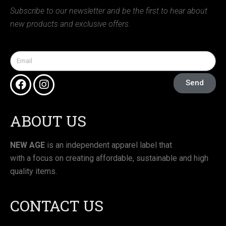
Subscribe to our newsletter and be the first to hear about
new products and exclusive offers.
Send
ABOUT US
NEW AGE
is an independent apparel label that
with a focus on creating affordable, sustainable and high
quality items.
CONTACT US