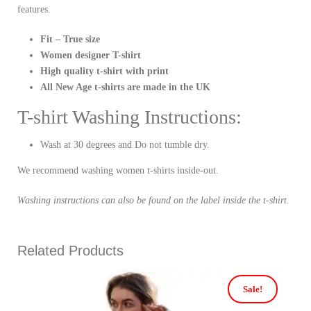
features.
Fit – True size
Women designer T-shirt
High quality t-shirt with print
All New Age t-shirts are made in the UK
T-shirt Washing Instructions:
Wash at 30 degrees and Do not tumble dry.
We recommend washing women t-shirts inside-out.
Washing instructions can also be found on the label inside the t-shirt.
Related Products
Sale!