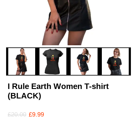
I Rule Earth Women T-shirt
(BLACK)
£
20.00
£
9.99