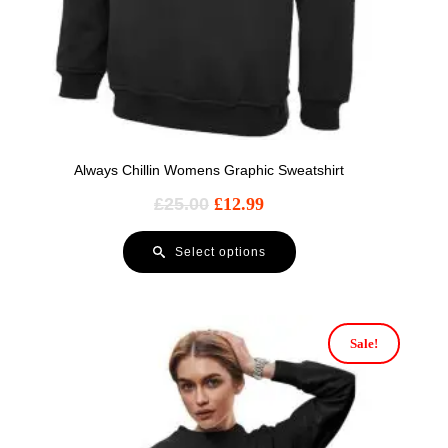
Always Chillin Womens Graphic Sweatshirt
£
25.00
£
12.99
Select options
Sale!