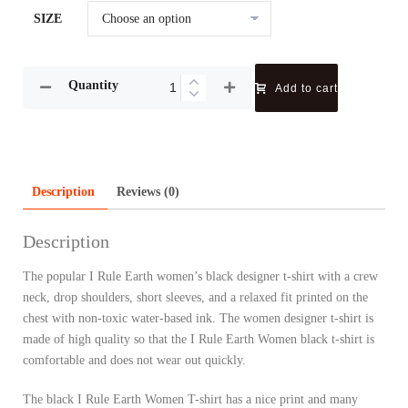
SIZE
Quantity
Add to cart
Description
Reviews (0)
Description
The popular I Rule Earth women’s black designer t-shirt with a crew
neck, drop shoulders, short sleeves, and a relaxed fit printed on the
chest with non-toxic water-based ink. The women designer t-shirt is
made of high quality so that the I Rule Earth Women black t-shirt is
comfortable and does not wear out quickly.
The black I Rule Earth Women T-shirt has a nice print and many