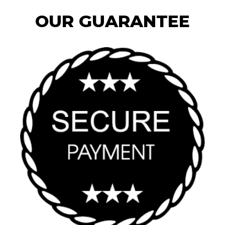
OUR GUARANTEE