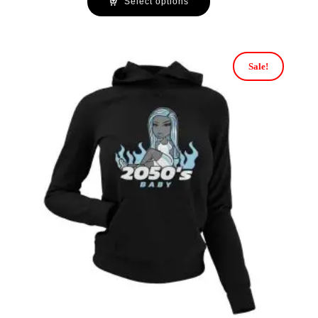
Select options
Sale!