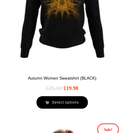
Autumn Women Sweatshirt (BLACK)
£
25.00
£
19.98
Select options
Sale!