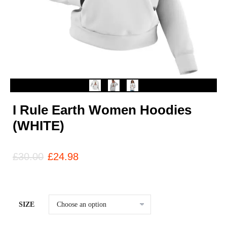
I Rule Earth Women Hoodies
(WHITE)
£
30.00
£
24.98
SIZE