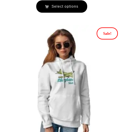
Select options
Sale!