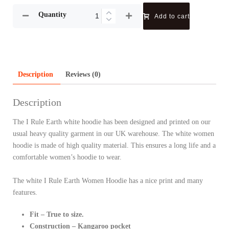
Quantity
Add to cart
Description
Reviews (0)
Description
The I Rule Earth white hoodie has been designed and printed on our
usual heavy quality garment in our UK warehouse. The white women
hoodie is made of high quality material. This ensures a long life and a
comfortable women’s hoodie to wear.
The white I Rule Earth Women Hoodie has a nice print and many
features.
Fit – True to size.
Construction – Kangaroo pocket