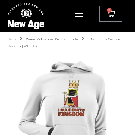
Home
Women's Graphic Printed hoodie
I Rule Earth Women
Hoodies (WHITE)