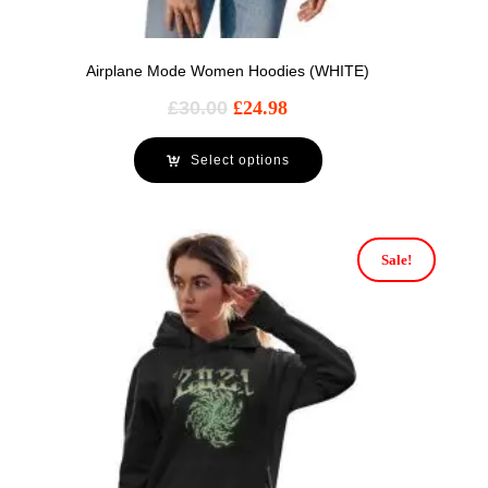
Airplane Mode Women Hoodies (WHITE)
£
30.00
£
24.98
Select options
Sale!