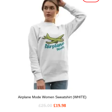
Airplane Mode Women Sweatshirt (WHITE)
£
25.00
£
19.98