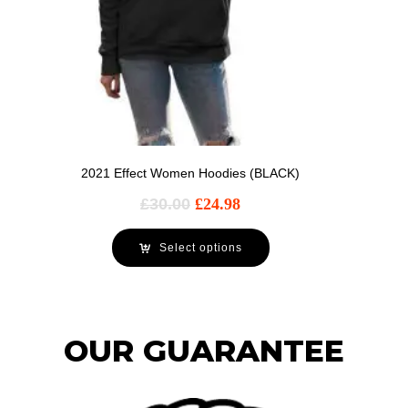
2021 Effect Women Hoodies (BLACK)
£
30.00
£
24.98
Select options
OUR GUARANTEE