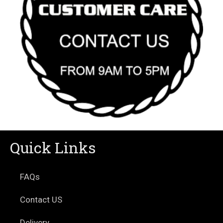
Quick Links
FAQs
Contact US
Delivery