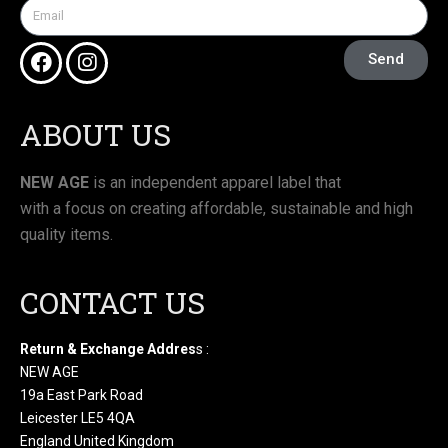
Send
ABOUT US
NEW AGE
is an independent apparel label that
with a focus on creating affordable, sustainable and high
quality items.
CONTACT US
Return & Exchange Addres
s :
NEW AGE
19a East Park Road
Leicester LE5 4QA
England United Kingdom