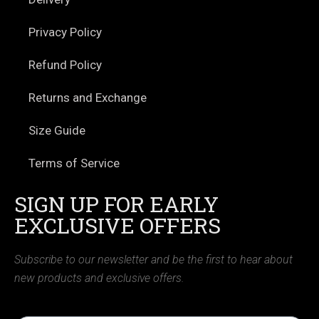
Privacy Policy
Refund Policy
Returns and Exchange
Size Guide
Terms of Service
SIGN UP FOR EARLY
EXCLUSIVE OFFERS
Subscribe to our newsletter and be the first to hear about
new products and exclusive offers.