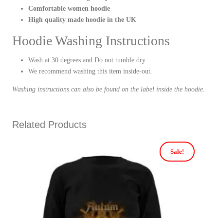
Comfortable women hoodie
High quality made hoodie in the UK
Hoodie Washing Instructions
Wash at 30 degrees and Do not tumble dry.
We recommend washing this item inside-out.
Washing instructions can also be found on the label inside the hoodie.
Related Products
Sale!