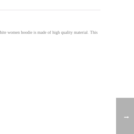
ite women hoodie is made of high quality material. This