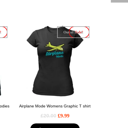
k
!
Out of Stock
Sale!
odies
Airplane Mode Womens Graphic T shirt
£
20.00
£
9.99