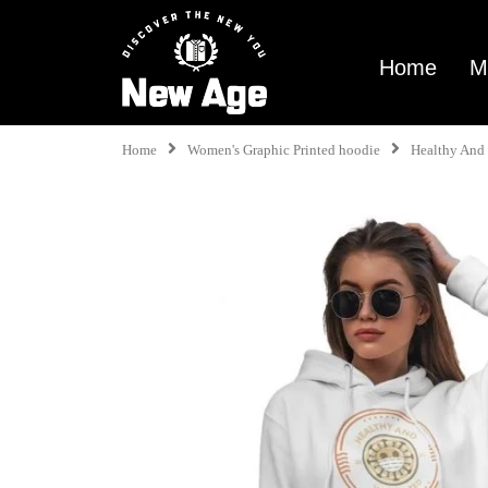
Home
M
Home
Women's Graphic Printed hoodie
Healthy And