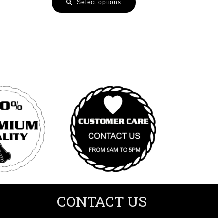
Select options
CONTACT US