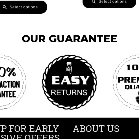
Select options
Select options
OUR GUARANTEE
UP FOR EARLY
ABOUT US
SIVE OFFERS