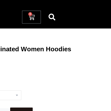
cinated Women Hoodies