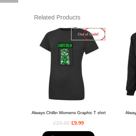
Related Products
Out of Stock
Sale!
Always Chillin Womens Graphic T shirt
Alway
£
20.00
£
9.99