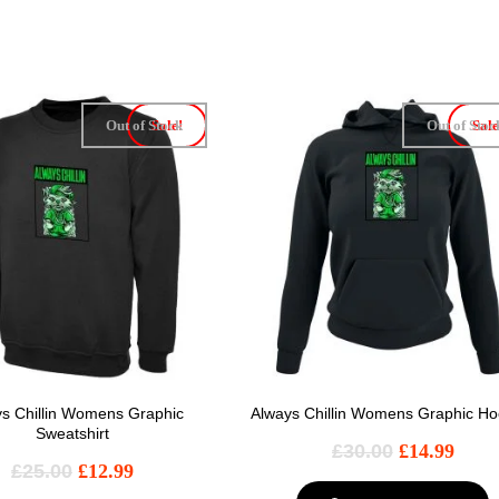
Out of Stock
Sale!
Out of Stoc
Sale
s Chillin Womens Graphic
Always Chillin Womens Graphic Ho
Sweatshirt
£
30.00
£
14.99
£
25.00
£
12.99