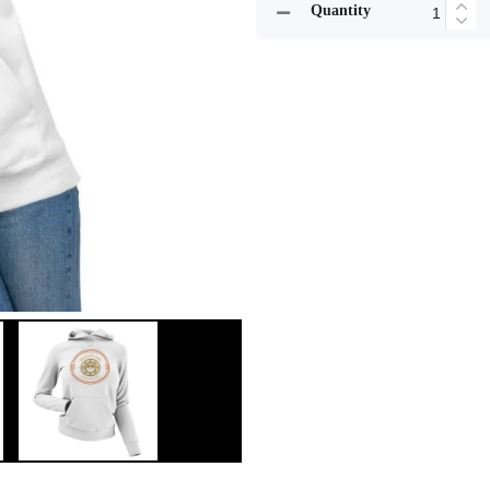
Quantity