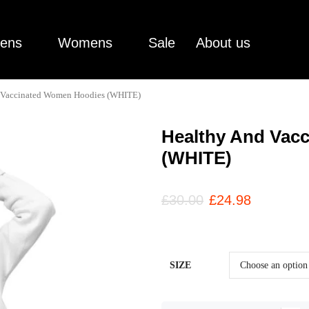
ens
Womens
Sale
About us
 Vaccinated Women Hoodies (WHITE)
Healthy And Vac
(WHITE)
£
30.00
£
24.98
SIZE