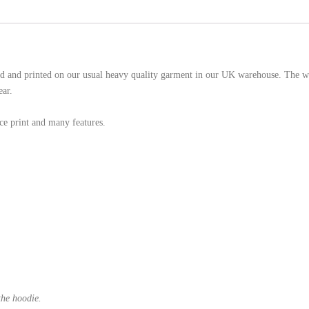
d and printed on our usual heavy quality garment in our UK warehouse. The wh
ear.
e print and many features.
the hoodie.