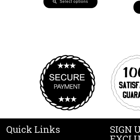
Select options
Quick Links
SIGN 
EXCLU