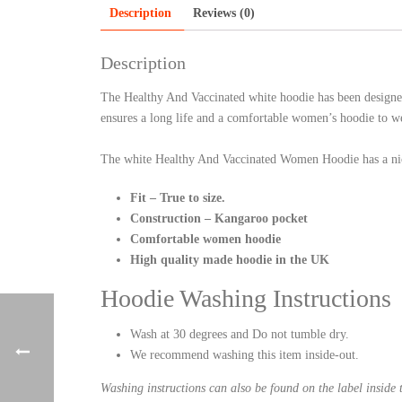
Description
Reviews (0)
Description
The Healthy And Vaccinated white hoodie has been designe
ensures a long life and a comfortable women’s hoodie to w
The white Healthy And Vaccinated Women Hoodie has a nic
Fit – True to size.
Construction – Kangaroo pocket
Comfortable women hoodie
High quality made hoodie in the UK
Hoodie Washing Instructions
Wash at 30 degrees and Do not tumble dry.
We recommend washing this item inside-out.
Washing instructions can also be found on the label inside 