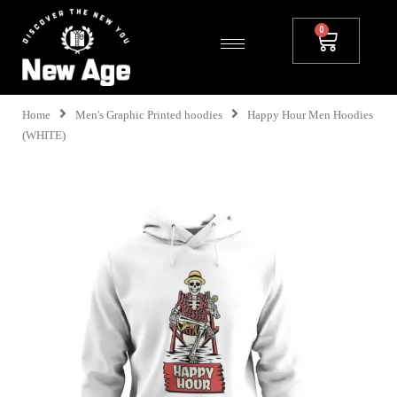
Home
Men's Graphic Printed hoodies
Happy Hour Men Hoodies
(WHITE)