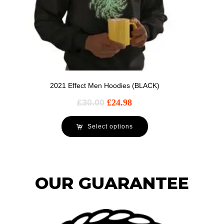
2021 Effect Men Hoodies (BLACK)
£
30.00
£
24.98
Select options
OUR GUARANTEE