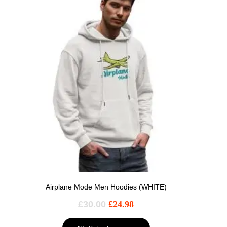
Airplane Mode Men Hoodies (WHITE)
£
30.00
£
24.98