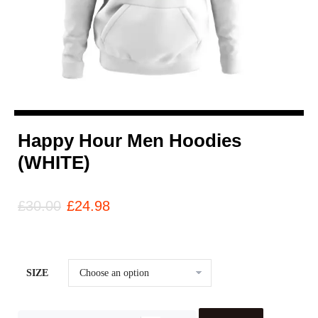
Happy Hour Men Hoodies
(WHITE)
£
30.00
£
24.98
SIZE