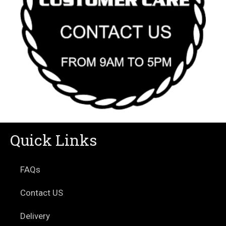
Quick Links
FAQs
Contact US
Delivery