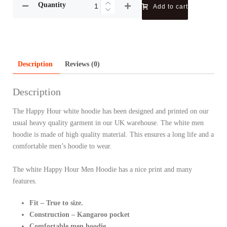
Quantity
Add to cart
Description
Reviews (0)
Description
The Happy Hour white hoodie has been designed and printed on our
usual heavy quality garment in our UK warehouse. The white men
hoodie is made of high quality material. This ensures a long life and a
comfortable men’s hoodie to wear.
The white Happy Hour Men Hoodie has a nice print and many
features.
Fit – True to size.
Construction – Kangaroo pocket
Comfortable men hoodie