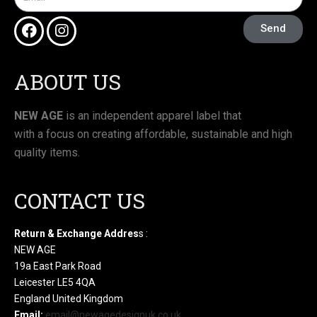
Send
ABOUT US
NEW AGE
is an independent apparel label that
with a focus on creating affordable, sustainable and high
quality items.
CONTACT US
Return & Exchange Addres
s :
NEW AGE
19a East Park Road
Leicester LE5 4QA
England United Kingdom
Email:
email@newagedesignuk.co.uk