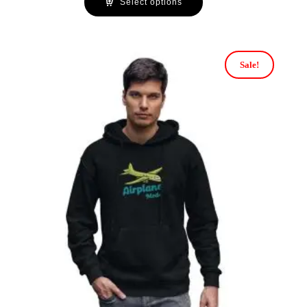
Select options
Sale!