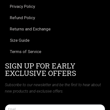
Privacy Policy
Refund Policy
Returns and Exchange
Size Guide
Terms of Service
SIGN UP FOR EARLY
EXCLUSIVE OFFERS
Subscribe to our newsletter and be the first to hear about
new products and exclusive offers.