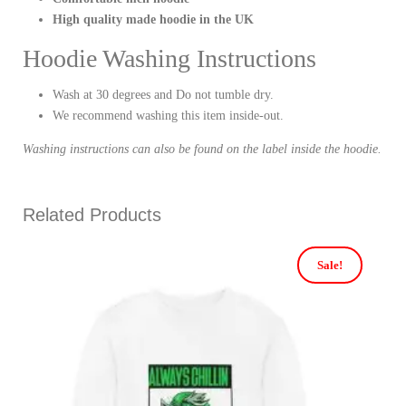
High quality made hoodie in the UK
Hoodie Washing Instructions
Wash at 30 degrees and Do not tumble dry.
We recommend washing this item inside-out.
Washing instructions can also be found on the label inside the hoodie.
Related Products
Sale!