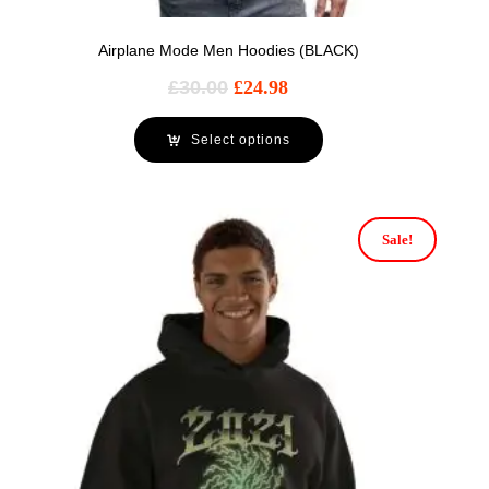
Airplane Mode Men Hoodies (BLACK)
£
30.00
£
24.98
Select options
Sale!