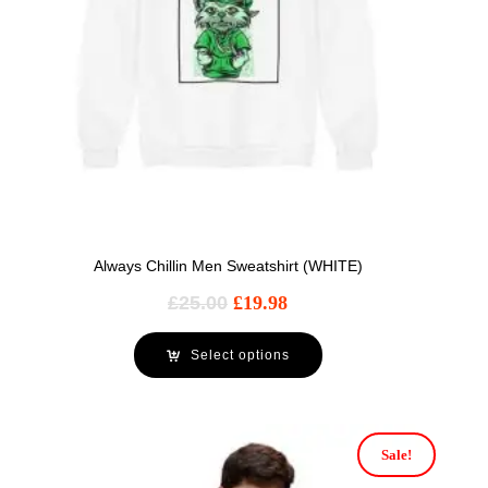
Always Chillin Men Sweatshirt (WHITE)
£
25.00
£
19.98
Select options
Sale!