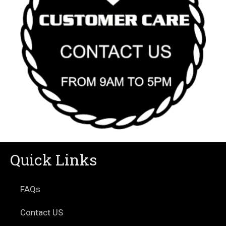
Quick Links
FAQs
Contact US