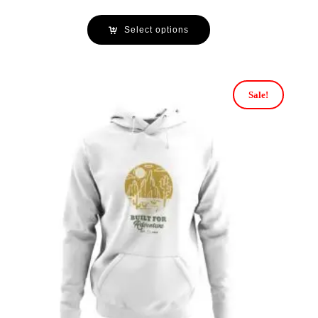
Select options
Sale!