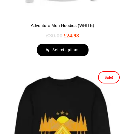
Adventure Men Hoodies (WHITE)
£
30.00
£
24.98
Select options
Sale!