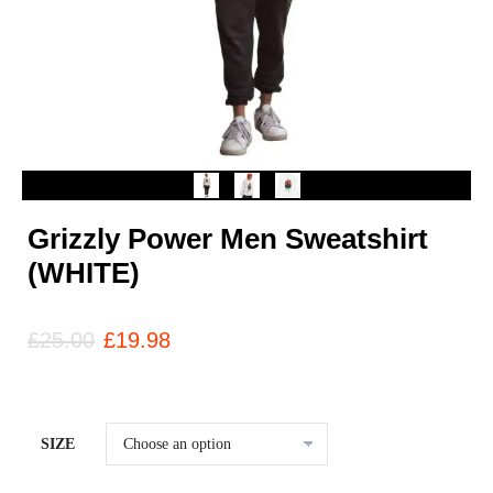
Grizzly Power Men Sweatshirt
(WHITE)
£
25.00
£
19.98
SIZE