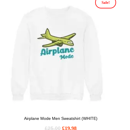
Sale!
Airplane Mode Men Sweatshirt (WHITE)
£
25.00
£
19.98