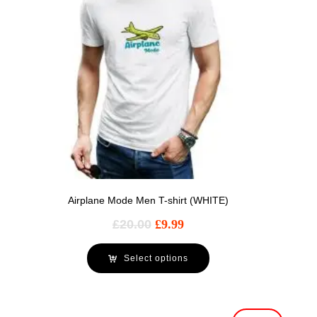
Airplane Mode Men T-shirt (WHITE)
£
20.00
£
9.99
Select options