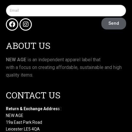
Send
ABOUT US
NEW AGE
is an independent apparel label that
with a focus on creating affordable, sustainable and high
quality items.
CONTACT US
Return & Exchange Addres
s :
NEW AGE
19a East Park Road
Leicester LE5 4QA