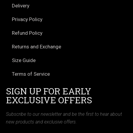
Delivery
Privacy Policy
Refund Policy
Returns and Exchange
Size Guide
Terms of Service
SIGN UP FOR EARLY
EXCLUSIVE OFFERS
Subscribe to our newsletter and be the first to hear about
new products and exclusive offers.