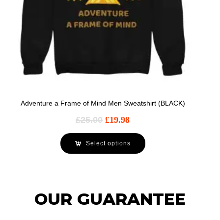
Adventure a Frame of Mind Men Sweatshirt (BLACK)
£
25.00
£
19.98
Select options
OUR GUARANTEE