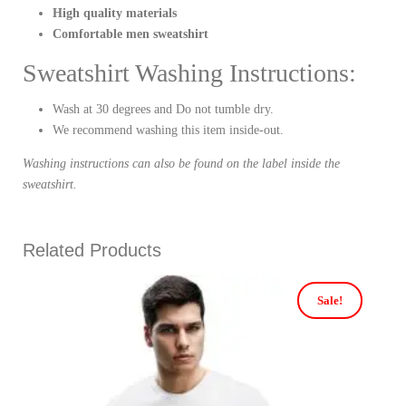
High quality materials
Comfortable men sweatshirt
Sweatshirt Washing Instructions:
Wash at 30 degrees and Do not tumble dry.
We recommend washing this item inside-out.
Washing instructions can also be found on the label inside the
sweatshirt.
Related Products
Sale!