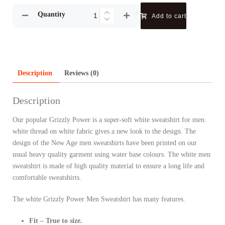
Quantity
Add to cart
Description
Reviews (0)
Description
Our popular Grizzly Power is a super-soft white sweatshirt for men.
white thread on white fabric gives a new look to the design. The
design of the New Age men sweatshirts have been printed on our
usual heavy quality garment using water base colours. The white men
sweatshirt is made of high quality material to ensure a long life and
comfortable sweatshirts.
The white Grizzly Power Men Sweatshirt has many features.
Fit – True to size.