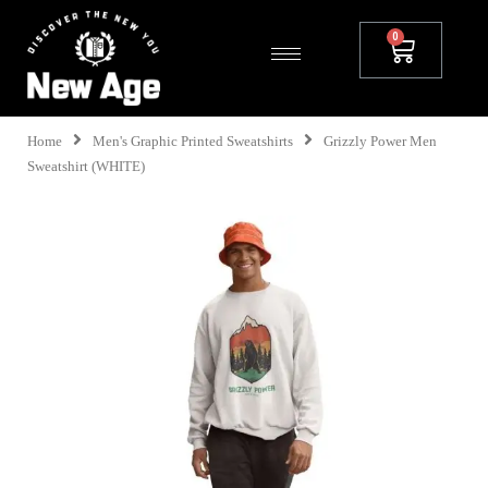
Home
Men's Graphic Printed Sweatshirts
Grizzly Power Men
Sweatshirt (WHITE)