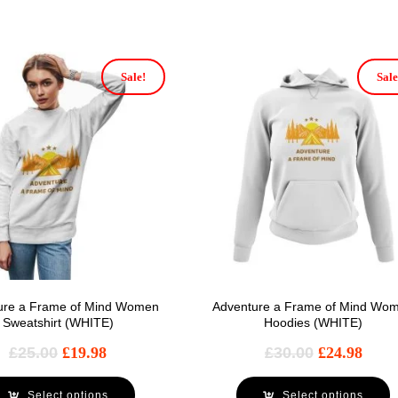
Sale!
Sale
ure a Frame of Mind Women
Adventure a Frame of Mind Wo
Sweatshirt (WHITE)
Hoodies (WHITE)
£
25.00
£
19.98
£
30.00
£
24.98
Select options
Select options