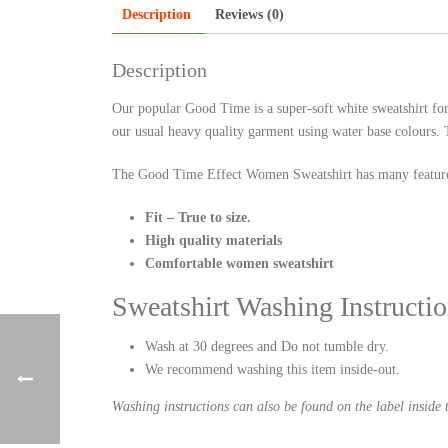
Description
Reviews (0)
Description
Our popular Good Time is a super-soft white sweatshirt fo
our usual heavy quality garment using water base colours. 
The Good Time Effect Women Sweatshirt has many featur
Fit – True to size.
High quality materials
Comfortable women sweatshirt
Sweatshirt Washing Instructio
Wash at 30 degrees and Do not tumble dry.
We recommend washing this item inside-out.
Washing instructions can also be found on the label inside t