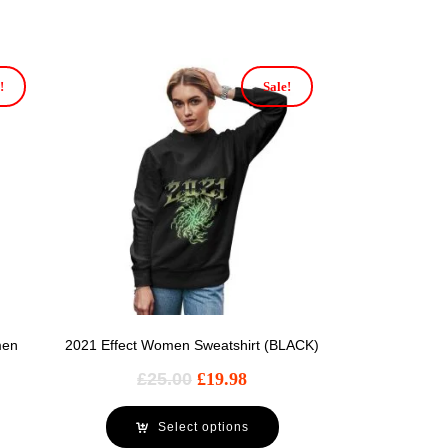
!
Sale!
men
2021 Effect Women Sweatshirt (BLACK)
£
25.00
£
19.98
Select options