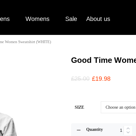
ens
Womens
Sale
About us
me Women Sweatshirt (WHITE)
Good Time Women
£
25.00
£
19.98
SIZE
Quantity