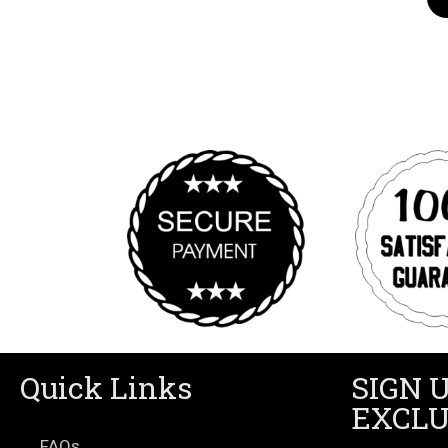
Quick Links
SIGN 
EXCLU
FAQs