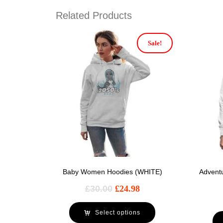
Related Products
Sale!
Baby Women Hoodies (WHITE)
Advent
£
30.00
£
24.98
Select options