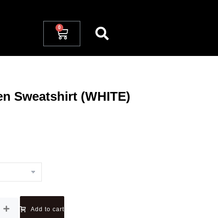
 Sweatshirt (WHITE)
Add to cart