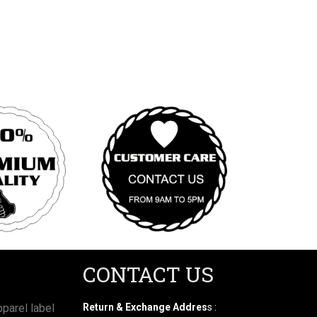
CONTACT US
parel label
Return & Exchange Addres
s :