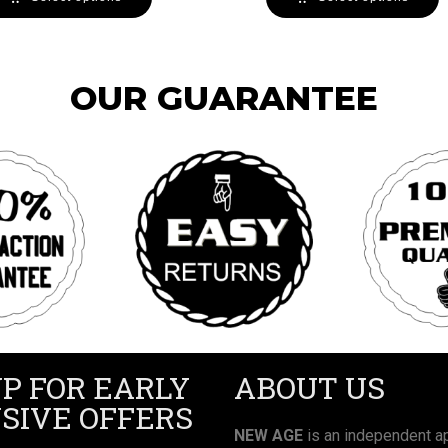
OUR GUARANTEE
UP FOR EARLY
ABOUT US
SIVE OFFERS
NEW AGE
is an independent ap