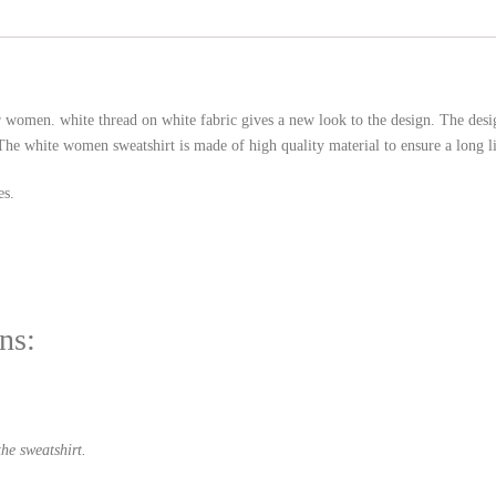
r women. white thread on white fabric gives a new look to the design. The de
The white women sweatshirt is made of high quality material to ensure a long li
es.
ns:
he sweatshirt.