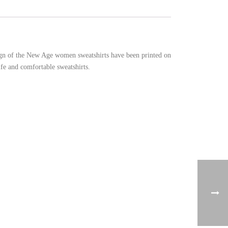
sign of the New Age women sweatshirts have been printed on
fe and comfortable sweatshirts.