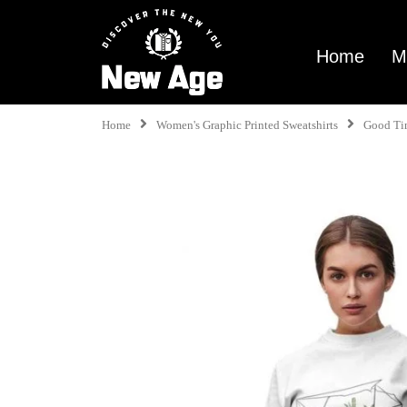
Home
M
Home
Women's Graphic Printed Sweatshirts
Good Ti