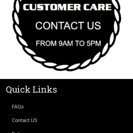
Quick Links
FAQs
Contact US