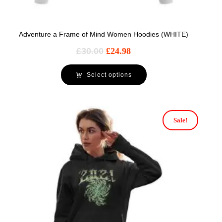
Adventure a Frame of Mind Women Hoodies (WHITE)
£
30.00
£
24.98
Select options
Sale!