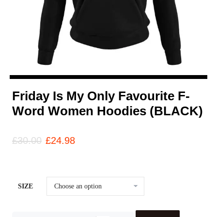
Friday Is My Only Favourite F-
Word Women Hoodies (BLACK)
£
30.00
£
24.98
SIZE