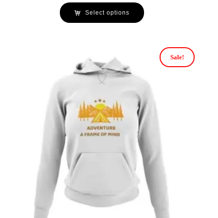
Select options
Sale!