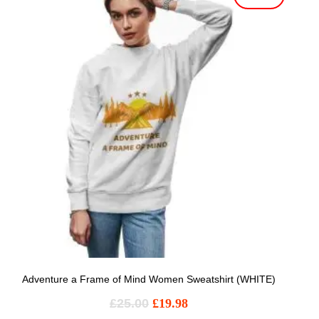
Adventure a Frame of Mind Women Sweatshirt (WHITE)
£
25.00
£
19.98