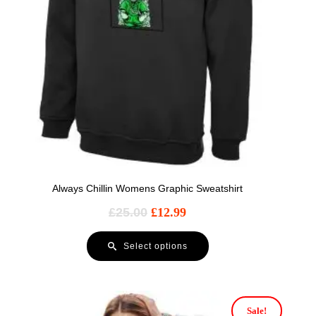
Always Chillin Womens Graphic Sweatshirt
£
25.00
£
12.99
Select options
Sale!