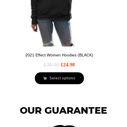
2021 Effect Women Hoodies (BLACK)
£
30.00
£
24.98
Select options
OUR GUARANTEE