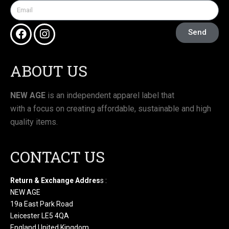
Send
ABOUT US
NEW AGE
is an independent apparel label that
with a focus on creating affordable, sustainable and high
quality items.
CONTACT US
Return & Exchange Addres
s :
NEW AGE
19a East Park Road
Leicester LE5 4QA
England United Kingdom