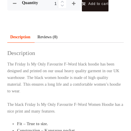
Quantity
Add to cart
Description
Reviews (0)
Description
The Friday Is My Only Favourite F-Word black hoodie has been
designed and printed on our usual heavy quality garment in our UK
warehouse. The black women hoodie is made of high quality
material. This ensures a long life and a comfortable women’s hoodie
to wear.
The black Friday Is My Only Favourite F-Word Women Hoodie has a
nice print and many features.
Fit – True to size.
Construction – Kangaroo pocket