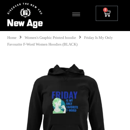
Home
Women's Graphic Printed hoodie
Friday Is My Only
Favourite F-Word Women Hoodies (BLACK)