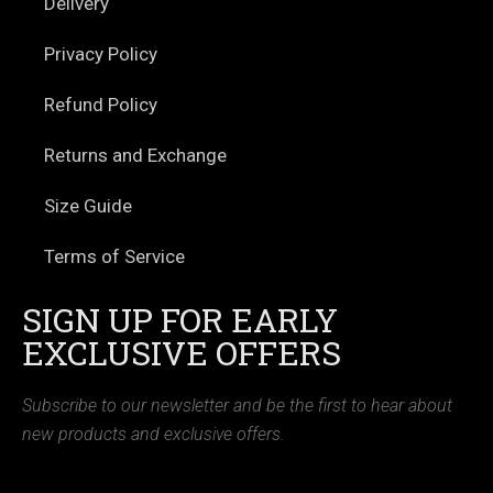
Delivery
Privacy Policy
Refund Policy
Returns and Exchange
Size Guide
Terms of Service
SIGN UP FOR EARLY
EXCLUSIVE OFFERS
Subscribe to our newsletter and be the first to hear about
new products and exclusive offers.