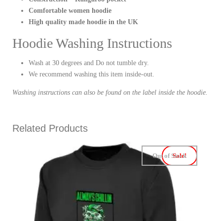
Comfortable women hoodie
High quality made hoodie in the UK
Hoodie Washing Instructions
Wash at 30 degrees and Do not tumble dry.
We recommend washing this item inside-out.
Washing instructions can also be found on the label inside the hoodie.
Related Products
Out of Stock
Sale!