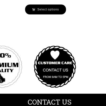
Select options
CONTACT US