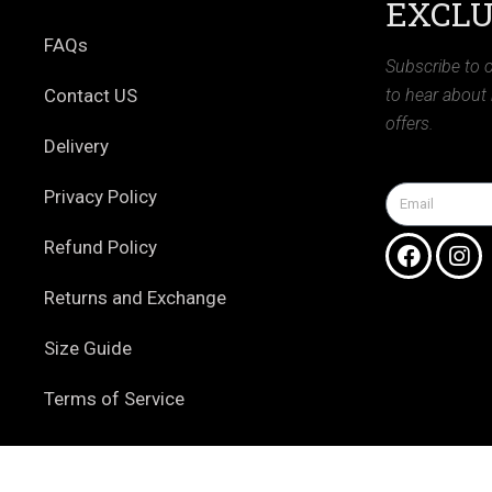
EXCLU
FAQs
Subscribe to o
Contact US
to hear about
offers.
Delivery
Privacy Policy
Refund Policy
Returns and Exchange
Size Guide
Terms of Service