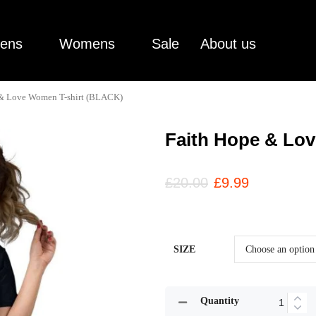
ens
Womens
Sale
About us
 & Love Women T-shirt (BLACK)
Faith Hope & Lo
£
20.00
£
9.99
SIZE
Quantity