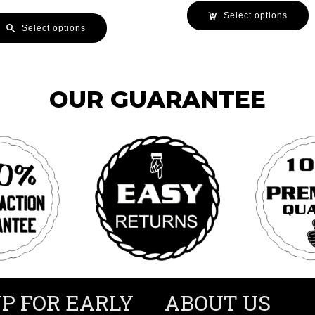
Select options
Select options
OUR GUARANTEE
UP FOR EARLY
ABOUT US