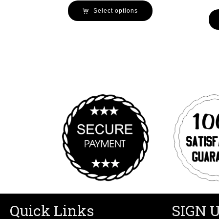
Select options
Quick Links
SIGN 