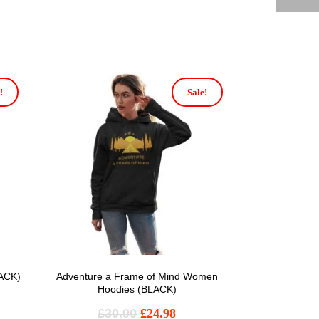
!
Sale!
LACK)
Adventure a Frame of Mind Women
Hoodies (BLACK)
£
30.00
£
24.98