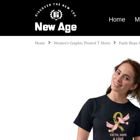
Home
M
Home
Women's Graphic Printed T Shirts
Faith Hope