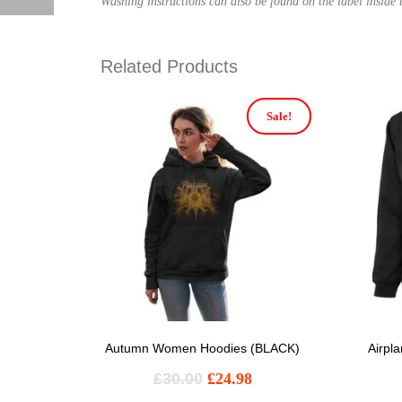
Washing instructions can also be found on the label inside t
Related Products
Sale!
Autumn Women Hoodies (BLACK)
Airpl
£
30.00
£
24.98