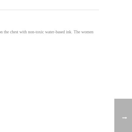
 on the chest with non-toxic water-based ink. The women