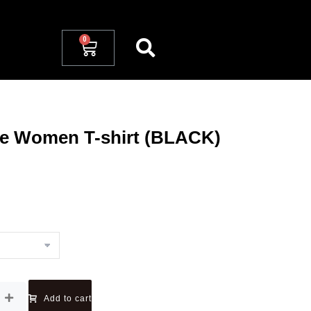
ve Women T-shirt (BLACK)
Add to cart