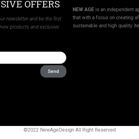
SIVE OFFERS
NEW AGE
is an independent ap
that with a focus on creating a
ur newsletter and be the first
sustainable and high quality it
 new products and exclusive
Send
©2022 NewAgeDesign All Right Reserved