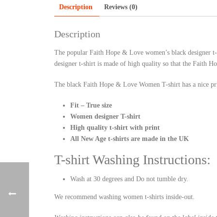
Description
Reviews (0)
Description
The popular Faith Hope & Love women’s black designer t-sh
designer t-shirt is made of high quality so that the Faith
The black Faith Hope & Love Women T-shirt has a nice pri
Fit – True size
Women designer T-shirt
High quality t-shirt with print
All New Age t-shirts are made in the UK
T-shirt Washing Instructions:
Wash at 30 degrees and Do not tumble dry.
We recommend washing women t-shirts inside-out.