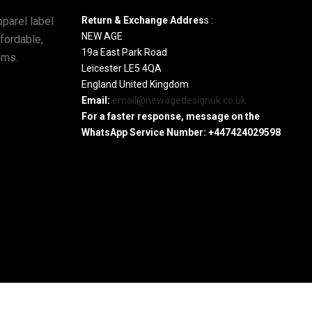
parel label
Return & Exchange Addres
s :
NEW AGE
ffordable,
19a East Park Road
ems.
Leicester LE5 4QA
England United Kingdom
Email:
email@newagedesignuk.co.uk
For a faster response, message on the
WhatsApp Service Number:
+447424029598