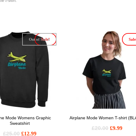
he t-shirt.
Out of Stock
Sale!
Sale
ane Mode Womens Graphic
Airplane Mode Women T-shirt (B
Sweatshirt
£
20.00
£
9.99
£
25.00
£
12.99