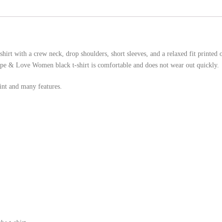
irt with a crew neck, drop shoulders, short sleeves, and a relaxed fit printed
 Hope & Love Women black t-shirt is comfortable and does not wear out quickly.
nt and many features.