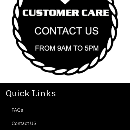
Quick Links
FAQs
Contact US