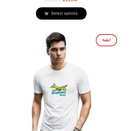
Select options
Sale!