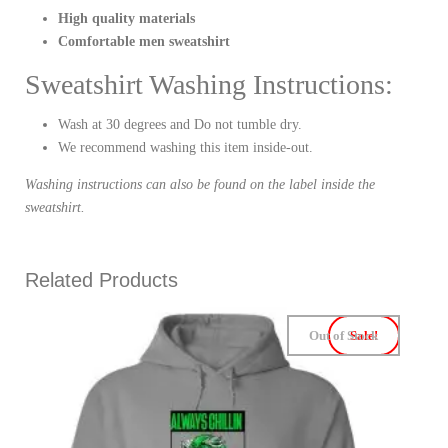
High quality materials
Comfortable men sweatshirt
Sweatshirt Washing Instructions:
Wash at 30 degrees and Do not tumble dry.
We recommend washing this item inside-out.
Washing instructions can also be found on the label inside the
sweatshirt.
Related Products
Out of Stock
Sale!