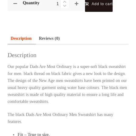
Quantity
Add to cart
Description
Reviews (0)
Description
Our popular Dads Are Most Ordinary is a super-soft black sweatshirt
for men. black thread on black fabric gives a new look to the design.
The design of the New Age men sweatshirts have been printed on our
usual heavy quality garment using water base colours. The black men
sweatshirt is made of high quality material to ensure a long life and
comfortable sweatshirts.
The black Dads Are Most Ordinary Men Sweatshirt has many
features.
Fit – True to size.