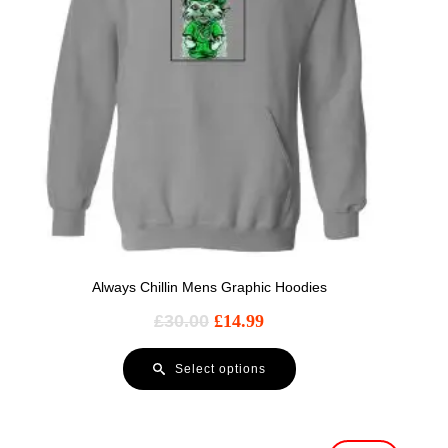
Always Chillin Mens Graphic Hoodies
£
30.00
£
14.99
Select options