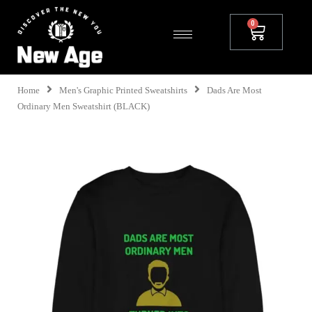
Home
Men's Graphic Printed Sweatshirts
Dads Are Most
Ordinary Men Sweatshirt (BLACK)