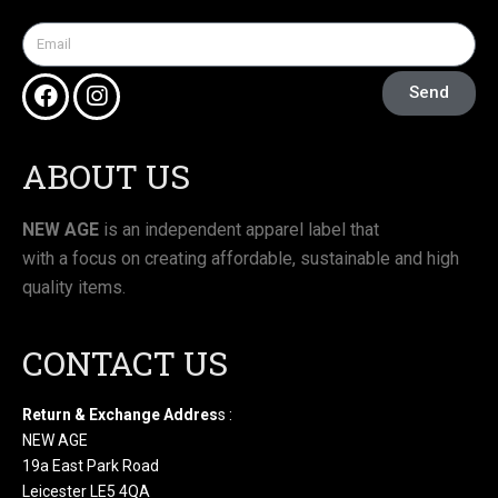
Send
ABOUT US
NEW AGE
is an independent apparel label that
with a focus on creating affordable, sustainable and high
quality items.
CONTACT US
Return & Exchange Addres
s :
NEW AGE
19a East Park Road
Leicester LE5 4QA