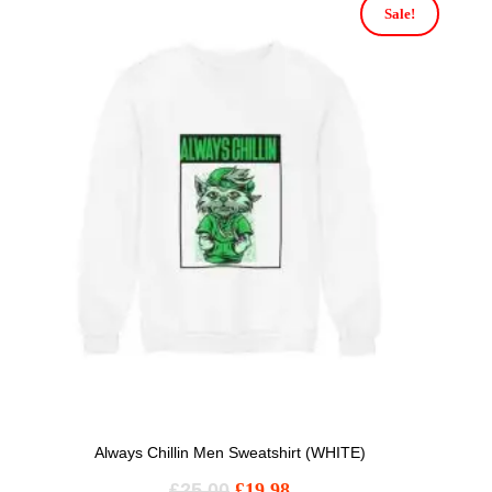
Sale!
Always Chillin Men Sweatshirt (WHITE)
£
25.00
£
19.98