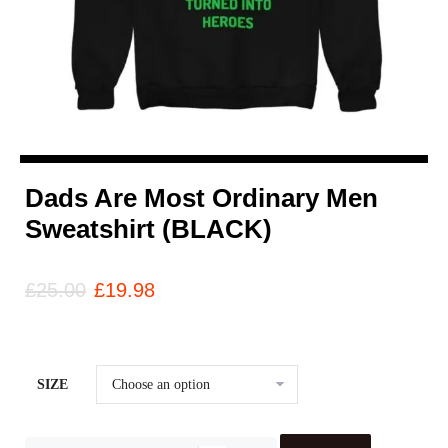
Dads Are Most Ordinary Men
Sweatshirt (BLACK)
£
25.00
£
19.98
SIZE