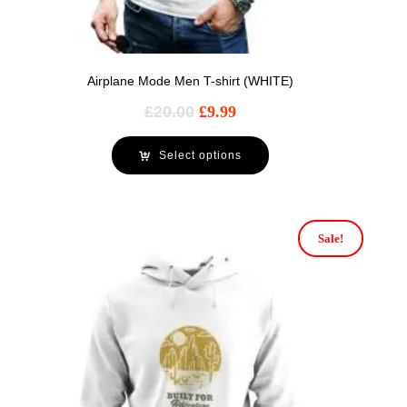
Airplane Mode Men T-shirt (WHITE)
£
20.00
£
9.99
Select options
Sale!