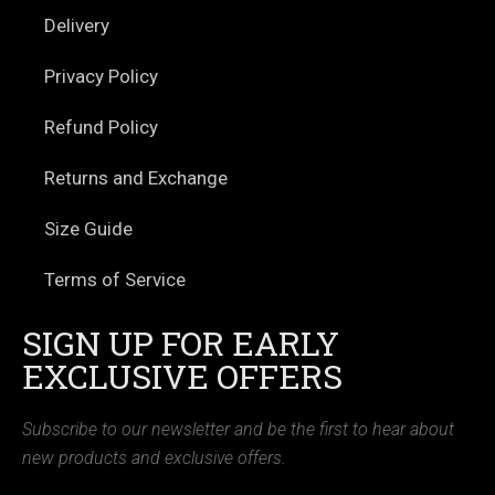
Delivery
Privacy Policy
Refund Policy
Returns and Exchange
Size Guide
Terms of Service
SIGN UP FOR EARLY
EXCLUSIVE OFFERS
Subscribe to our newsletter and be the first to hear about
new products and exclusive offers.