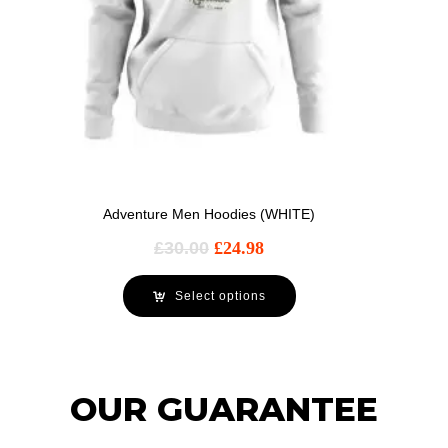
Adventure Men Hoodies (WHITE)
£
30.00
£
24.98
Select options
OUR GUARANTEE