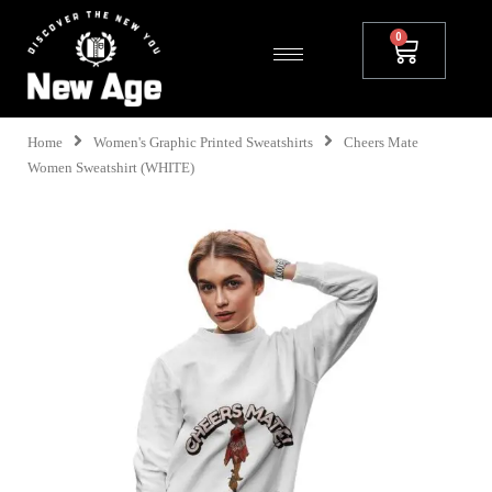
Home
Women's Graphic Printed Sweatshirts
Cheers Mate
Women Sweatshirt (WHITE)