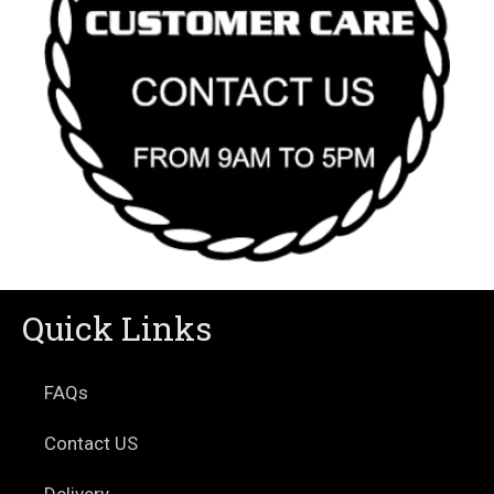
Quick Links
FAQs
Contact US
Delivery