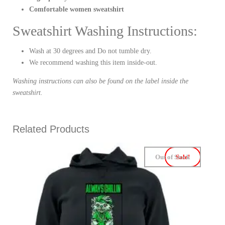
Comfortable women sweatshirt
Sweatshirt Washing Instructions:
Wash at 30 degrees and Do not tumble dry.
We recommend washing this item inside-out.
Washing instructions can also be found on the label inside the
sweatshirt.
Related Products
Out of Stock
Sale!