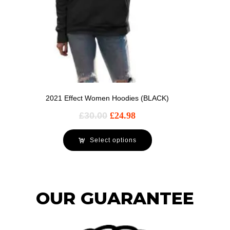
2021 Effect Women Hoodies (BLACK)
£
30.00
£
24.98
Select options
OUR GUARANTEE