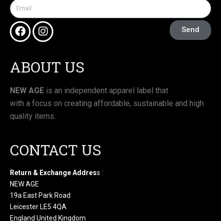
Send
ABOUT US
NEW AGE
is an independent apparel label that
with a focus on creating affordable, sustainable and high
quality items.
CONTACT US
Return & Exchange Addres
s :
NEW AGE
19a East Park Road
Leicester LE5 4QA
England United Kingdom