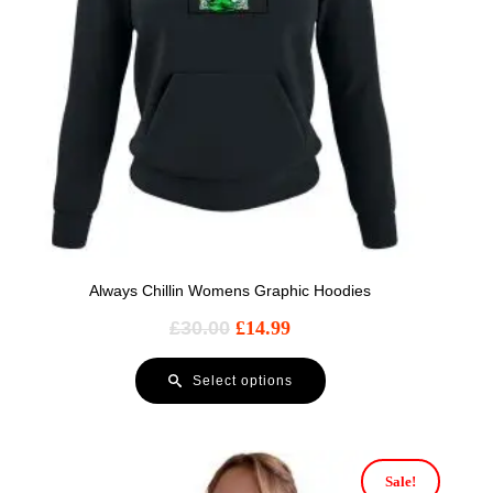
Always Chillin Womens Graphic Hoodies
£
30.00
£
14.99
Select options
Sale!