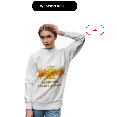
Select options
Sale!