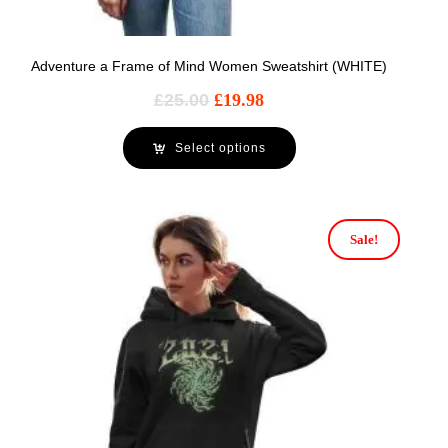
Adventure a Frame of Mind Women Sweatshirt (WHITE)
£
25.00
£
19.98
Select options
Sale!