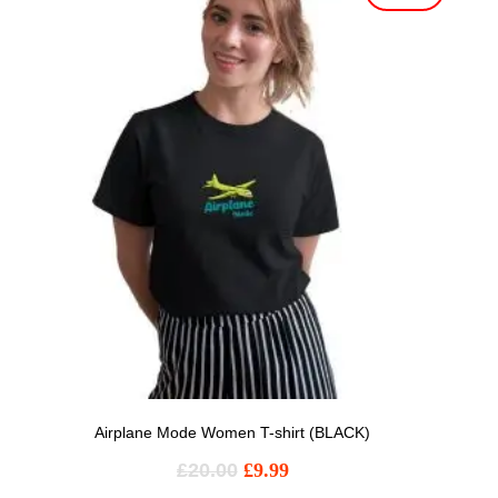
Airplane Mode Women T-shirt (BLACK)
£
20.00
£
9.99