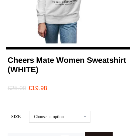
Cheers Mate Women Sweatshirt
(WHITE)
£
25.00
£
19.98
SIZE