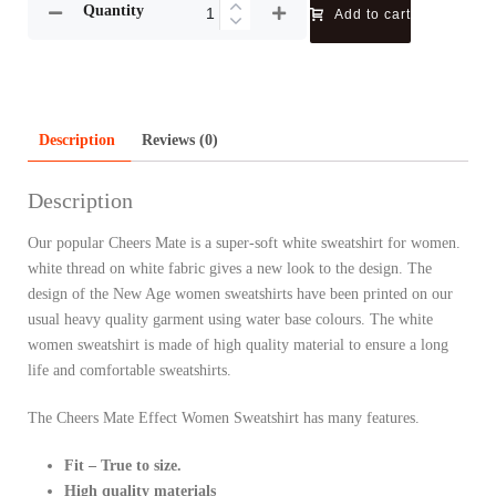
Quantity
Add to cart
Description
Reviews (0)
Description
Our popular Cheers Mate is a super-soft white sweatshirt for women.
white thread on white fabric gives a new look to the design. The
design of the New Age women sweatshirts have been printed on our
usual heavy quality garment using water base colours. The white
women sweatshirt is made of high quality material to ensure a long
life and comfortable sweatshirts.
The Cheers Mate Effect Women Sweatshirt has many features.
Fit – True to size.
High quality materials