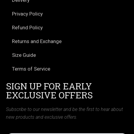
Privacy Policy
Refund Policy
Returns and Exchange
Size Guide
Terms of Service
SIGN UP FOR EARLY
EXCLUSIVE OFFERS
Subscribe to our newsletter and be the first to hear about
new products and exclusive offers.